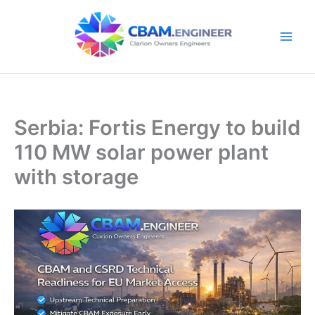
Skip
to
content
Serbia: Fortis Energy to build
110 MW solar power plant
with storage