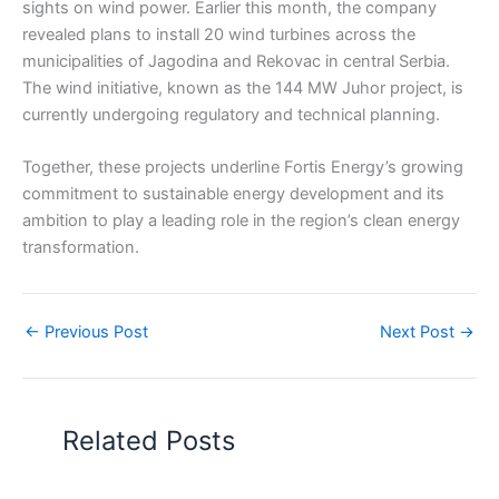
sights on wind power. Earlier this month, the company
revealed plans to install 20 wind turbines across the
municipalities of Jagodina and Rekovac in central Serbia.
The wind initiative, known as the 144 MW Juhor project, is
currently undergoing regulatory and technical planning.
Together, these projects underline Fortis Energy’s growing
commitment to sustainable energy development and its
ambition to play a leading role in the region’s clean energy
transformation.
←
Previous Post
Next Post
→
Related Posts