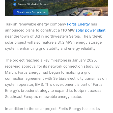
Turkish renewable energy company
Fortis Energy
has
announced plans to construct a
110 MW
solar power plant
near the town of Sid in northwestern Serbia. The Erdevik
solar project will also feature a 31.2 MWh energy storage
system, enhancing grid stability and energy reliability.
The project reached a key milestone in January 2025,
receiving approval for its network connection study. By
March, Fortis Energy had begun formalizing a grid
connection agreement with Serbia’s electricity transmission
system operator, EMS. This development is part of Fortis
Energy’s broader strategy to expand its footprint across
Southeast Europe’s renewable energy sector.
In addition to the solar project, Fortis Energy has set its