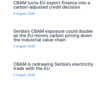
CBAM turns EU export finance into a
carbon-adjusted credit decision
6 August 2026
Serbia’s CBAM exposure could double
as the EU moves carbon pricing down
the industrial value chain
5 August 2026
CBAM is redrawing Serbia’s electricity
trade with the EU
5 August 2026