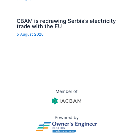
CBAM is redrawing Serbia’s electricity
trade with the EU
5 August 2026
Member of
Powered by