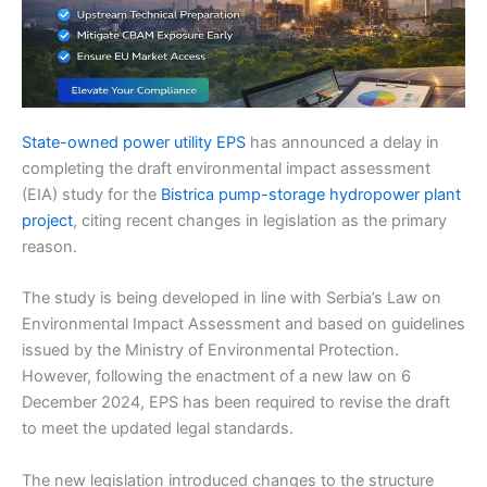
State-owned power utility EPS
has announced a delay in
completing the draft environmental impact assessment
(EIA) study for the
Bistrica pump-storage hydropower plant
project
, citing recent changes in legislation as the primary
reason.
The study is being developed in line with Serbia’s Law on
Environmental Impact Assessment and based on guidelines
issued by the Ministry of Environmental Protection.
However, following the enactment of a new law on 6
December 2024, EPS has been required to revise the draft
to meet the updated legal standards.
The new legislation introduced changes to the structure