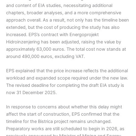
and content of EIA studies, necessitating additional
chapters, broader analyses, and a more comprehensive
approach overall. As a result, not only has the timeline been
extended, but the cost of producing the study has also
increased. EPS’s contract with Energoprojekt
Hidroinzenjering has been adjusted, raising the value by
approximately 63,000 euros. The total cost now stands at
around 490,000 euros, excluding VAT.
EPS explained that the price increase reflects the additional
workload and expanded scope required under the new law.
The revised deadline for completing the draft EIA study is
now 31 December 2025.
In response to concerns about whether this delay might
affect the start of construction, EPS confirmed that the
timeline for the Bistrica project remains unchanged.
Preparatory works are still scheduled to begin in 2026, as