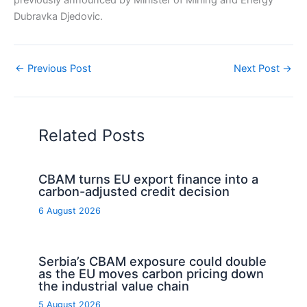
previously announced by Minister of Mining and Energy
Dubravka Djedovic.
←
Previous Post
Next Post
→
Related Posts
CBAM turns EU export finance into a
carbon-adjusted credit decision
6 August 2026
Serbia’s CBAM exposure could double
as the EU moves carbon pricing down
the industrial value chain
5 August 2026