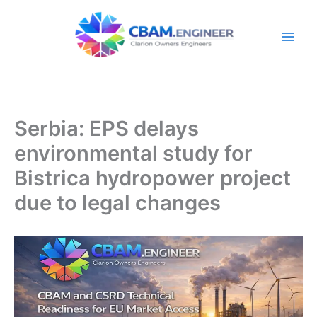
Skip
to
content
Serbia: EPS delays
environmental study for
Bistrica hydropower project
due to legal changes