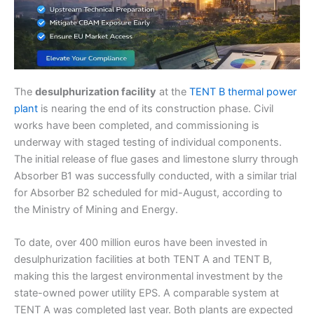
The
desulphurization facility
at the
TENT B thermal power
plant
is nearing the end of its construction phase. Civil
works have been completed, and commissioning is
underway with staged testing of individual components.
The initial release of flue gases and limestone slurry through
Absorber B1 was successfully conducted, with a similar trial
for Absorber B2 scheduled for mid-August, according to
the Ministry of Mining and Energy.
To date, over 400 million euros have been invested in
desulphurization facilities at both TENT A and TENT B,
making this the largest environmental investment by the
state-owned power utility EPS. A comparable system at
TENT A was completed last year. Both plants are expected