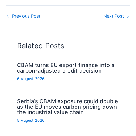
←
Previous Post
Next Post
→
Related Posts
CBAM turns EU export finance into a
carbon-adjusted credit decision
6 August 2026
Serbia’s CBAM exposure could double
as the EU moves carbon pricing down
the industrial value chain
5 August 2026