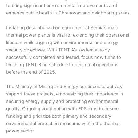
to bring significant environmental improvements and
enhance public health in Obrenovac and neighboring areas.
Installing desulphurization equipment at Serbia’s main
thermal power plants is vital for extending their operational
lifespan while aligning with environmental and energy
security objectives. With TENT A’s system already
successfully completed and tested, focus now turns to
finishing TENT B on schedule to begin trial operations
before the end of 2025.
The Ministry of Mining and Energy continues to actively
support these projects, emphasizing their importance in
securing energy supply and protecting environmental
quality. Ongoing cooperation with EPS aims to ensure
funding and prioritize both primary and secondary
environmental protection measures within the thermal
power sector.