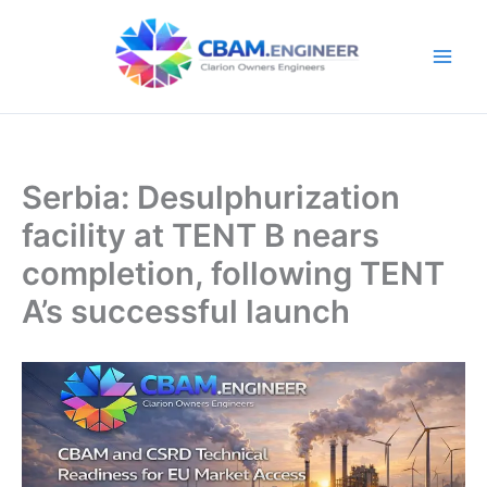
Skip
to
content
Serbia: Desulphurization
facility at TENT B nears
completion, following TENT
A’s successful launch