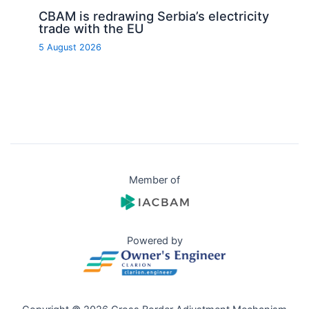
CBAM is redrawing Serbia’s electricity
trade with the EU
5 August 2026
Member of
Powered by