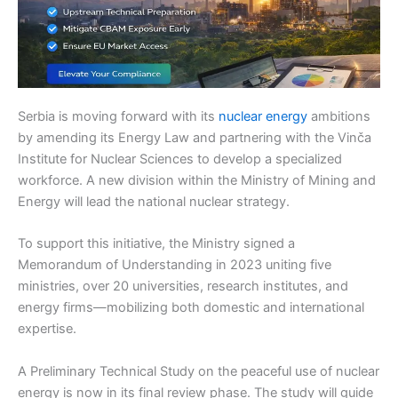
Serbia is moving forward with its
nuclear energy
ambitions
by amending its Energy Law and partnering with the Vinča
Institute for Nuclear Sciences to develop a specialized
workforce. A new division within the Ministry of Mining and
Energy will lead the national nuclear strategy.
To support this initiative, the Ministry signed a
Memorandum of Understanding in 2023 uniting five
ministries, over 20 universities, research institutes, and
energy firms—mobilizing both domestic and international
expertise.
A Preliminary Technical Study on the peaceful use of nuclear
energy is now in its final review phase. The study will guide