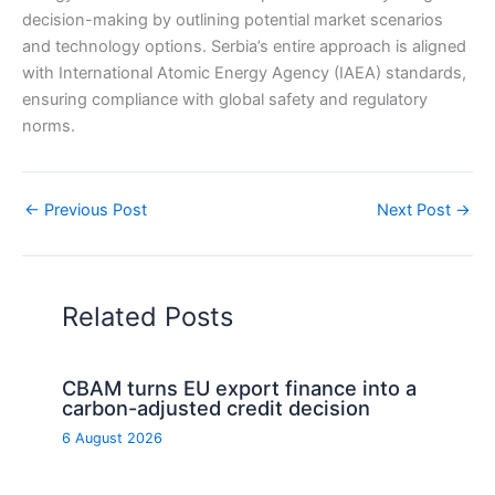
decision-making by outlining potential market scenarios
and technology options. Serbia’s entire approach is aligned
with International Atomic Energy Agency (IAEA) standards,
ensuring compliance with global safety and regulatory
norms.
←
Previous Post
Next Post
→
Related Posts
CBAM turns EU export finance into a
carbon-adjusted credit decision
6 August 2026