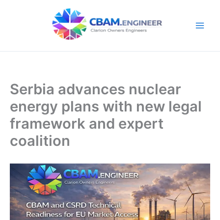
Skip
to
content
Serbia advances nuclear
energy plans with new legal
framework and expert
coalition