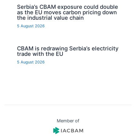
Serbia’s CBAM exposure could double
as the EU moves carbon pricing down
the industrial value chain
5 August 2026
CBAM is redrawing Serbia’s electricity
trade with the EU
5 August 2026
Member of