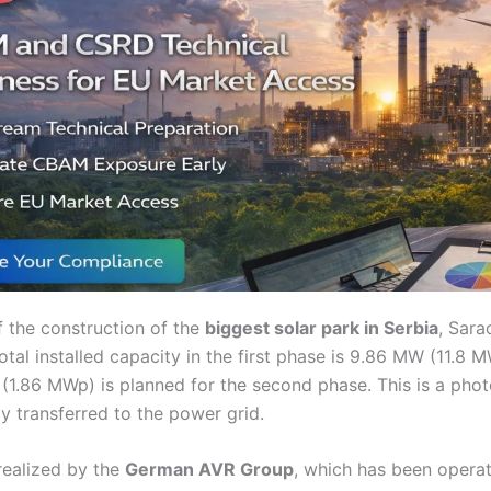
f the construction of the
biggest solar park in Serbia
, Sara
tal installed capacity in the first phase is 9.86 MW (11.8 
(1.86 MWp) is planned for the second phase. This is a pho
lly transferred to the power grid.
realized by the
German AVR Group
, which has been operat