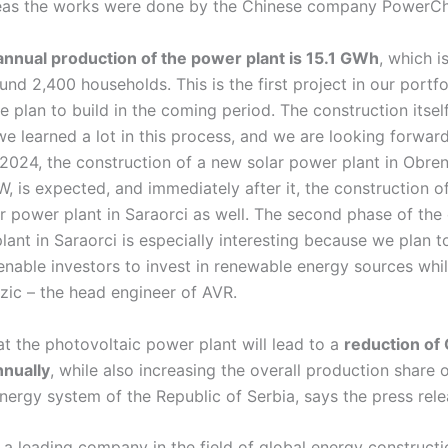
reas the works were done by the Chinese company PowerCh
nnual production of the power plant is 15.1 GWh
, which is
und 2,400 households. This is the first project in our portfol
plan to build in the coming period. The construction itsel
we learned a lot in this process, and we are looking forward
 2024, the construction of a new solar power plant in Obre
 is expected, and immediately after it, the construction o
r power plant in Saraorci as well. The second phase of the
lant in Saraorci is especially interesting because we plan to
enable investors to invest in renewable energy sources whi
zic – the head engineer of AVR.
hat the photovoltaic power plant will lead to a
reduction of
nnually
, while also increasing the overall production share 
 energy system of the Republic of Serbia, says the press rele
 a leading company in the field of global energy constructi