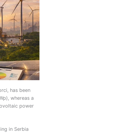
orci, has been
MWp), whereas a
tovoltaic power
ing in Serbia