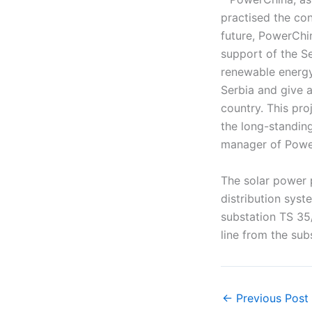
practised the co
future, PowerChi
support of the S
renewable energy
Serbia and give a
country. This pro
the long-standing
manager of Powe
The solar power 
distribution sys
substation TS 35
line from the su
←
Previous Post