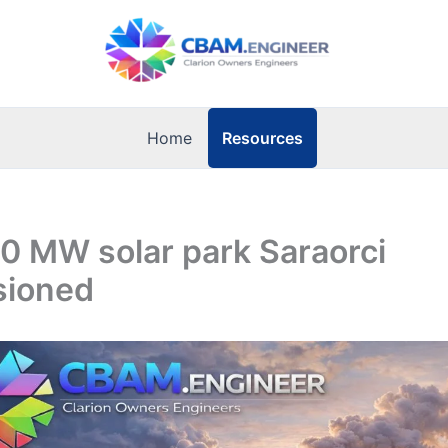
Resources
Home
10 MW solar park Saraorci
sioned