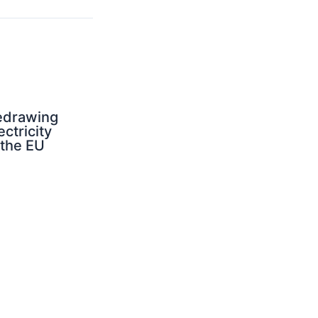
edrawing
ectricity
 the EU