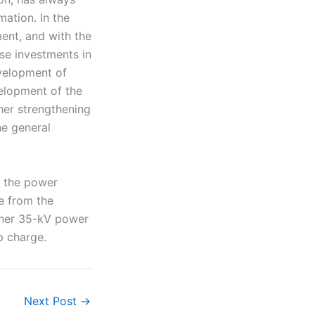
ation. In the
ent, and with the
se investments in
velopment of
velopment of the
ther strengthening
he general
o the power
e from the
ther 35-kV power
p charge.
Next Post
→