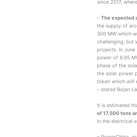
since 2017, whe
–
The expected a
the supply of aro
300 MW which we 
challenging, but 
projects. In June
power of 9.95 MW,
phase of the sola
the solar power p
token which will 
– stated Bojan La
It is estimated t
of 17,500 tons a
in the electrical
– PowerChina, as