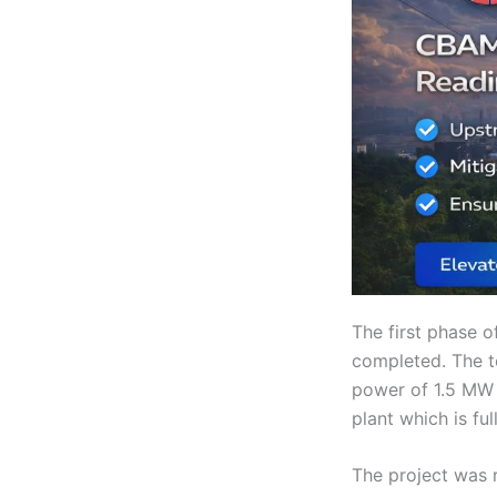
The first phase o
completed. The to
power of 1.5 MW 
plant which is fu
The project was 