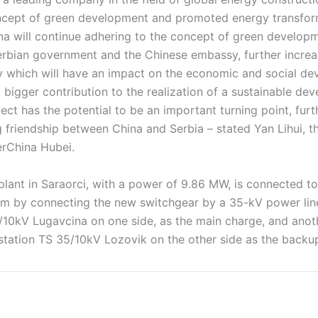
ncept of green development and promoted energy transform
na will continue adhering to the concept of green developm
erbian government and the Chinese embassy, further increa
 which will have an impact on the economic and social de
 bigger contribution to the realization of a sustainable de
ject has the potential to be an important turning point, fur
 friendship between China and Serbia – stated Yan Lihui, t
rChina Hubei.
plant in Saraorci, with a power of 9.86 MW, is connected t
tem by connecting the new switchgear by a 35-kV power lin
/10kV Lugavcina on one side, as the main charge, and ano
bstation TS 35/10kV Lozovik on the other side as the backu