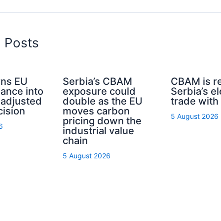
d Posts
ns EU
Serbia’s CBAM
CBAM is r
nance into
exposure could
Serbia’s el
-adjusted
double as the EU
trade with
cision
moves carbon
5 August 2026
pricing down the
6
industrial value
chain
5 August 2026