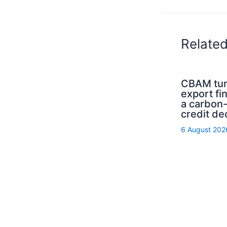
Relate
CBAM tur
export fi
a carbon
credit de
6 August 202