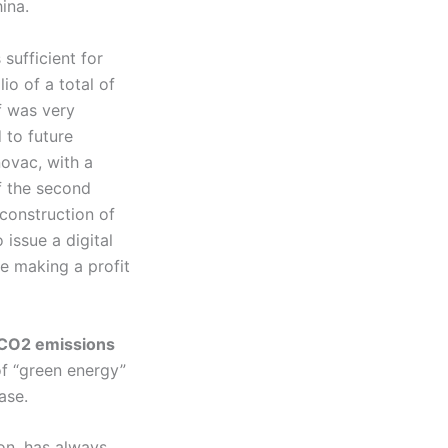
ina.
 sufficient for
io of a total of
f was very
 to future
novac, with a
f the second
 construction of
 issue a digital
le making a profit
 CO2 emissions
of “green energy”
ase.
on, has always