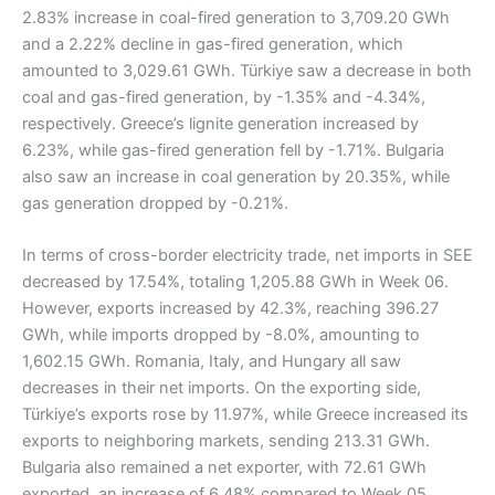
2.83% increase in coal-fired generation to 3,709.20 GWh
and a 2.22% decline in gas-fired generation, which
amounted to 3,029.61 GWh. Türkiye saw a decrease in both
coal and gas-fired generation, by -1.35% and -4.34%,
respectively. Greece’s lignite generation increased by
6.23%, while gas-fired generation fell by -1.71%. Bulgaria
also saw an increase in coal generation by 20.35%, while
gas generation dropped by -0.21%.
In terms of cross-border electricity trade, net imports in SEE
decreased by 17.54%, totaling 1,205.88 GWh in Week 06.
However, exports increased by 42.3%, reaching 396.27
GWh, while imports dropped by -8.0%, amounting to
1,602.15 GWh. Romania, Italy, and Hungary all saw
decreases in their net imports. On the exporting side,
Türkiye’s exports rose by 11.97%, while Greece increased its
exports to neighboring markets, sending 213.31 GWh.
Bulgaria also remained a net exporter, with 72.61 GWh
exported, an increase of 6.48% compared to Week 05.