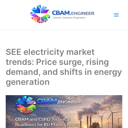
Skip
to
content
SEE electricity market
trends: Price surge, rising
demand, and shifts in energy
generation