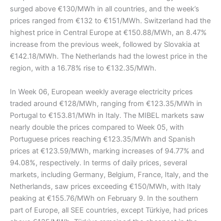
surged above €130/MWh in all countries, and the week’s
prices ranged from €132 to €151/MWh. Switzerland had the
highest price in Central Europe at €150.88/MWh, an 8.47%
increase from the previous week, followed by Slovakia at
€142.18/MWh. The Netherlands had the lowest price in the
region, with a 16.78% rise to €132.35/MWh.
In Week 06, European weekly average electricity prices
traded around €128/MWh, ranging from €123.35/MWh in
Portugal to €153.81/MWh in Italy. The MIBEL markets saw
nearly double the prices compared to Week 05, with
Portuguese prices reaching €123.35/MWh and Spanish
prices at €123.59/MWh, marking increases of 94.77% and
94.08%, respectively. In terms of daily prices, several
markets, including Germany, Belgium, France, Italy, and the
Netherlands, saw prices exceeding €150/MWh, with Italy
peaking at €155.76/MWh on February 9. In the southern
part of Europe, all SEE countries, except Türkiye, had prices