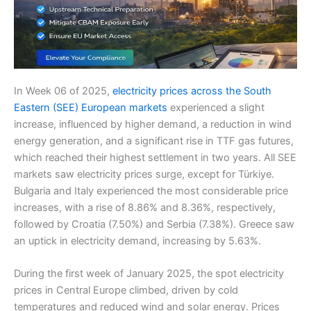
In Week 06 of 2025,
electricity prices across the South
Eastern (SEE) European markets
experienced a slight
increase, influenced by higher demand, a reduction in wind
energy generation, and a significant rise in TTF gas futures,
which reached their highest settlement in two years. All SEE
markets saw electricity prices surge, except for Türkiye.
Bulgaria and Italy experienced the most considerable price
increases, with a rise of 8.86% and 8.36%, respectively,
followed by Croatia (7.50%) and Serbia (7.38%). Greece saw
an uptick in electricity demand, increasing by 5.63%.
During the first week of January 2025, the spot electricity
prices in Central Europe climbed, driven by cold
temperatures and reduced wind and solar energy. Prices