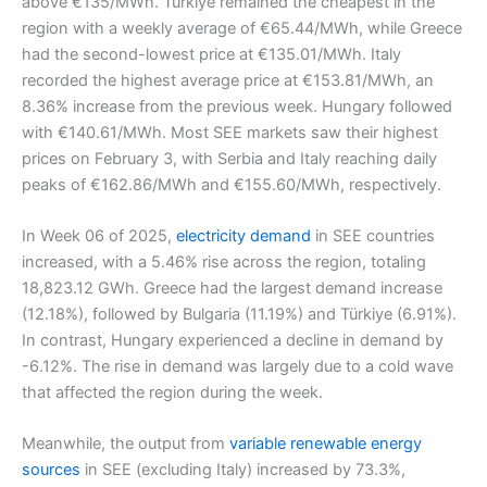
above €135/MWh. Türkiye remained the cheapest in the
region with a weekly average of €65.44/MWh, while Greece
had the second-lowest price at €135.01/MWh. Italy
recorded the highest average price at €153.81/MWh, an
8.36% increase from the previous week. Hungary followed
with €140.61/MWh. Most SEE markets saw their highest
prices on February 3, with Serbia and Italy reaching daily
peaks of €162.86/MWh and €155.60/MWh, respectively.
In Week 06 of 2025,
electricity demand
in SEE countries
increased, with a 5.46% rise across the region, totaling
18,823.12 GWh. Greece had the largest demand increase
(12.18%), followed by Bulgaria (11.19%) and Türkiye (6.91%).
In contrast, Hungary experienced a decline in demand by
-6.12%. The rise in demand was largely due to a cold wave
that affected the region during the week.
Meanwhile, the output from
variable renewable energy
sources
in SEE (excluding Italy) increased by 73.3%,