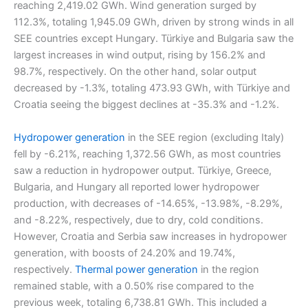
reaching 2,419.02 GWh. Wind generation surged by
112.3%, totaling 1,945.09 GWh, driven by strong winds in all
SEE countries except Hungary. Türkiye and Bulgaria saw the
largest increases in wind output, rising by 156.2% and
98.7%, respectively. On the other hand, solar output
decreased by -1.3%, totaling 473.93 GWh, with Türkiye and
Croatia seeing the biggest declines at -35.3% and -1.2%.
Hydropower generation
in the SEE region (excluding Italy)
fell by -6.21%, reaching 1,372.56 GWh, as most countries
saw a reduction in hydropower output. Türkiye, Greece,
Bulgaria, and Hungary all reported lower hydropower
production, with decreases of -14.65%, -13.98%, -8.29%,
and -8.22%, respectively, due to dry, cold conditions.
However, Croatia and Serbia saw increases in hydropower
generation, with boosts of 24.20% and 19.74%,
respectively.
Thermal power generation
in the region
remained stable, with a 0.50% rise compared to the
previous week, totaling 6,738.81 GWh. This included a