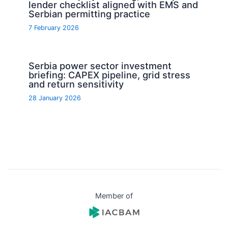
lender checklist aligned with EMS and
Serbian permitting practice
7 February 2026
Serbia power sector investment
briefing: CAPEX pipeline, grid stress
and return sensitivity
28 January 2026
Member of