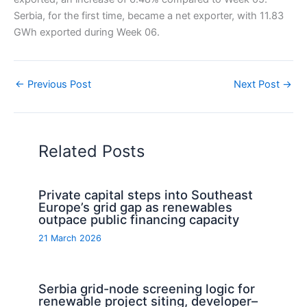
Serbia, for the first time, became a net exporter, with 11.83
GWh exported during Week 06.
←
Previous Post
Next Post
→
Related Posts
Private capital steps into Southeast
Europe’s grid gap as renewables
outpace public financing capacity
21 March 2026
Serbia grid-node screening logic for
renewable project siting, developer–