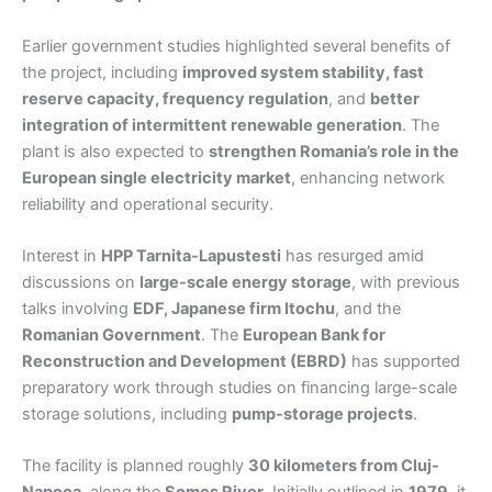
Earlier government studies highlighted several benefits of
the project, including
improved system stability, fast
reserve capacity, frequency regulation
, and
better
integration of intermittent renewable generation
. The
plant is also expected to
strengthen Romania’s role in the
European single electricity market
, enhancing network
reliability and operational security.
Interest in
HPP Tarnita-Lapustesti
has resurged amid
discussions on
large-scale energy storage
, with previous
talks involving
EDF, Japanese firm Itochu
, and the
Romanian Government
. The
European Bank for
Reconstruction and Development (EBRD)
has supported
preparatory work through studies on financing large-scale
storage solutions, including
pump-storage projects
.
The facility is planned roughly
30 kilometers from Cluj-