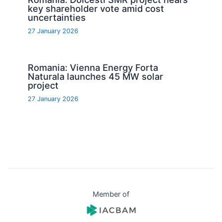
key shareholder vote amid cost
uncertainties
27 January 2026
Romania: Vienna Energy Forta
Naturala launches 45 MW solar
project
27 January 2026
Member of