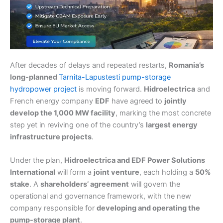
After decades of delays and repeated restarts,
Romania’s
long-planned
Tarnita-Lapustesti pump-storage
hydropower project
is moving forward.
Hidroelectrica
and
French energy company
EDF
have agreed to
jointly
develop the 1,000 MW facility
, marking the most concrete
step yet in reviving one of the country’s
largest energy
infrastructure projects
.
Under the plan,
Hidroelectrica and EDF Power Solutions
International
will form a
joint venture
, each holding a
50%
stake
. A
shareholders’ agreement
will govern the
operational and governance framework, with the new
company responsible for
developing and operating the
pump-storage plant
.