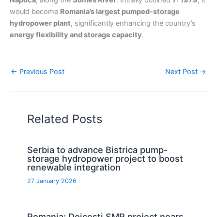
Napoca
, along the
Somes River
. Initially outlined in
1979
, it
would become
Romania’s largest pumped-storage
hydropower plant
, significantly enhancing the country’s
energy flexibility and storage capacity
.
←
Previous Post
Next Post
→
Related Posts
Serbia to advance Bistrica pump-
storage hydropower project to boost
renewable integration
27 January 2026
Romania: Doicesti SMR project nears