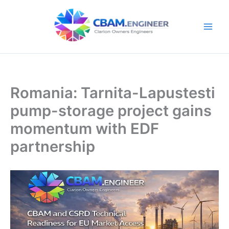
Skip
to
content
Romania: Tarnita-Lapustesti
pump-storage project gains
momentum with EDF
partnership