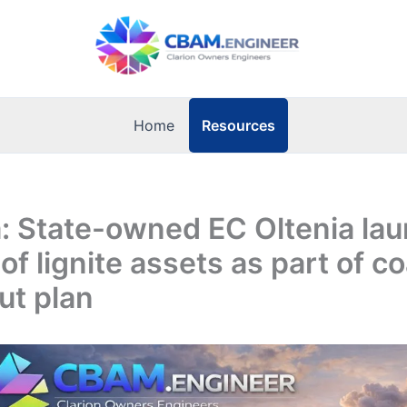
Resources
Home
: State-owned EC Oltenia la
of lignite assets as part of co
ut plan