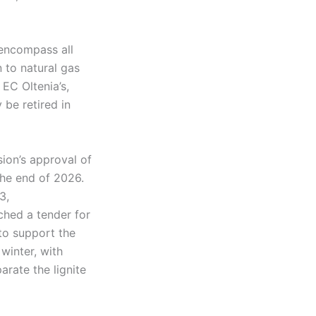
encompass all
n to natural gas
EC Oltenia’s,
 be retired in
ion’s approval of
 the end of 2026.
3,
ched a tender for
to support the
winter, with
arate the lignite