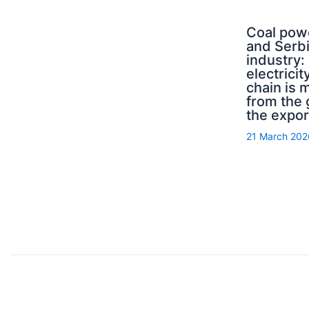
Coal pow
and Serb
industry:
electricit
chain is 
from the 
the expor
21 March 202