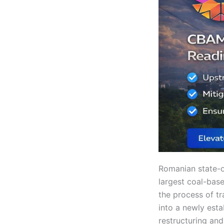
Romanian state-o
largest coal-base
the process of tr
into a newly esta
restructuring an