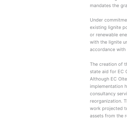
mandates the gr
Under commitment
existing lignite 
or renewable ener
with the lignite 
accordance with 
The creation of 
state aid for EC 
Although EC Olten
implementation h
consultancy serv
reorganization. 
work projected to
assets from the r