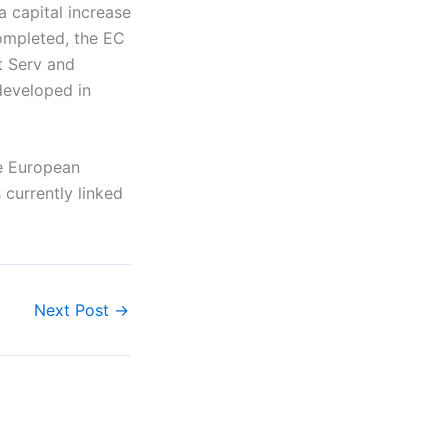
a capital increase
completed, the EC
st Serv and
developed in
he European
 currently linked
Next Post
→