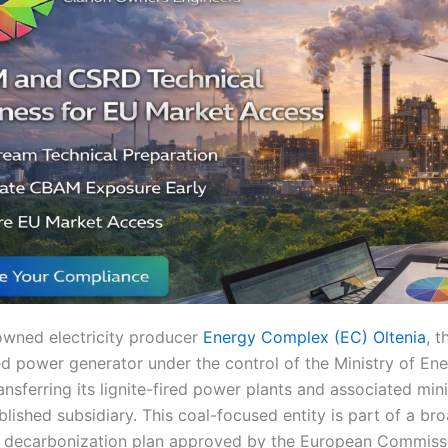
wned electricity producer
Energy Complex (EC) Oltenia
, t
d power generator under the control of the Ministry of Ener
ansferring its lignite-fired power plants and associated min
blished subsidiary. This coal-focused entity is part of a br
d decarbonization plan approved by the European Commiss