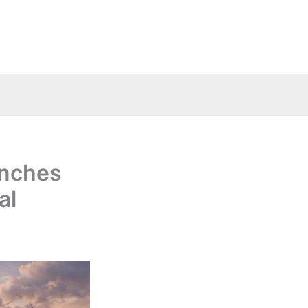
unches
al