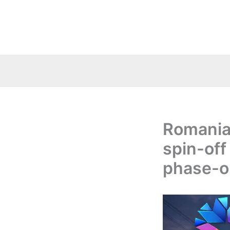
Skip
to
content
Romania
spin-off 
phase-o