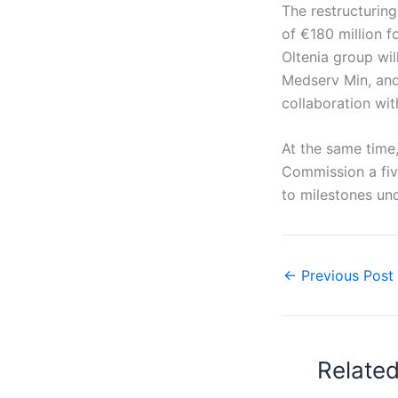
The restructuring
of €180 million f
Oltenia group wil
Medserv Min, and 
collaboration wi
At the same time
Commission a five
to milestones und
←
Previous Post
Relate