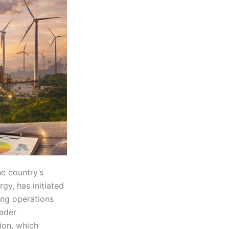
he country’s
gy, has initiated
ing operations
oader
ion, which