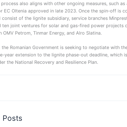
 process also aligns with other ongoing measures, such as 
or EC Oltenia approved in late 2023. Once the spin-off is 
l consist of the lignite subsidiary, service branches Minpre
ten joint ventures for solar and gas-fired power projects 
th OMV Petrom, Tinmar Energy, and Alro Slatina.
, the Romanian Government is seeking to negotiate with t
-year extension to the lignite phase-out deadline, which is
er the National Recovery and Resilience Plan.
d Posts