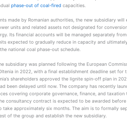
adual
phase-out of coal-fired
capacities.
s made by Romanian authorities, the new subsidiary will 
power units and related assets not designated for conversio
gy. Its financial accounts will be managed separately from 
units expected to gradually reduce in capacity and ultimately
the national coal phase-out schedule.
the subsidiary was planned following the European Commiss
Oltenia in 2022, with a final establishment deadline set for
ia’s shareholders approved the lignite spin-off plan in 202
ad been delayed until now. The company has recently laun
ices covering corporate governance, finance, and taxation 
The consultancy contract is expected to be awarded before 
 take approximately six months. The aim is to formally sep
est of the group and establish the new subsidiary.