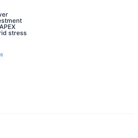
wer
estment
CAPEX
rid stress
26