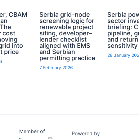
er, CBAM
Serbia grid-node
Serbia po
ian
screening logic for
sector inv
 The
renewable project
briefing: 
y cost
siting, developer–
pipeline, g
moving
lender checklist
and return
grid into
aligned with EMS
sensitivity
t price
and Serbian
28 January 20
permitting practice
6
7 February 2026
Member of
Powered by