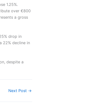
ose 1.25%.
tribute over €800
presents a gross
 25% drop in
 a 22% decline in
ion, despite a
Next Post
→