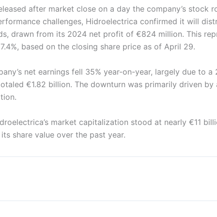
eleased after market close on a day the company’s stock r
rformance challenges, Hidroelectrica confirmed it will dis
nds, drawn from its 2024 net profit of €824 million. This re
 7.4%, based on the closing share price as of April 29.
any’s net earnings fell 35% year-on-year, largely due to a
otaled €1.82 billion. The downturn was primarily driven by
tion.
droelectrica’s market capitalization stood at nearly €11 bill
its share value over the past year.