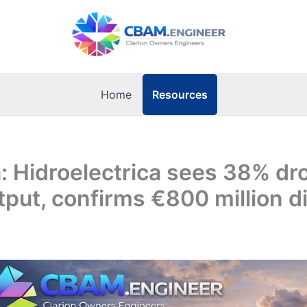
Resources
Home
 Hidroelectrica sees 38% dro
put, confirms €800 million d