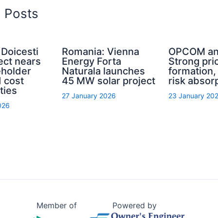
d Posts
Doicesti
Romania: Vienna
OPCOM an
ect nears
Energy Forta
Strong pri
eholder
Naturala launches
formation
 cost
45 MW solar project
risk absor
ties
27 January 2026
23 January 20
026
Member of
Powered by