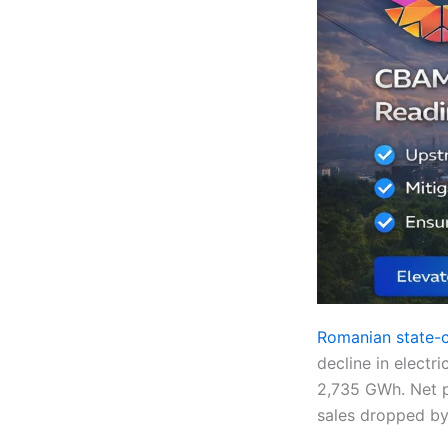
Romanian state-co
decline in electr
2,735 GWh. Net p
sales dropped by