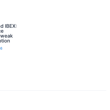
d IBEX:
ce
, weak
ption
26