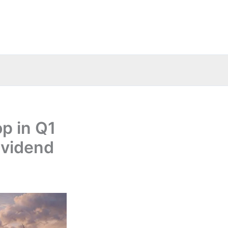
p in Q1
ividend