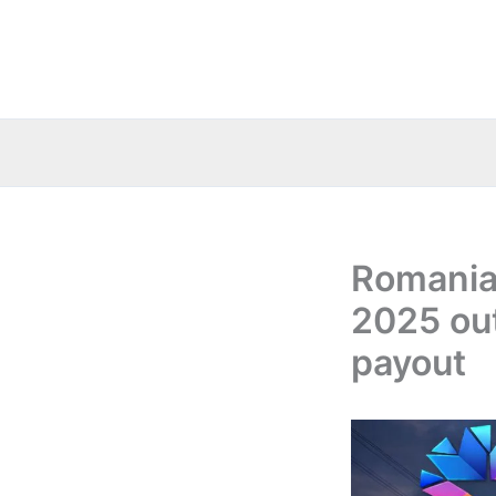
Skip
to
content
Romania:
2025 out
payout