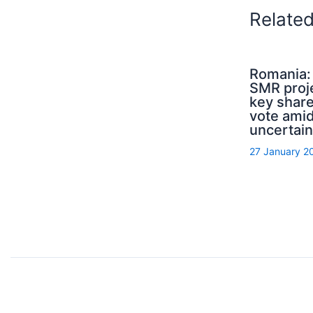
Relate
Romania: 
SMR proj
key shar
vote amid
uncertain
27 January 2