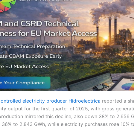
ntrolled electricity producer Hidroelectrica
reported a sh
icity output for the first quarter of 2025, with gross generat
roduction mirrored this decline, also down 38% to 2,656 G
 36% to 2,843 GWh, while electricity purchases rose 10% 