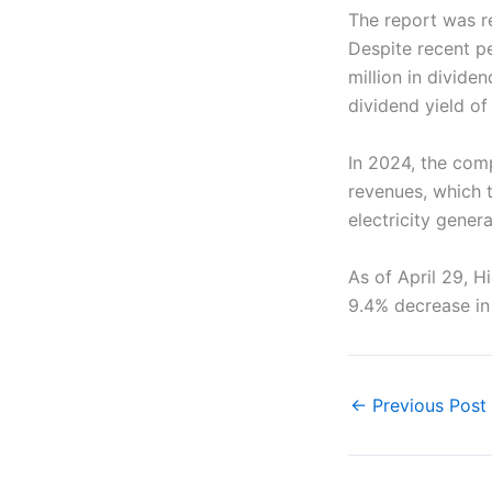
The report was r
Despite recent pe
million in divide
dividend yield of
In 2024, the comp
revenues, which t
electricity genera
As of April 29, Hi
9.4% decrease in 
←
Previous Post