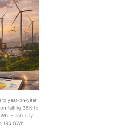
arp year-on-year
ion falling 38% to
Wh. Electricity
to 196 GWh.