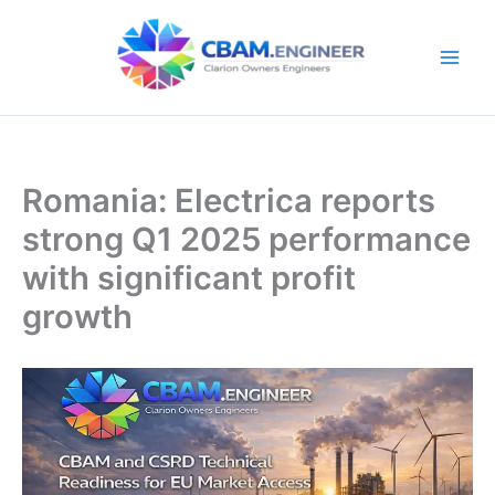
Skip
to
content
Romania: Electrica reports
strong Q1 2025 performance
with significant profit
growth