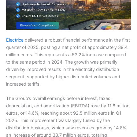
Electrica
delivered a robust financial performance in the first
quarter of 2025, posting a net profit of approximately 39.4
million euros. This represents a 53.2% increase compared
to the same period in 2024. The growth was primarily
driven by improved results in the electricity distribution
segment, supported by higher distributed volumes and
increased tariffs.
The Group’s overall earnings before interest, taxes,
depreciation, and amortization (EBITDA) rose by 11.8 million
euros, or 14.6%, reaching about 92.5 million euros in Q1
2025. This improvement was largely fueled by the
distribution business, which saw revenues grow by 14.8%,
an increase of around 33.7 million euros, totaling