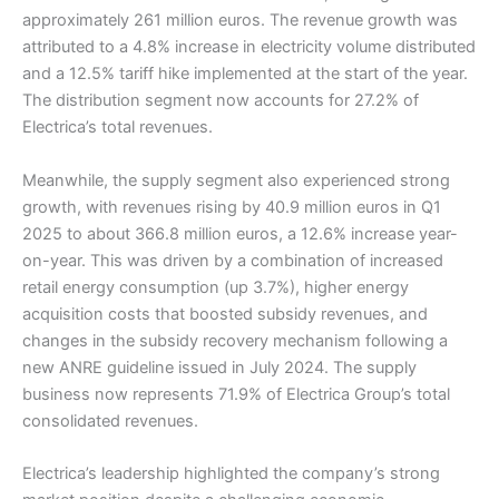
approximately 261 million euros. The revenue growth was
attributed to a 4.8% increase in electricity volume distributed
and a 12.5% tariff hike implemented at the start of the year.
The distribution segment now accounts for 27.2% of
Electrica’s total revenues.
Meanwhile, the supply segment also experienced strong
growth, with revenues rising by 40.9 million euros in Q1
2025 to about 366.8 million euros, a 12.6% increase year-
on-year. This was driven by a combination of increased
retail energy consumption (up 3.7%), higher energy
acquisition costs that boosted subsidy revenues, and
changes in the subsidy recovery mechanism following a
new ANRE guideline issued in July 2024. The supply
business now represents 71.9% of Electrica Group’s total
consolidated revenues.
Electrica’s leadership highlighted the company’s strong