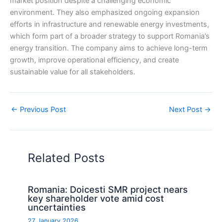
market position despite a challenging economic
environment. They also emphasized ongoing expansion
efforts in infrastructure and renewable energy investments,
which form part of a broader strategy to support Romania’s
energy transition. The company aims to achieve long-term
growth, improve operational efficiency, and create
sustainable value for all stakeholders.
←
Previous Post
Next Post
→
Related Posts
Romania: Doicesti SMR project nears
key shareholder vote amid cost
uncertainties
27 January 2026