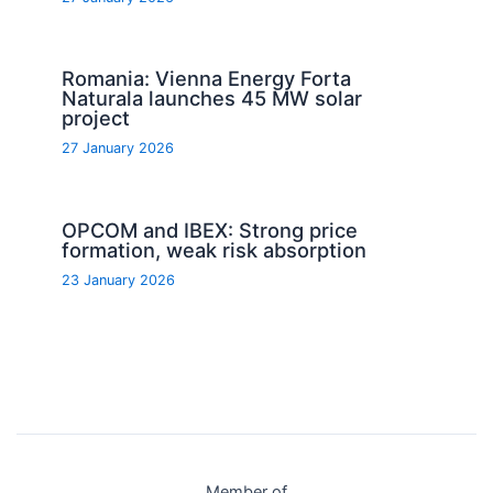
Romania: Vienna Energy Forta
Naturala launches 45 MW solar
project
27 January 2026
OPCOM and IBEX: Strong price
formation, weak risk absorption
23 January 2026
Member of