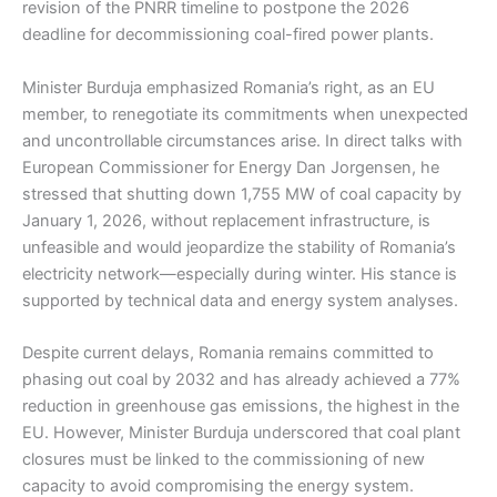
revision of the PNRR timeline to postpone the 2026
deadline for decommissioning coal-fired power plants.
Minister Burduja emphasized Romania’s right, as an EU
member, to renegotiate its commitments when unexpected
and uncontrollable circumstances arise. In direct talks with
European Commissioner for Energy Dan Jorgensen, he
stressed that shutting down 1,755 MW of coal capacity by
January 1, 2026, without replacement infrastructure, is
unfeasible and would jeopardize the stability of Romania’s
electricity network—especially during winter. His stance is
supported by technical data and energy system analyses.
Despite current delays, Romania remains committed to
phasing out coal by 2032 and has already achieved a 77%
reduction in greenhouse gas emissions, the highest in the
EU. However, Minister Burduja underscored that coal plant
closures must be linked to the commissioning of new
capacity to avoid compromising the energy system.