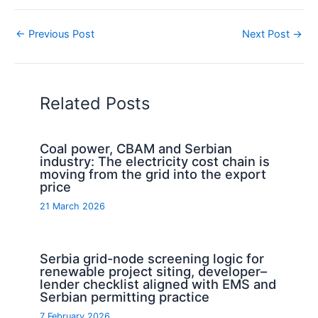
←
Previous Post
Next Post
→
Related Posts
Coal power, CBAM and Serbian
industry: The electricity cost chain is
moving from the grid into the export
price
21 March 2026
Serbia grid-node screening logic for
renewable project siting, developer–
lender checklist aligned with EMS and
Serbian permitting practice
7 February 2026