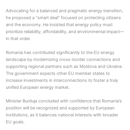
Advocating for a balanced and pragmatic energy transition,
he proposed a “smart deal” focused on protecting citizens
and the economy. He insisted that energy policy must
prioritize reliability, affordability, and environmental impact—
in that order.
Romania has contributed significantly to the EU energy
landscape by modernizing cross-border connections and
supporting regional partners such as Moldova and Ukraine.
The government expects other EU member states to
increase investments in interconnections to foster a truly
unified European energy market.
Minister Burduja concluded with confidence that Romania’s
position will be recognized and supported by European
institutions, as it balances national interests with broader
EU goals.