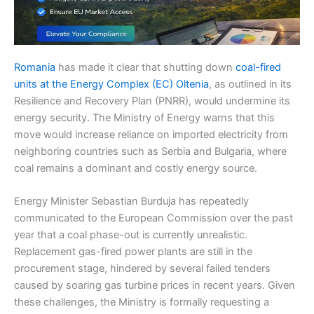
Romania
has made it clear that shutting down
coal-fired
units at the Energy Complex (EC) Oltenia
, as outlined in its
Resilience and Recovery Plan (PNRR), would undermine its
energy security. The Ministry of Energy warns that this
move would increase reliance on imported electricity from
neighboring countries such as Serbia and Bulgaria, where
coal remains a dominant and costly energy source.
Energy Minister Sebastian Burduja has repeatedly
communicated to the European Commission over the past
year that a coal phase-out is currently unrealistic.
Replacement gas-fired power plants are still in the
procurement stage, hindered by several failed tenders
caused by soaring gas turbine prices in recent years. Given
these challenges, the Ministry is formally requesting a