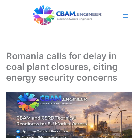
Skip
to
content
Romania calls for delay in
coal plant closures, citing
energy security concerns