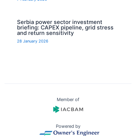
Serbia power sector investment
briefing: CAPEX pipeline, grid stress
and return sensitivity
28 January 2026
Member of
Powered by