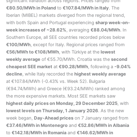
significant variation across regions. Prices ranged from
€80.50/MWh in Poland
to
€107.84/MWh in Italy
. The
Iberian (MIBEL) markets diverged from the regional trend,
with both Spain and Portugal experiencing
sharp week-on-
week increases of ~28.62%
, averaging
€88.04/MWh
. In
Southern Europe, all SEE countries recorded prices below
€100/MWh
, except for Italy. Regional prices ranged from
€56/MWh to €108/MWh
, with Türkiye at the
lowest
weekly average
of €55.70/MWh. Croatia was the
second
cheapest SEE market
at
€90.28/MWh
, following a
-9.04%
decline
, while Italy recorded the
highest weekly average
at €107.84/MWh (-0.43% vs. Week 52). Bulgaria
(€94.74/MWh) and Greece (€93.24/MWh) ranked among
the more expensive markets. Most SEE markets saw
highest daily prices on Monday, 29 December 2025
, with
lowest levels on Thursday, 1 January 2026
. As the new
week began,
Day-Ahead prices
on 7 January ranged from
€37.46/MWh in Montenegro
and
€52.86/MWh in Albania
to
€142.18/MWh in Romania
and
€146.62/MWh in