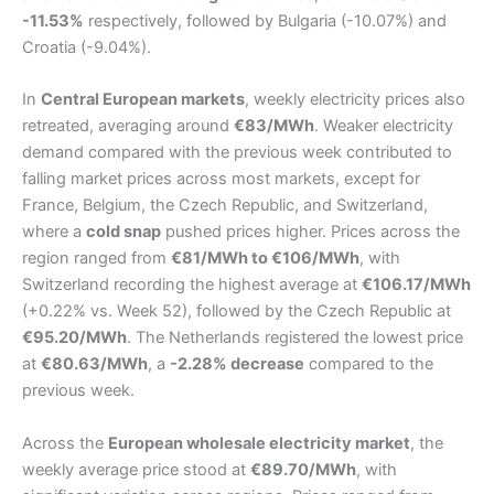
-11.53%
respectively, followed by Bulgaria (-10.07%) and
Croatia (-9.04%).
In
Central European markets
, weekly electricity prices also
retreated, averaging around
€83/MWh
. Weaker electricity
demand compared with the previous week contributed to
falling market prices across most markets, except for
France, Belgium, the Czech Republic, and Switzerland,
where a
cold snap
pushed prices higher. Prices across the
region ranged from
€81/MWh to €106/MWh
, with
Switzerland recording the highest average at
€106.17/MWh
(+0.22% vs. Week 52), followed by the Czech Republic at
€95.20/MWh
. The Netherlands registered the lowest price
at
€80.63/MWh
, a
-2.28% decrease
compared to the
previous week.
Across the
European wholesale electricity market
, the
weekly average price stood at
€89.70/MWh
, with