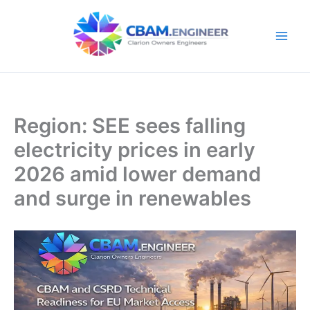
Skip
to
content
Region: SEE sees falling
electricity prices in early
2026 amid lower demand
and surge in renewables