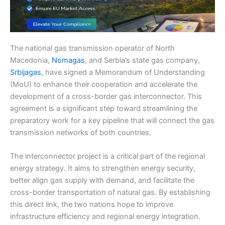
The national gas transmission operator of North
Macedonia,
Nomagas
, and Serbia’s state gas company,
Srbijagas
, have signed a Memorandum of Understanding
(MoU) to enhance their cooperation and accelerate the
development of a cross-border gas interconnector. This
agreement is a significant step toward streamlining the
preparatory work for a key pipeline that will connect the gas
transmission networks of both countries.
The interconnector project is a critical part of the regional
energy strategy. It aims to strengthen energy security,
better align gas supply with demand, and facilitate the
cross-border transportation of natural gas. By establishing
this direct link, the two nations hope to improve
infrastructure efficiency and regional energy integration.