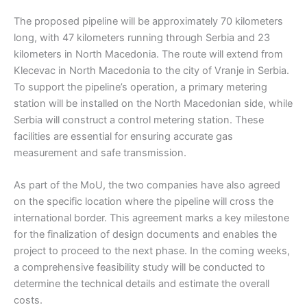
The proposed pipeline will be approximately 70 kilometers
long, with 47 kilometers running through Serbia and 23
kilometers in North Macedonia. The route will extend from
Klecevac in North Macedonia to the city of Vranje in Serbia.
To support the pipeline’s operation, a primary metering
station will be installed on the North Macedonian side, while
Serbia will construct a control metering station. These
facilities are essential for ensuring accurate gas
measurement and safe transmission.
As part of the MoU, the two companies have also agreed
on the specific location where the pipeline will cross the
international border. This agreement marks a key milestone
for the finalization of design documents and enables the
project to proceed to the next phase. In the coming weeks,
a comprehensive feasibility study will be conducted to
determine the technical details and estimate the overall
costs.