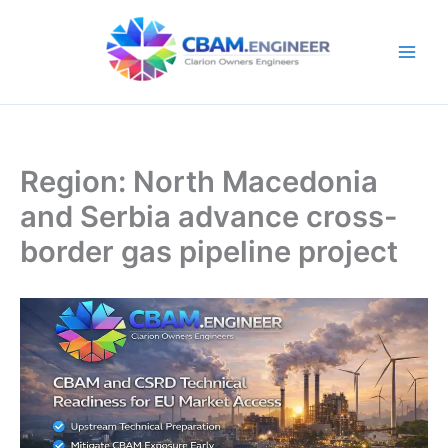
Skip
to
content
Region: North Macedonia
and Serbia advance cross-
border gas pipeline project