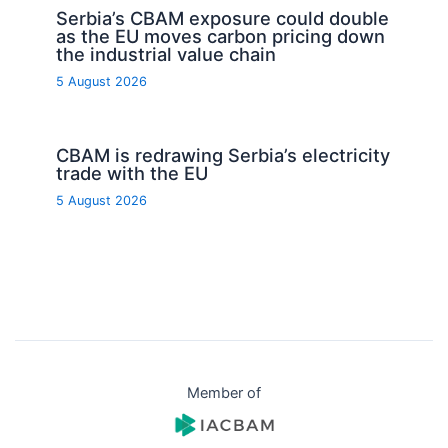
Serbia’s CBAM exposure could double
as the EU moves carbon pricing down
the industrial value chain
5 August 2026
CBAM is redrawing Serbia’s electricity
trade with the EU
5 August 2026
Member of