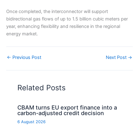
Once completed, the interconnector will support
bidirectional gas flows of up to 1.5 billion cubic meters per
year, enhancing flexibility and resilience in the regional
energy market.
←
Previous Post
Next Post
→
Related Posts
CBAM turns EU export finance into a
carbon-adjusted credit decision
6 August 2026