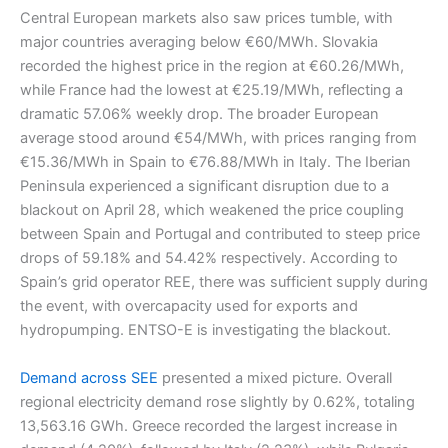
Central European markets also saw prices tumble, with
major countries averaging below €60/MWh. Slovakia
recorded the highest price in the region at €60.26/MWh,
while France had the lowest at €25.19/MWh, reflecting a
dramatic 57.06% weekly drop. The broader European
average stood around €54/MWh, with prices ranging from
€15.36/MWh in Spain to €76.88/MWh in Italy. The Iberian
Peninsula experienced a significant disruption due to a
blackout on April 28, which weakened the price coupling
between Spain and Portugal and contributed to steep price
drops of 59.18% and 54.42% respectively. According to
Spain’s grid operator REE, there was sufficient supply during
the event, with overcapacity used for exports and
hydropumping. ENTSO-E is investigating the blackout.
Demand across SEE
presented a mixed picture. Overall
regional electricity demand rose slightly by 0.62%, totaling
13,563.16 GWh. Greece recorded the largest increase in