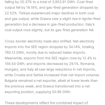
falling by 20.37% to a total of 3,953.91 GWh. Coal-fired
output fell by 18.16%, and gas-fired generation dropped by
22.52%. Türkiye experienced major declines in both coal
and gas output, while Greece saw a slight rise in lignite-fired
generation but a decrease in gas-fired production. Italy’s
coal output rose slightly, but its gas-fired generation fell.
Cross-border electricity trade also shifted. Net electricity
imports into the SEE region dropped by 34.14%, totaling
760.13 GWh, mostly due to reduced Italian imports.
Meanwhile, exports from the SEE region rose by 12.4% to
156.54 GWh, and imports decreased by 29.1%. Romania,
Hungary, and Italy all saw large reductions in net imports,
while Croatia and Serbia increased their net import volumes.
Bulgaria remained a net exporter, albeit at lower levels than
the previous week, and Greece transitioned into a net
exporting position, supplying 50.96 GWh.
These developments reflect the combined impact of