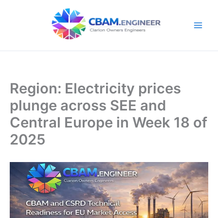
Skip
to
content
Region: Electricity prices
plunge across SEE and
Central Europe in Week 18 of
2025