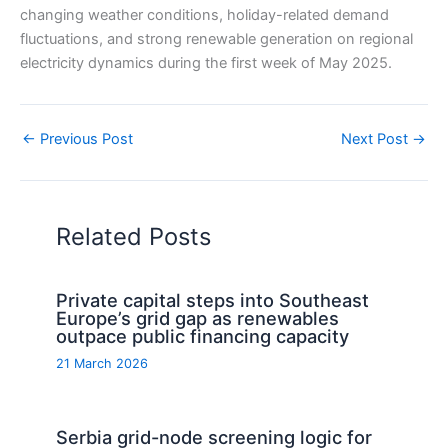
changing weather conditions, holiday-related demand
fluctuations, and strong renewable generation on regional
electricity dynamics during the first week of May 2025.
←
Previous Post
Next Post
→
Related Posts
Private capital steps into Southeast
Europe’s grid gap as renewables
outpace public financing capacity
21 March 2026
Serbia grid-node screening logic for