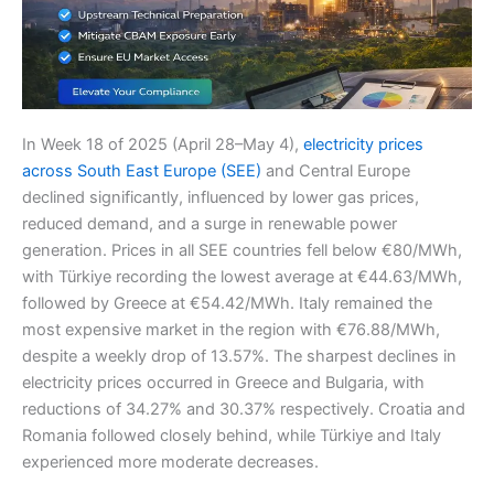
In Week 18 of 2025 (April 28–May 4),
electricity prices
across South East Europe (SEE)
and Central Europe
declined significantly, influenced by lower gas prices,
reduced demand, and a surge in renewable power
generation. Prices in all SEE countries fell below €80/MWh,
with Türkiye recording the lowest average at €44.63/MWh,
followed by Greece at €54.42/MWh. Italy remained the
most expensive market in the region with €76.88/MWh,
despite a weekly drop of 13.57%. The sharpest declines in
electricity prices occurred in Greece and Bulgaria, with
reductions of 34.27% and 30.37% respectively. Croatia and
Romania followed closely behind, while Türkiye and Italy
experienced more moderate decreases.