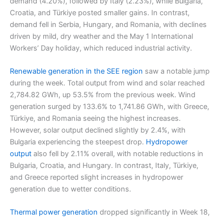
demand (4.20%), followed by Italy (2.23%), while Bulgaria,
Croatia, and Türkiye posted smaller gains. In contrast,
demand fell in Serbia, Hungary, and Romania, with declines
driven by mild, dry weather and the May 1 International
Workers’ Day holiday, which reduced industrial activity.
Renewable generation in the SEE region
saw a notable jump
during the week. Total output from wind and solar reached
2,784.82 GWh, up 53.5% from the previous week. Wind
generation surged by 133.6% to 1,741.86 GWh, with Greece,
Türkiye, and Romania seeing the highest increases.
However, solar output declined slightly by 2.4%, with
Bulgaria experiencing the steepest drop.
Hydropower
output
also fell by 2.11% overall, with notable reductions in
Bulgaria, Croatia, and Hungary. In contrast, Italy, Türkiye,
and Greece reported slight increases in hydropower
generation due to wetter conditions.
Thermal power generation
dropped significantly in Week 18,