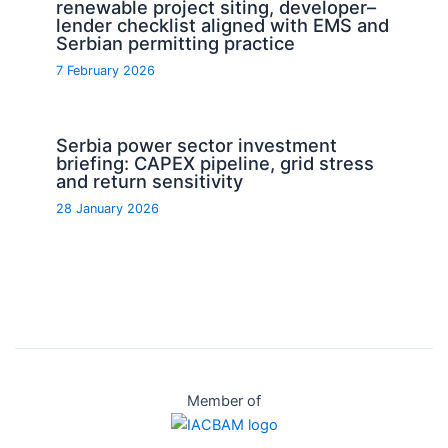
renewable project siting, developer–
lender checklist aligned with EMS and
Serbian permitting practice
7 February 2026
Serbia power sector investment
briefing: CAPEX pipeline, grid stress
and return sensitivity
28 January 2026
Member of