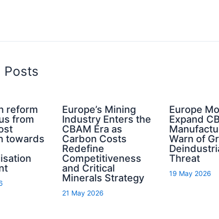
d Posts
n reform
Europe’s Mining
Europe Mo
cus from
Industry Enters the
Expand C
ost
CBAM Era as
Manufactu
n towards
Carbon Costs
Warn of G
Redefine
Deindustri
isation
Competitiveness
Threat
nt
and Critical
19 May 2026
Minerals Strategy
6
21 May 2026