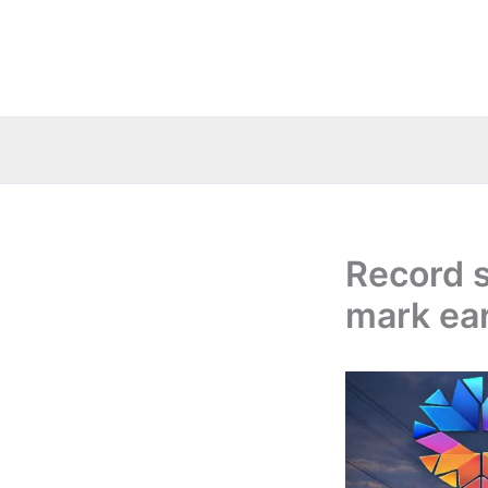
Skip
to
content
Record s
mark ear