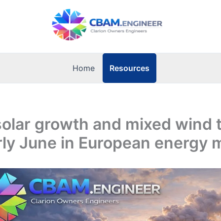
Resources
Home
olar growth and mixed wind 
ly June in European energy 