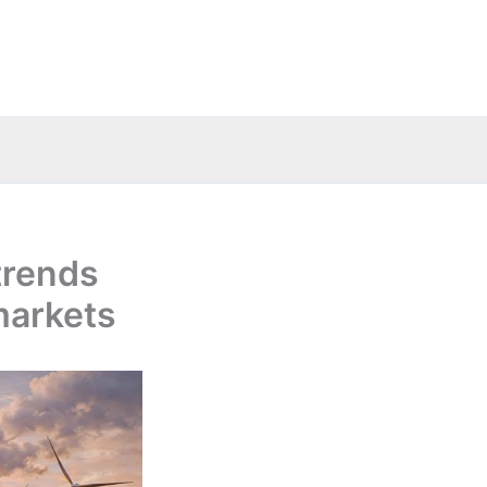
trends
markets