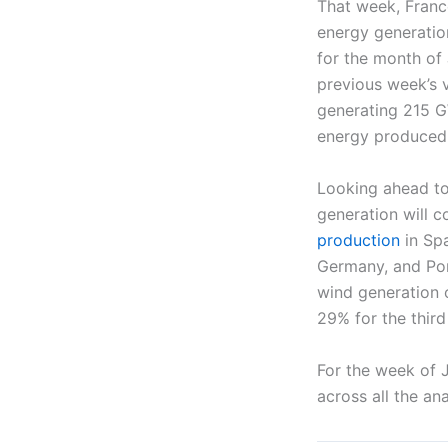
That week, France
energy generation
for the month of
previous week’s v
generating 215 G
energy produced
Looking ahead to
generation will c
production
in Spa
Germany, and Por
wind generation o
29% for the third
For the week of J
across all the a