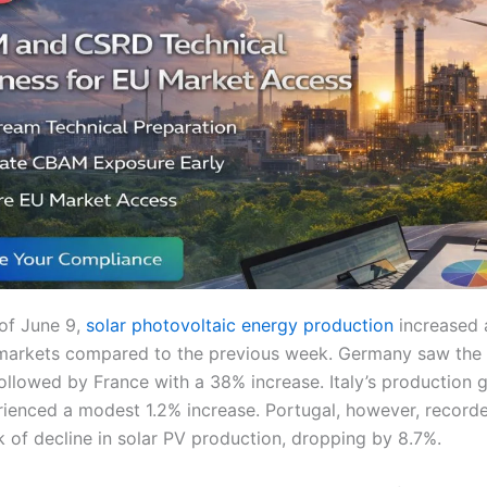
of June 9,
solar photovoltaic energy production
increased 
markets compared to the previous week. Germany saw the 
followed by France with a 38% increase. Italy’s production 
rienced a modest 1.2% increase. Portugal, however, record
 of decline in solar PV production, dropping by 8.7%.