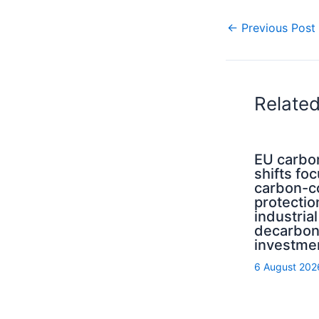
←
Previous Post
Relate
EU carbo
shifts fo
carbon-c
protectio
industrial
decarbon
investme
6 August 202