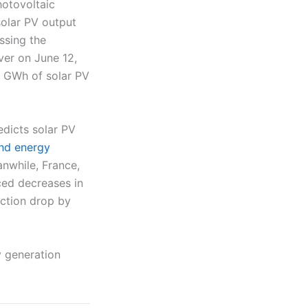
hotovoltaic
solar PV output
ssing the
ver on June 12,
5 GWh of solar PV
dicts solar PV
nd energy
nwhile, France,
ced decreases in
uction drop by
y generation