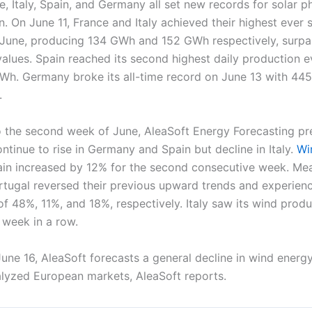
, Italy, Spain, and Germany all set new records for solar p
. On June 11, France and Italy achieved their highest ever 
 June, producing 134 GWh and 152 GWh respectively, surpa
alues. Spain reached its second highest daily production e
Wh. Germany broke its all-time record on June 13 with 44
.
 the second week of June, AleaSoft Energy Forecasting pre
ontinue to rise in Germany and Spain but decline in Italy.
Wi
in increased by 12% for the second consecutive week. Mea
tugal reversed their previous upward trends and experien
f 48%, 11%, and 18%, respectively. Italy saw its wind prod
 week in a row.
une 16, AleaSoft forecasts a general decline in wind energ
nalyzed European markets, AleaSoft reports.