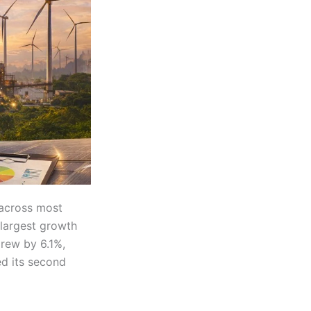
across most
largest growth
grew by 6.1%,
ed its second