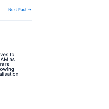
Next Post
→
ves to
BAM as
rers
rowing
alisation