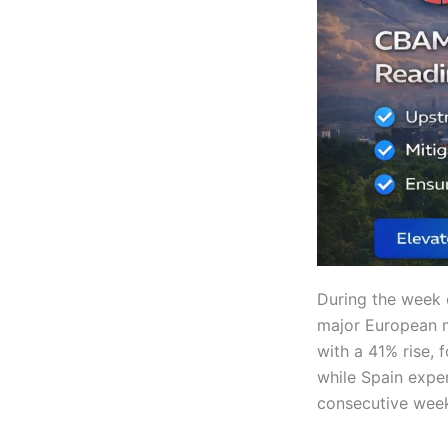
During the week 
major European 
with a 41% rise, 
while Spain expe
consecutive week