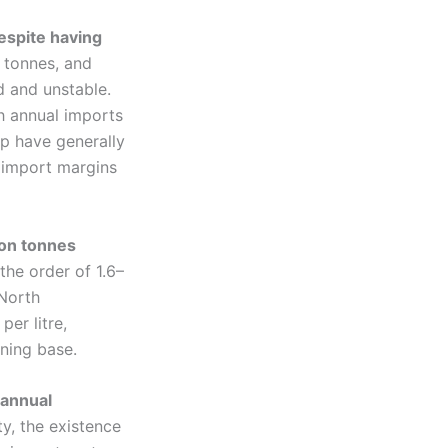
despite having
 tonnes, and
d and unstable.
th annual imports
mp have generally
, import margins
ion tonnes
the order of 1.6–
 North
er litre,
ining base.
 annual
ty, the existence