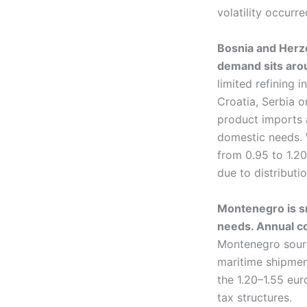
volatility occurr
Bosnia and Herze
demand sits arou
limited refining 
Croatia, Serbia o
product imports a
domestic needs. W
from 0.95 to 1.20 
due to distributi
Montenegro is sm
needs. Annual co
Montenegro source
maritime shipment
the 1.20–1.55 eur
tax structures.