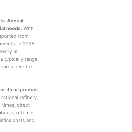
ts. Annual
ial needs.
With
 imported from
ipments. In 2025
early all
a typically range
euros per litre
r its oil product
nctional refinery,
 times, direct
hbours, often in
istics costs and