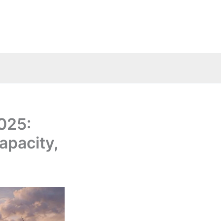
2025:
apacity,