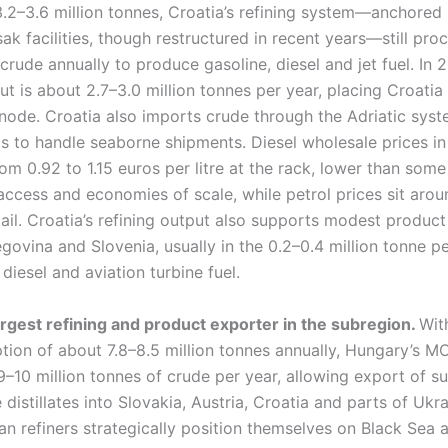
2–3.6 million tonnes, Croatia’s refining system—anchored h
sak facilities, though restructured in recent years—still pro
 crude annually to produce gasoline, diesel and jet fuel. In 
ut is about 2.7–3.0 million tonnes per year, placing Croatia
 node. Croatia also imports crude through the Adriatic syste
s to handle seaborne shipments. Diesel wholesale prices in
rom 0.92 to 1.15 euros per litre at the rack, lower than som
ccess and economies of scale, while petrol prices sit arou
etail. Croatia’s refining output also supports modest produc
ovina and Slovenia, usually in the 0.2–0.4 million tonne pe
diesel and aviation turbine fuel.
argest refining and product exporter in the subregion.
Wit
ion of about 7.8–8.5 million tonnes annually, Hungary’s MO
–10 million tonnes of crude per year, allowing export of su
 distillates into Slovakia, Austria, Croatia and parts of Ukr
n refiners strategically position themselves on Black Sea 