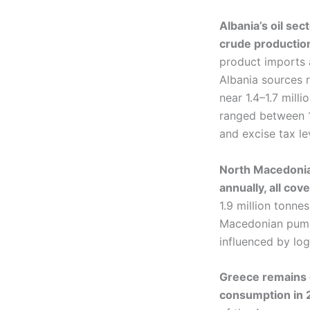
Albania’s oil se
crude production
product imports a
Albania sources r
near 1.4–1.7 mill
ranged between 1.
and excise tax le
North Macedonia’
annually, all co
1.9 million tonne
Macedonian pump 
influenced by log
Greece remains o
consumption in 