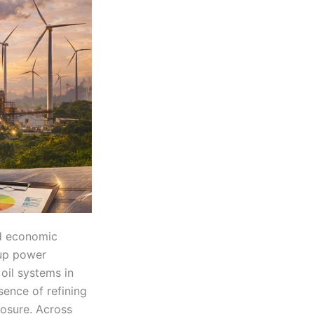
nd economic
kup power
 oil systems in
sence of refining
posure. Across