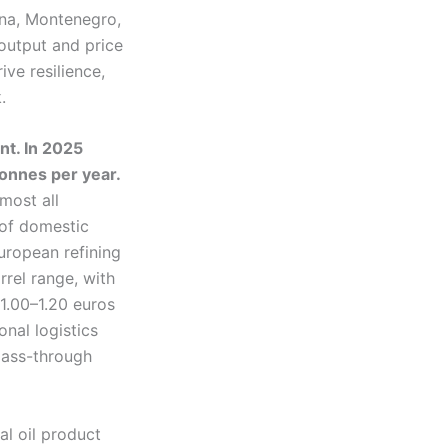
ina, Montenegro,
output and price
ive resilience,
.
nt. In 2025
 tonnes per year.
most all
 of domestic
uropean refining
rel range, with
 1.00–1.20 euros
onal logistics
 pass-through
al oil product