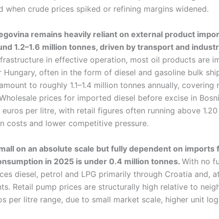
ed when crude prices spiked or refining margins widened.
govina remains heavily reliant on external product impor
nd 1.2–1.6 million tonnes, driven by transport and industr
infrastructure in effective operation, most oil products are
r Hungary, often in the form of diesel and gasoline bulk sh
mount to roughly 1.1–1.4 million tonnes annually, covering n
holesale prices for imported diesel before excise in Bosni
euros per litre, with retail figures often running above 1.20 
on costs and lower competitive pressure.
all on an absolute scale but fully dependent on imports fo
nsumption in 2025 is under 0.4 million tonnes.
With no fu
s diesel, petrol and LPG primarily through Croatia and, at
s. Retail pump prices are structurally high relative to neig
os per litre range, due to small market scale, higher unit log