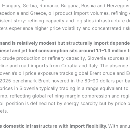
a, Hungary, Serbia, Romania, Bulgaria, Bosnia and Herzegov
acedonia and Greece, oil product import volumes, refining 
istent story: refining capacity and logistics infrastructure dr
ers experience higher price volatility and concentrated risk
emand is relatively modest but structurally import depende
diesel and jet fuel consumption sits around 1.1–1.3 million
crude production or refinery capacity, Slovenia sources al
eline and road imports from Croatia and Italy. The absence
ovenia’s oil price exposure tracks global Brent crude and E
y 2025 benchmark Brent hovered in the 80–90 dollars per bar
prices in Slovenia typically trading in a range equivalent to
pump, reflecting global refining margin compression and regi
 oil position is defined not by energy scarcity but by price
ets.
 domestic infrastructure with import flexibility.
With annu