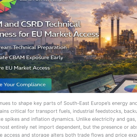
nues to shape key parts of South-East Europe’s energy a
ains critical for transport fuels, industrial feedstocks, bac
ce spikes and inflation dynamics. Unlike electricity and gas,
most entirely net import dependent, but the presence or ab
me access and storage alters both trade flows and price ex