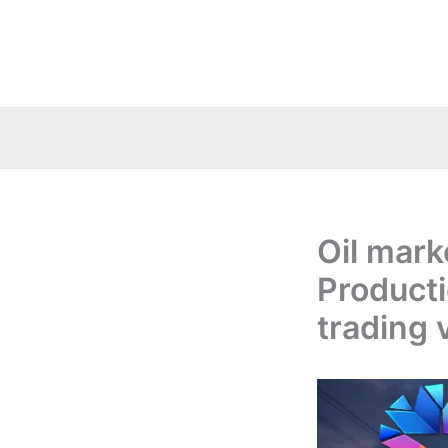
Skip
to
content
Oil mark
Producti
trading