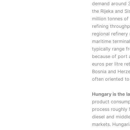
demand around 3.
the Rijeka and Si
million tonnes of
refining throughp
regional refinery
maritime terminal
typically range f
because of port a
euros per litre r
Bosnia and Herzeg
often oriented to 
Hungary is the l
product consumpt
process roughly 9
diesel and middle
markets. Hungaria