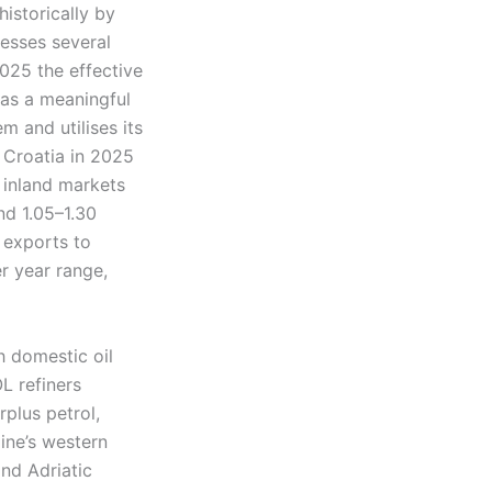
istorically by
cesses several
2025 the effective
 as a meaningful
m and utilises its
 Croatia in 2025
e inland markets
nd 1.05–1.30
t exports to
r year range,
h domestic oil
L refiners
rplus petrol,
aine’s western
and Adriatic