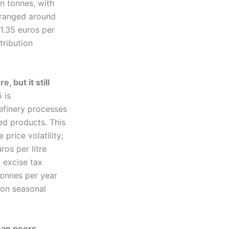
on tonnes, with
e ranged around
1.35 euros per
tribution
 but it still
 is
refinery processes
ed products. This
price volatility;
ros per litre
 excise tax
 tonnes per year
 on seasonal
ean peers