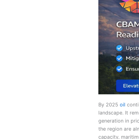
By 2025
oil
conti
landscape. It rem
generation in pri
the region are al
capacity, mariti