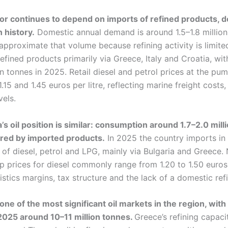
ctor continues to depend on imports of refined products, 
 history.
Domestic annual demand is around 1.5–1.8 million
pproximate that volume because refining activity is limite
efined products primarily via Greece, Italy and Croatia, wi
ion tonnes in 2025. Retail diesel and petrol prices at the pu
15 and 1.45 euros per litre, reflecting marine freight costs
vels.
s oil position is similar: consumption around 1.7–2.0 mill
vered by imported products.
In 2025 the country imports in 
s of diesel, petrol and LPG, mainly via Bulgaria and Greece.
prices for diesel commonly range from 1.20 to 1.50 euros p
istics margins, tax structure and the lack of a domestic ref
ne of the most significant oil markets in the region, with
2025 around 10–11 million tonnes.
Greece’s refining capaci