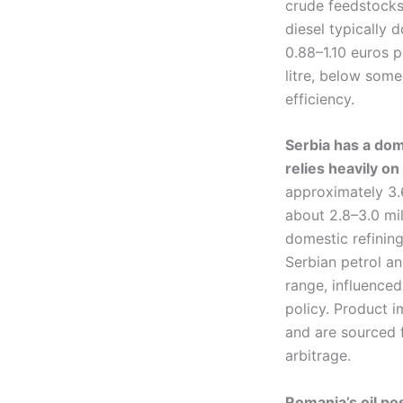
crude feedstocks,
diesel typically
0.88–1.10 euros 
litre, below some
efficiency.
Serbia has a dom
relies heavily on
approximately 3.6
about 2.8–3.0 mil
domestic refining
Serbian petrol an
range, influenced
policy. Product i
and are sourced 
arbitrage.
Romania’s oil po