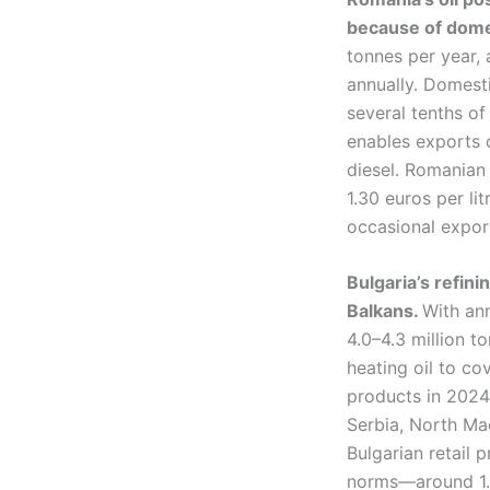
because of domes
tonnes per year, 
annually. Domesti
several tenths of
enables exports 
diesel. Romanian 
1.30 euros per lit
occasional expor
Bulgaria’s refin
Balkans.
With an
4.0–4.3 million t
heating oil to c
products in 2024–
Serbia, North Ma
Bulgarian retail p
norms—around 1.0