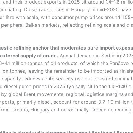
 and their product exports in 2025 sit around 1.4–1.8 milli
 dominating. Diesel rack prices in Hungary in mid-2025 hav
per litre wholesale, with consumer pump prices around 1.05–
 peripheral Balkan markets, reflecting refining scale and dis
estic refining anchor that moderates pure import exposure,
 external supply of crude.
Annual demand in Serbia in 2025
–4.1 million tonnes of oil products, of which the Pančevo 
lion tonnes, leaving the remainder to be imported as finish
 capacity reduces acute scarcity risk but does not eliminate 
d diesel pump prices in 2025 typically sit in the 1.10–1.40 eu
 by global Brent movements, regional logistics margins and
mports, primarily diesel, account for around 0.7–1.0 million
from Croatia, Hungary and occasionally Greece depending
sition is structurally stronger than most Southeast Europ