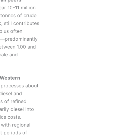
ar 10–11 million
 tonnes of crude
 still contributes
plus often
ts—predominantly
between 1.00 and
scale and
e Western
a processes about
diesel and
s of refined
rily diesel into
cs costs.
e with regional
t periods of