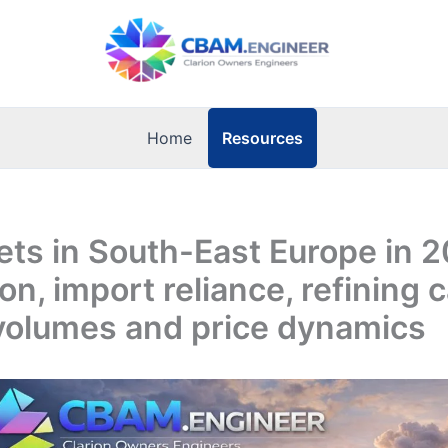
Resources
Home
ets in South-East Europe in 
on, import reliance, refining c
 volumes and price dynamics