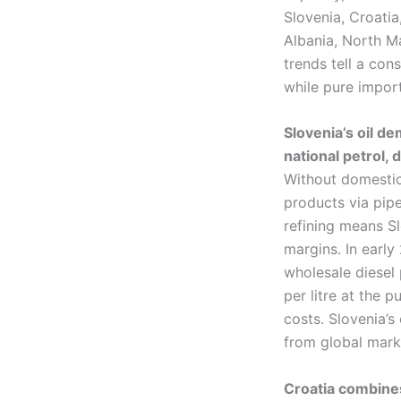
Slovenia, Croati
Albania, North M
trends tell a cons
while pure import
Slovenia’s oil d
national petrol, 
Without domestic 
products via pip
refining means Sl
margins. In earl
wholesale diesel 
per litre at the 
costs. Slovenia’s
from global mark
Croatia combines