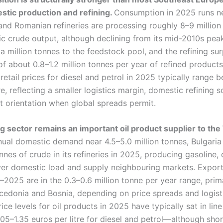
tic production and refining.
Consumption in 2025 runs ne
and Romanian refineries are processing roughly 8–9 million
c crude output, although declining from its mid-2010s peak,
 a million tonnes to the feedstock pool, and the refining sur
of about 0.8–1.2 million tonnes per year of refined produc
retail prices for diesel and petrol in 2025 typically range 
re, reflecting a smaller logistics margin, domestic refining 
t orientation when global spreads permit.
ing sector remains an important oil product supplier to th
nual domestic demand near 4.5–5.0 million tonnes, Bulgari
onnes of crude in its refineries in 2025, producing gasoline, 
over domestic load and supply neighbouring markets. Export
2025 are in the 0.3–0.6 million tonne per year range, prima
cedonia and Bosnia, depending on price spreads and logisti
rice levels for oil products in 2025 have typically sat in lin
5–1.35 euros per litre for diesel and petrol—although shor