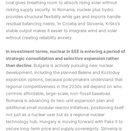
coal gives breathing room to absorb rising solar without
risking supply security. In Romania, nuclear plus hydro
provides structural flexibility while gas and imports handle
residual balancing needs. In Croatia and Slovenia, Krško’s
stable output makes it easier to integrate wind and solar
without creating reliability anxiety.
In investment terms, nuclear in SEE is entering a period of
strategic consolidation and selective expansion rather
than decline.
Bulgaria is actively pursuing new nuclear
development, including the planned Belene and Kozloduy
expansion options, because policymakers understand that
regional competitiveness in the 2030s will depend on who
controls affordable, large-scale, non-fossil baseload.
Romania is advancing its two-unit expansion plan and
additional small modular reactor initiatives, positioning itself
not just as a nuclear user but as a regional nuclear
technology hub. Hungary is moving forward with Paks II to
secure long-term price and supply sovereignty. Slovenia is