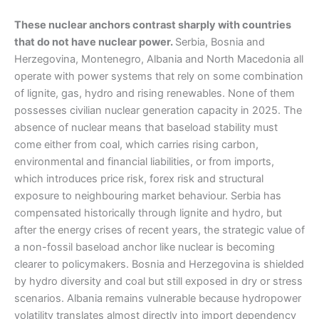
These nuclear anchors contrast sharply with countries
that do not have nuclear power.
Serbia, Bosnia and
Herzegovina, Montenegro, Albania and North Macedonia all
operate with power systems that rely on some combination
of lignite, gas, hydro and rising renewables. None of them
possesses civilian nuclear generation capacity in 2025. The
absence of nuclear means that baseload stability must
come either from coal, which carries rising carbon,
environmental and financial liabilities, or from imports,
which introduces price risk, forex risk and structural
exposure to neighbouring market behaviour. Serbia has
compensated historically through lignite and hydro, but
after the energy crises of recent years, the strategic value of
a non-fossil baseload anchor like nuclear is becoming
clearer to policymakers. Bosnia and Herzegovina is shielded
by hydro diversity and coal but still exposed in dry or stress
scenarios. Albania remains vulnerable because hydropower
volatility translates almost directly into import dependency