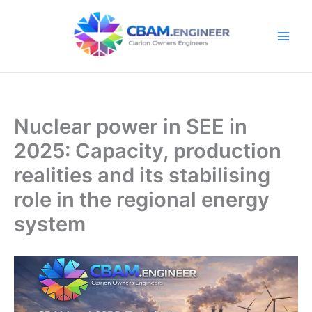
Skip
to
content
Nuclear power in SEE in
2025: Capacity, production
realities and its stabilising
role in the regional energy
system