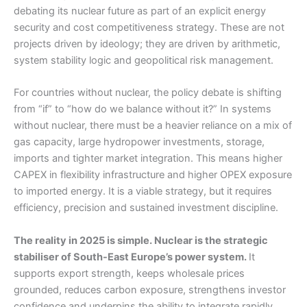
debating its nuclear future as part of an explicit energy
security and cost competitiveness strategy. These are not
projects driven by ideology; they are driven by arithmetic,
system stability logic and geopolitical risk management.
For countries without nuclear, the policy debate is shifting
from “if” to “how do we balance without it?” In systems
without nuclear, there must be a heavier reliance on a mix of
gas capacity, large hydropower investments, storage,
imports and tighter market integration. This means higher
CAPEX in flexibility infrastructure and higher OPEX exposure
to imported energy. It is a viable strategy, but it requires
efficiency, precision and sustained investment discipline.
The reality in 2025 is simple. Nuclear is the strategic
stabiliser of South-East Europe’s power system.
It
supports export strength, keeps wholesale prices
grounded, reduces carbon exposure, strengthens investor
confidence and underpins the ability to integrate rapidly