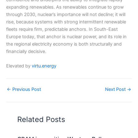
expanding renewables. As renewables continue to grow
through 2030, nuclear’s importance will not decline; it will
rise, because systems with strong intermittent renewable
fleets require firm, predictable anchors. In South-East
Europe today, that anchor is nuclear power, and its role in
the regional electricity economy is both structurally and
financially decisive.
Elevated by
virtu.energy
←
Previous Post
Next Post
→
Related Posts