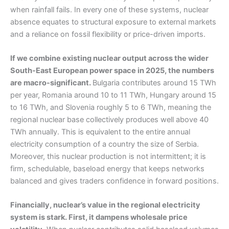
when rainfall fails. In every one of these systems, nuclear
absence equates to structural exposure to external markets
and a reliance on fossil flexibility or price-driven imports.
If we combine existing nuclear output across the wider
South-East European power space in 2025, the numbers
are macro-significant.
Bulgaria contributes around 15 TWh
per year, Romania around 10 to 11 TWh, Hungary around 15
to 16 TWh, and Slovenia roughly 5 to 6 TWh, meaning the
regional nuclear base collectively produces well above 40
TWh annually. This is equivalent to the entire annual
electricity consumption of a country the size of Serbia.
Moreover, this nuclear production is not intermittent; it is
firm, schedulable, baseload energy that keeps networks
balanced and gives traders confidence in forward positions.
Financially, nuclear’s value in the regional electricity
system is stark. First, it dampens wholesale price