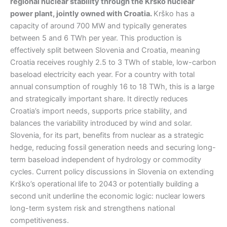
regional nuclear stability through the Krško nuclear
power plant, jointly owned with Croatia.
Krško has a
capacity of around 700 MW and typically generates
between 5 and 6 TWh per year. This production is
effectively split between Slovenia and Croatia, meaning
Croatia receives roughly 2.5 to 3 TWh of stable, low-carbon
baseload electricity each year. For a country with total
annual consumption of roughly 16 to 18 TWh, this is a large
and strategically important share. It directly reduces
Croatia’s import needs, supports price stability, and
balances the variability introduced by wind and solar.
Slovenia, for its part, benefits from nuclear as a strategic
hedge, reducing fossil generation needs and securing long-
term baseload independent of hydrology or commodity
cycles. Current policy discussions in Slovenia on extending
Krško’s operational life to 2043 or potentially building a
second unit underline the economic logic: nuclear lowers
long-term system risk and strengthens national
competitiveness.