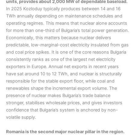
units, provides about 2,000 MW of dependable baseload.
In 2025 Kozloduy typically produces between 14 and 16
TWh annually depending on maintenance schedules and
operating regimes. This means that nuclear alone accounts
for more than one-third of Bulgaria’s total power generation.
Economically, this matters because nuclear delivers
predictable, low-marginal-cost electricity insulated from gas
and coal price spikes. It is one of the core reasons Bulgaria
consistently ranks as one of the largest net electricity
exporters in Europe. Annual net exports in recent years
have sat around 10 to 12 TWh, and nuclear is structurally
responsible for the stable export floor, while coal and
renewables shape the incremental export volume. The
presence of nuclear makes Bulgaria’s trade balance
stronger, stabilises wholesale prices, and gives investors
confidence that Bulgaria’s system is anchored by non-
volatile supply.
Romania is the second major nuclear pillar in the region.