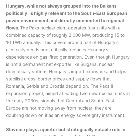
Hungary, while not always grouped into the Balkans
politically, is highly relevant to the South-East European
power environment and directly connected to regional
flows.
The Paks nuclear plant operates four units with a
combined capacity of roughly 2,000 MW, producing 15 to
16 TWh annually. This covers around half of Hungary’s
electricity needs and, critically, reduces Hungary’s
dependence on gas-fired generation. Even though Hungary
is not a permanent net exporter like Bulgaria, nuclear
dramatically softens Hungary’s import exposure and helps
stabilise cross-border prices and supply flows that
Romania, Serbia and Croatia depend on. The Paks II
expansion project, aimed at adding two new nuclear units in
the early 2030s, signals that Central and South-East
Europe are not moving away from nuclear; they are
doubling down on it as an energy sovereignty instrument.
Slovenia plays a quieter but strategically notable role in