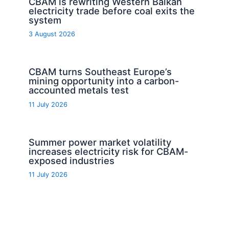
CBAM is rewriting Western Balkan
electricity trade before coal exits the
system
3 August 2026
CBAM turns Southeast Europe’s
mining opportunity into a carbon-
accounted metals test
11 July 2026
Summer power market volatility
increases electricity risk for CBAM-
exposed industries
11 July 2026