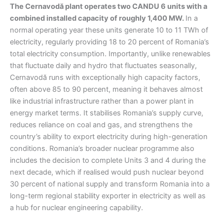
The Cernavodă plant operates two CANDU 6 units with a
combined installed capacity of roughly 1,400 MW.
In a
normal operating year these units generate 10 to 11 TWh of
electricity, regularly providing 18 to 20 percent of Romania’s
total electricity consumption. Importantly, unlike renewables
that fluctuate daily and hydro that fluctuates seasonally,
Cernavodă runs with exceptionally high capacity factors,
often above 85 to 90 percent, meaning it behaves almost
like industrial infrastructure rather than a power plant in
energy market terms. It stabilises Romania’s supply curve,
reduces reliance on coal and gas, and strengthens the
country’s ability to export electricity during high-generation
conditions. Romania’s broader nuclear programme also
includes the decision to complete Units 3 and 4 during the
next decade, which if realised would push nuclear beyond
30 percent of national supply and transform Romania into a
long-term regional stability exporter in electricity as well as
a hub for nuclear engineering capability.