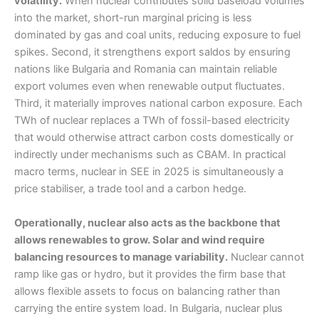
volatility.
When nuclear contributes solid baseload volumes
into the market, short-run marginal pricing is less
dominated by gas and coal units, reducing exposure to fuel
spikes. Second, it strengthens export saldos by ensuring
nations like Bulgaria and Romania can maintain reliable
export volumes even when renewable output fluctuates.
Third, it materially improves national carbon exposure. Each
TWh of nuclear replaces a TWh of fossil-based electricity
that would otherwise attract carbon costs domestically or
indirectly under mechanisms such as CBAM. In practical
macro terms, nuclear in SEE in 2025 is simultaneously a
price stabiliser, a trade tool and a carbon hedge.
Operationally, nuclear also acts as the backbone that
allows renewables to grow. Solar and wind require
balancing resources to manage variability.
Nuclear cannot
ramp like gas or hydro, but it provides the firm base that
allows flexible assets to focus on balancing rather than
carrying the entire system load. In Bulgaria, nuclear plus