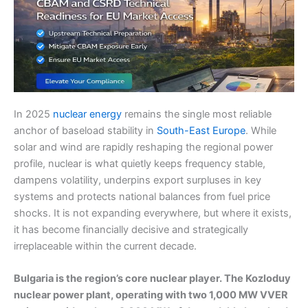
In 2025
nuclear energy
remains the single most reliable
anchor of baseload stability in
South-East Europe
. While
solar and wind are rapidly reshaping the regional power
profile, nuclear is what quietly keeps frequency stable,
dampens volatility, underpins export surpluses in key
systems and protects national balances from fuel price
shocks. It is not expanding everywhere, but where it exists,
it has become financially decisive and strategically
irreplaceable within the current decade.
Bulgaria is the region’s core nuclear player. The Kozloduy
nuclear power plant, operating with two 1,000 MW VVER