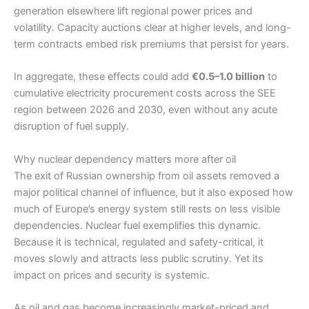
generation elsewhere lift regional power prices and
volatility. Capacity auctions clear at higher levels, and long-
term contracts embed risk premiums that persist for years.
In aggregate, these effects could add
€0.5–1.0 billion
to
cumulative electricity procurement costs across the SEE
region between 2026 and 2030, even without any acute
disruption of fuel supply.
Why nuclear dependency matters more after oil
The exit of Russian ownership from oil assets removed a
major political channel of influence, but it also exposed how
much of Europe’s energy system still rests on less visible
dependencies. Nuclear fuel exemplifies this dynamic.
Because it is technical, regulated and safety-critical, it
moves slowly and attracts less public scrutiny. Yet its
impact on prices and security is systemic.
As oil and gas become increasingly market-priced and