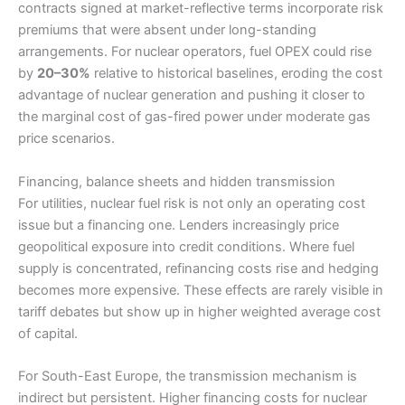
contracts signed at market-reflective terms incorporate risk
premiums that were absent under long-standing
arrangements. For nuclear operators, fuel OPEX could rise
by
20–30%
relative to historical baselines, eroding the cost
advantage of nuclear generation and pushing it closer to
the marginal cost of gas-fired power under moderate gas
price scenarios.
Financing, balance sheets and hidden transmission
For utilities, nuclear fuel risk is not only an operating cost
issue but a financing one. Lenders increasingly price
geopolitical exposure into credit conditions. Where fuel
supply is concentrated, refinancing costs rise and hedging
becomes more expensive. These effects are rarely visible in
tariff debates but show up in higher weighted average cost
of capital.
For South-East Europe, the transmission mechanism is
indirect but persistent. Higher financing costs for nuclear