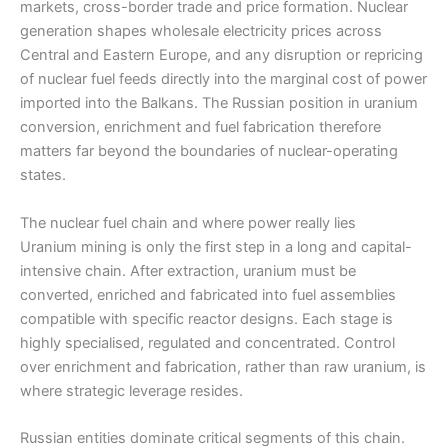
markets, cross-border trade and price formation. Nuclear
generation shapes wholesale electricity prices across
Central and Eastern Europe, and any disruption or repricing
of nuclear fuel feeds directly into the marginal cost of power
imported into the Balkans. The Russian position in uranium
conversion, enrichment and fuel fabrication therefore
matters far beyond the boundaries of nuclear-operating
states.
The nuclear fuel chain and where power really lies
Uranium mining is only the first step in a long and capital-
intensive chain. After extraction, uranium must be
converted, enriched and fabricated into fuel assemblies
compatible with specific reactor designs. Each stage is
highly specialised, regulated and concentrated. Control
over enrichment and fabrication, rather than raw uranium, is
where strategic leverage resides.
Russian entities dominate critical segments of this chain.