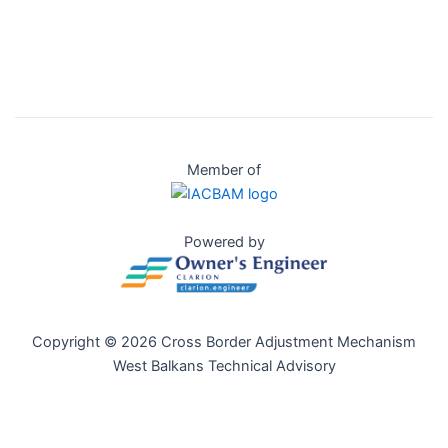
Member of
Powered by
Copyright © 2026 Cross Border Adjustment Mechanism
West Balkans Technical Advisory