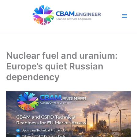
Skip
to
content
Nuclear fuel and uranium:
Europe’s quiet Russian
dependency