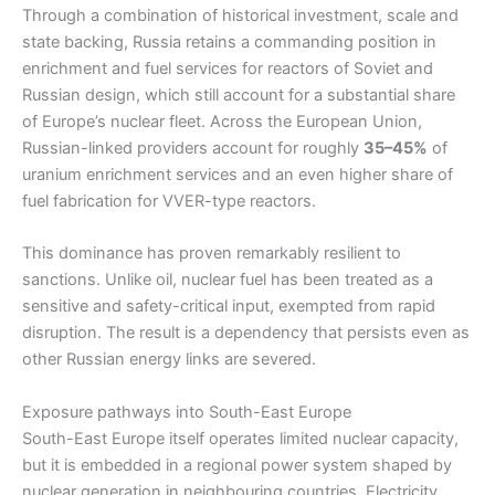
Through a combination of historical investment, scale and
state backing, Russia retains a commanding position in
enrichment and fuel services for reactors of Soviet and
Russian design, which still account for a substantial share
of Europe’s nuclear fleet. Across the European Union,
Russian-linked providers account for roughly
35–45%
of
uranium enrichment services and an even higher share of
fuel fabrication for VVER-type reactors.
This dominance has proven remarkably resilient to
sanctions. Unlike oil, nuclear fuel has been treated as a
sensitive and safety-critical input, exempted from rapid
disruption. The result is a dependency that persists even as
other Russian energy links are severed.
Exposure pathways into South-East Europe
South-East Europe itself operates limited nuclear capacity,
but it is embedded in a regional power system shaped by
nuclear generation in neighbouring countries. Electricity