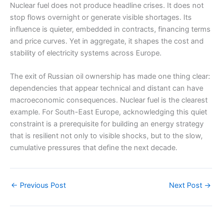
Nuclear fuel does not produce headline crises. It does not
stop flows overnight or generate visible shortages. Its
influence is quieter, embedded in contracts, financing terms
and price curves. Yet in aggregate, it shapes the cost and
stability of electricity systems across Europe.
The exit of Russian oil ownership has made one thing clear:
dependencies that appear technical and distant can have
macroeconomic consequences. Nuclear fuel is the clearest
example. For South-East Europe, acknowledging this quiet
constraint is a prerequisite for building an energy strategy
that is resilient not only to visible shocks, but to the slow,
cumulative pressures that define the next decade.
←
Previous Post
Next Post
→