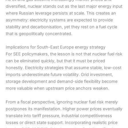
diversified, nuclear stands out as the last major energy input
where Russian leverage persists at scale. This creates an
asymmetry: electricity systems are expected to provide
stability and decarbonisation, yet they rest on a fuel cycle
that is geopolitically concentrated.
Implications for South-East Europe energy strategy
For SEE policymakers, the lesson is not that nuclear fuel risk
can be eliminated quickly, but that it must be priced
honestly. Electricity strategies that assume stable, low-cost
imports underestimate future volatility. Grid investment,
storage development and demand-side flexibility become
more valuable when upstream price anchors weaken.
From a fiscal perspective, ignoring nuclear fuel risk merely
postpones its manifestation. Higher power prices eventually
translate into tariff pressure, industrial competitiveness
losses or direct state support. Incorporating realistic price