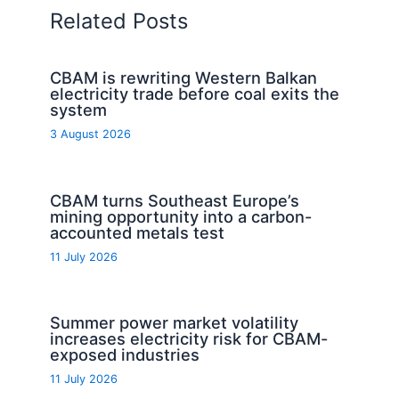
Related Posts
CBAM is rewriting Western Balkan
electricity trade before coal exits the
system
3 August 2026
CBAM turns Southeast Europe’s
mining opportunity into a carbon-
accounted metals test
11 July 2026
Summer power market volatility
increases electricity risk for CBAM-
exposed industries
11 July 2026