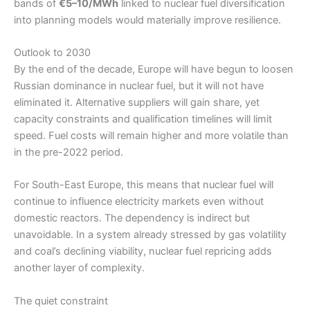
bands of
€5–10/MWh
linked to nuclear fuel diversification
into planning models would materially improve resilience.
Outlook to 2030
By the end of the decade, Europe will have begun to loosen
Russian dominance in nuclear fuel, but it will not have
eliminated it. Alternative suppliers will gain share, yet
capacity constraints and qualification timelines will limit
speed. Fuel costs will remain higher and more volatile than
in the pre-2022 period.
For South-East Europe, this means that nuclear fuel will
continue to influence electricity markets even without
domestic reactors. The dependency is indirect but
unavoidable. In a system already stressed by gas volatility
and coal’s declining viability, nuclear fuel repricing adds
another layer of complexity.
The quiet constraint