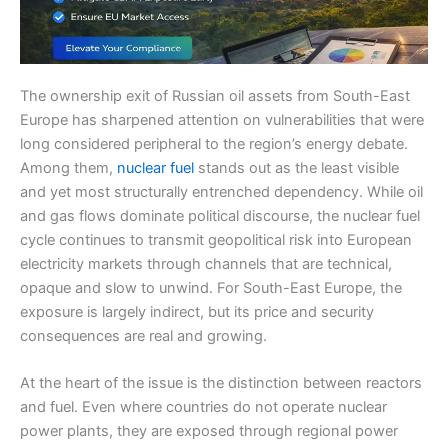
The ownership exit of Russian oil assets from South-East
Europe has sharpened attention on vulnerabilities that were
long considered peripheral to the region’s energy debate.
Among them,
nuclear fuel
stands out as the least visible
and yet most structurally entrenched dependency. While oil
and gas flows dominate political discourse, the nuclear fuel
cycle continues to transmit geopolitical risk into European
electricity markets through channels that are technical,
opaque and slow to unwind. For South-East Europe, the
exposure is largely indirect, but its price and security
consequences are real and growing.
At the heart of the issue is the distinction between reactors
and fuel. Even where countries do not operate nuclear
power plants, they are exposed through regional power