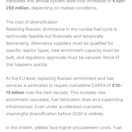
translates into annual system-level cost increases of
€100–
250 million
, depending on market conditions.
The cost of diversification
Reducing Russian dominance in the nuclear fuel cycle is
technically feasible but financially and temporally
demanding. Alternative suppliers must be qualified for
specific reactor types, new enrichment capacity must be
built, and regulatory approvals must be secured. None of
this happens quickly.
At the EU level, replacing Russian enrichment and fuel
services is estimated to require cumulative CAPEX of
€10–
15 billion
over the next decade. This includes new
enrichment cascades, fuel fabrication lines and supporting
infrastructure. Even under accelerated scenarios,
meaningful diversification before 2030 is unlikely.
In the interim, utilities face higher procurement costs. Fuel