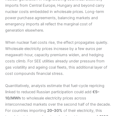
imports from Central Europe, Hungary and beyond carry
nuclear costs embedded in wholesale prices. Long-term
power purchase agreements, balancing markets and
emergency imports all reflect the marginal cost of
generation elsewhere.
When nuclear fuel costs rise, the effect propagates quietly.
Wholesale electricity prices increase by a few euros per
megawatt-hour, capacity premiums widen, and hedging
costs climb. For SEE utilities already under pressure from
gas volatility and ageing coal fleets, this additional layer of
cost compounds financial stress.
Quantitatively, analysts estimate that fuel-cycle repricing
linked to reduced Russian participation could add
€5–
10/MWh
to wholesale electricity prices across
interconnected markets over the second half of the decade.
For countries importing
20–30%
of their electricity, this