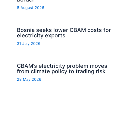
8 August 2026
Bosnia seeks lower CBAM costs for
electricity exports
31 July 2026
CBAM’s electricity problem moves
from climate policy to trading risk
28 May 2026