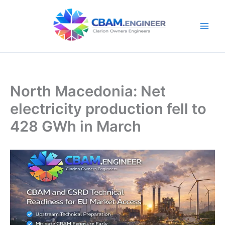
Skip
to
content
North Macedonia: Net
electricity production fell to
428 GWh in March