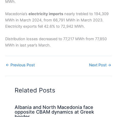
MWh.
Macedonia’s
electricity imports
nearly trebled to 194,309
MWh in March 2024, from 66,791 MWh in March 2023.
Electricity exports fell 42.6% to 72,942 MWh.
Distribution losses decreased to 77,217 MWh from 77,850
MWh in last year’s March.
←
Previous Post
Next Post
→
Related Posts
Albania and North Macedonia face
opposite CBAM dynamics at Greek
border