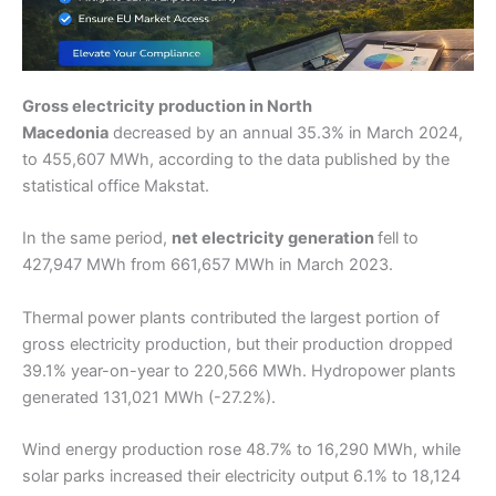
Gross electricity production in North
Macedonia
decreased by an annual 35.3% in March 2024,
to 455,607 MWh, according to the data published by the
statistical office Makstat.
In the same period,
net electricity generation
fell to
427,947 MWh from 661,657 MWh in March 2023.
Thermal power plants contributed the largest portion of
gross electricity production, but their production dropped
39.1% year-on-year to 220,566 MWh. Hydropower plants
generated 131,021 MWh (-27.2%).
Wind energy production rose 48.7% to 16,290 MWh, while
solar parks increased their electricity output 6.1% to 18,124