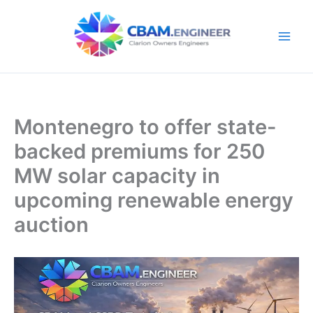
Skip
to
content
Montenegro to offer state-
backed premiums for 250
MW solar capacity in
upcoming renewable energy
auction