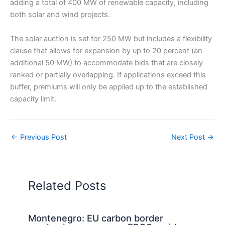
adding a total of 400 MW of renewable capacity, including
both solar and wind projects.
The solar auction is set for 250 MW but includes a flexibility
clause that allows for expansion by up to 20 percent (an
additional 50 MW) to accommodate bids that are closely
ranked or partially overlapping. If applications exceed this
buffer, premiums will only be applied up to the established
capacity limit.
←
Previous Post
Next Post
→
Related Posts
Montenegro: EU carbon border