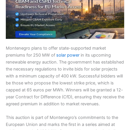
Montenegro plans to offer state-supported market
premiums for 250 MW of
solar power
in its upcoming
renewable energy auction. The government has established
the necessary regulations to invite bids for solar projects
with a minimum capacity of 400 kW. Successful bidders will
be those who propose the lowest strike price, which is
capped at 65 euros per MWh. Winners will be granted a 12-
year Contract for Difference (CfD), ensuring they receive the
agreed premium in addition to market revenues.
This auction is part of Montenegro’s commitments to the
European Union and marks the first in a series aimed at