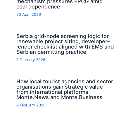
mechanism pressures EPCG amid
coal dependence
20 April 2026
Serbia grid-node screening logic for
renewable project siting, developer–
lender checklist aligned with EMS and
Serbian permitting practice
7 February 2026
How local tourist agencies and sector
organisations gain strategic value
from international platforms
Monte.News and Monte.Business
2 February 2026