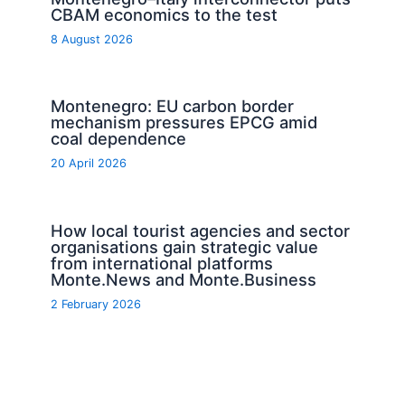
CBAM economics to the test
8 August 2026
Montenegro: EU carbon border
mechanism pressures EPCG amid
coal dependence
20 April 2026
How local tourist agencies and sector
organisations gain strategic value
from international platforms
Monte.News and Monte.Business
2 February 2026