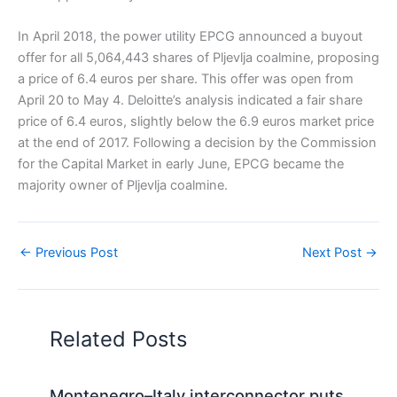
In April 2018, the power utility EPCG announced a buyout
offer for all 5,064,443 shares of Pljevlja coalmine, proposing
a price of 6.4 euros per share. This offer was open from
April 20 to May 4. Deloitte’s analysis indicated a fair share
price of 6.4 euros, slightly below the 6.9 euros market price
at the end of 2017. Following a decision by the Commission
for the Capital Market in early June, EPCG became the
majority owner of Pljevlja coalmine.
←
Previous Post
Next Post
→
Related Posts
Montenegro–Italy interconnector puts