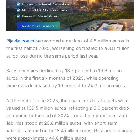
Pljevlja coalmine
recorded a net loss of 4.5 million euros in
the first half of 2025, worsening compared to a 3.8 million
euros loss during the same period last year.
Sales revenues declined by 13.7 percent to 19.6 million
euros in the first six months of 2025, while operating
expenses decreased by 10 percent to 24.3 million euros.
At the end of June 2025, the coalmine’s total assets were
valued at 139.5 million euros, reflecting a 5.6 percent drop
compared to the end of 2024. Long-term provisions and
liabilities stood at 20.8 million euros, with short-term
liabilities amounting to 18.4 million euros. Retained earnings
were approximately 44.6 million euros.