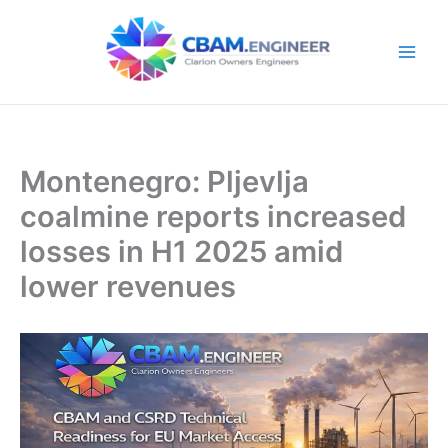
Skip
to
content
Montenegro: Pljevlja
coalmine reports increased
losses in H1 2025 amid
lower revenues