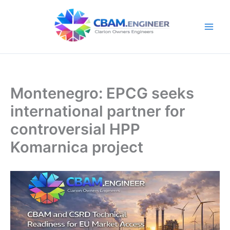
Skip
to
content
Montenegro: EPCG seeks
international partner for
controversial HPP
Komarnica project