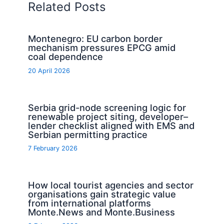
Related Posts
Montenegro: EU carbon border
mechanism pressures EPCG amid
coal dependence
20 April 2026
Serbia grid-node screening logic for
renewable project siting, developer–
lender checklist aligned with EMS and
Serbian permitting practice
7 February 2026
How local tourist agencies and sector
organisations gain strategic value
from international platforms
Monte.News and Monte.Business