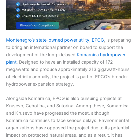
Montenegro’s state-owned power utility, EPCG
, is preparing
to bring an international partner on board to support the
development of the long-delayed
Komarnica hydropower
plant
. Designed to have an installed capacity of 172
megawatts and produce approximately 213 gigawatt-hours
of electricity annually, the project is part of EPCG’s broader
hydropower expansion strategy.
Alongside Komarnica, EPCG is also pursuing projects at
Krusevo, Cehotina, and Sutorina. Among these, Komarnica
and Krusevo have progressed the most, although
Komarnica continues to face serious delays. Environmental
organizations have opposed the project due to its potential
impact on protected natural areas, and as a result, it has