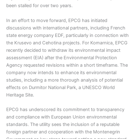
been stalled for over two years.
In an effort to move forward, EPCG has initiated
discussions with international partners, including French
state energy company EDF, particularly in connection with
the Krusevo and Cehotina projects. For Komarnica, EPCG
recently decided to withdraw its environmental impact
assessment (EIA) after the Environmental Protection
Agency requested revisions within a short timeframe. The
company now intends to enhance its environmental
studies, including a more thorough analysis of potential
effects on Durmitor National Park, a UNESCO World
Heritage Site.
EPCG has underscored its commitment to transparency
and compliance with European Union environmental
standards. The utility sees the inclusion of a reputable
foreign partner and cooperation with the Montenegrin