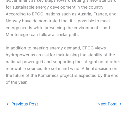
Government as key steps toward setting a new standard
for sustainable energy development in the country.
According to EPCG, nations such as Austria, France, and
Norway have demonstrated that it is possible to meet
energy needs while preserving the environment—and
Montenegro can follow a similar path.
In addition to meeting energy demand, EPCG views
hydropower as crucial for maintaining the stability of the
national power grid and supporting the integration of other
renewable sources like solar and wind. A final decision on
the future of the Komarnica project is expected by the end
of the year.
←
Previous Post
Next Post
→