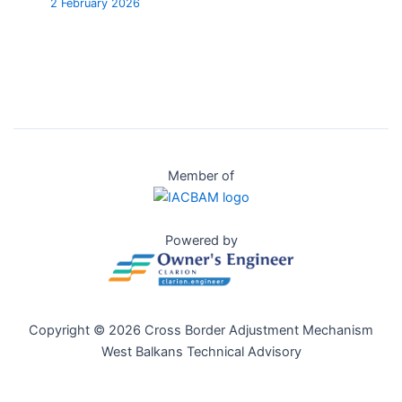
2 February 2026
Member of
Powered by
Copyright © 2026 Cross Border Adjustment Mechanism
West Balkans Technical Advisory