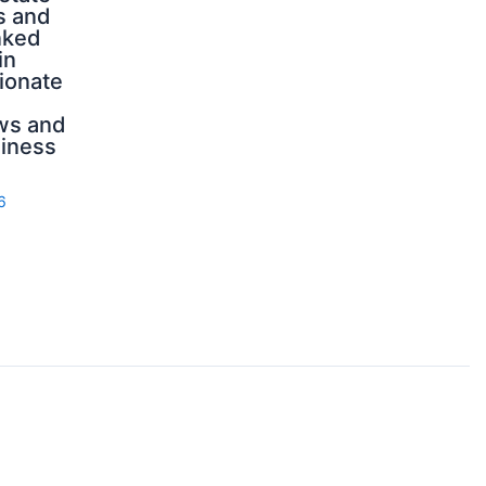
s and
nked
in
ionate
ws and
iness
6