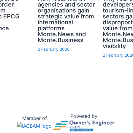
order
agencies and sector
developer
sm
organisations gain
tourism-li
s EPCG
strategic value from
sectors ga
international
disproport
nce
platforms
value from
Monte.News and
Monte.Ne
Monte.Business
Monte.Bus
visibility
2 February 2026
2 February 202
Powered by
Member of