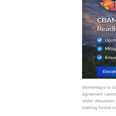
Montenegro is co
agreement cannot 
under discussion 
seeking formal c