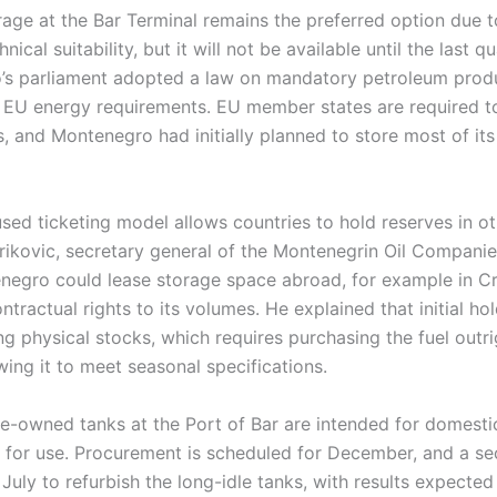
ge at the Bar Terminal remains the preferred option due to
nical suitability, but it will not be available until the last q
’s parliament adopted a law on mandatory petroleum produ
t EU energy requirements. EU member states are required t
s, and Montenegro had initially planned to store most of its
used ticketing model allows countries to hold reserves in 
rikovic, secretary general of the Montenegrin Oil Companie
negro could lease storage space abroad, for example in Croa
ontractual rights to its volumes. He explained that initial ho
ng physical stocks, which requires purchasing the fuel outr
wing it to meet seasonal specifications.
te-owned tanks at the Port of Bar are intended for domesti
y for use. Procurement is scheduled for December, and a s
 July to refurbish the long-idle tanks, with results expecte