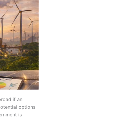
road if an
otential options
ernment is