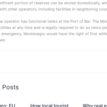
gnificant portion of reserves can be stored domestically, wh
ith other operators, including facilities in neighboring coun
ne operator has functional tanks at the Port of Bar. The Min
cilities at any time and is legally required to do so twice pe
 emergency, Montenegro would have the right of first withd
es.
d Posts
ro: EU
How local tourist
Why real e