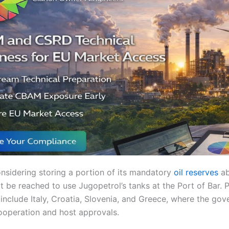
nsidering storing a portion of its mandatory
oil reserves
ab
be reached to use Jugopetrol’s tanks at the Port of Bar. P
include Italy, Croatia, Slovenia, and Greece, where the gov
ooperation and host approvals.