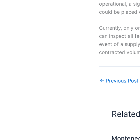
operational, a si
could be placed w
Currently, only o
can inspect all fa
event of a supply
contracted volum
←
Previous Post
Relate
Monteneg