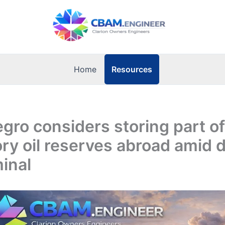
Resources
Home
ro considers storing part of
y oil reserves abroad amid d
inal