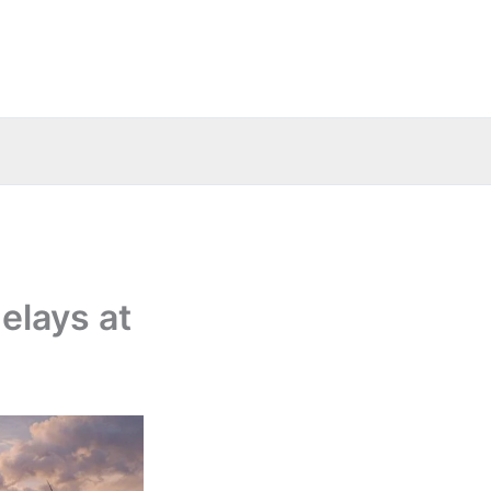
elays at