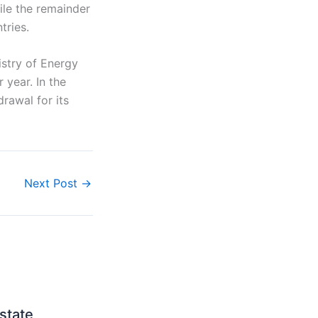
ile the remainder
tries.
istry of Energy
r year. In the
rawal for its
Next Post
→
state