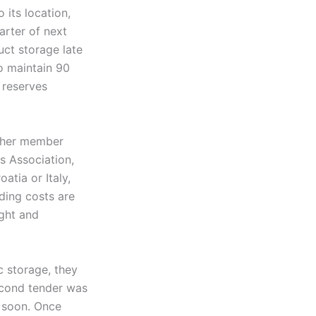
 its location,
uarter of next
ct storage late
o maintain 90
 reserves
other member
s Association,
tia or Italy,
lding costs are
ight and
c storage, they
econd tender was
d soon. Once