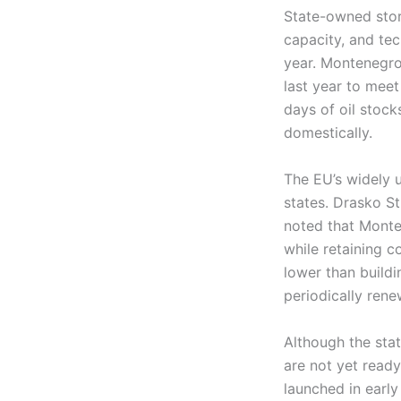
State-owned stora
capacity, and tech
year. Montenegro
last year to mee
days of oil stock
domestically.
The EU’s widely 
states. Drasko St
noted that Monte
while retaining c
lower than buildi
periodically rene
Although the sta
are not yet read
launched in early