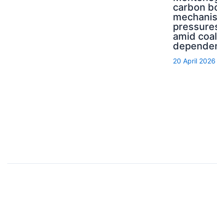
carbon b
mechani
pressure
amid coal
depende
20 April 2026