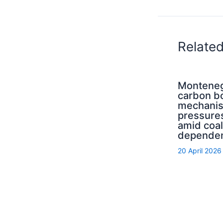
Relate
Monteneg
carbon b
mechani
pressure
amid coal
depende
20 April 2026