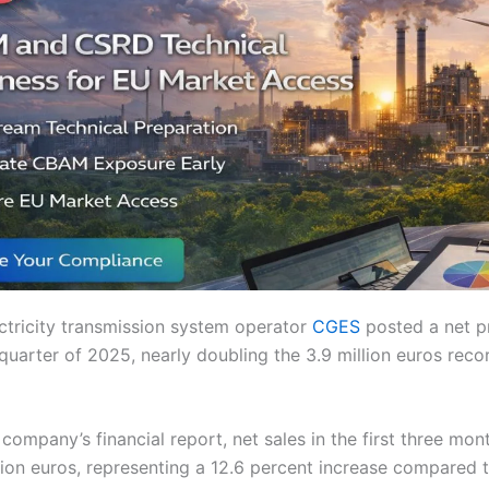
ctricity transmission system operator
CGES
posted a net pr
t quarter of 2025, nearly doubling the 3.9 million euros rec
company’s financial report, net sales in the first three mo
lion euros, representing a 12.6 percent increase compared 