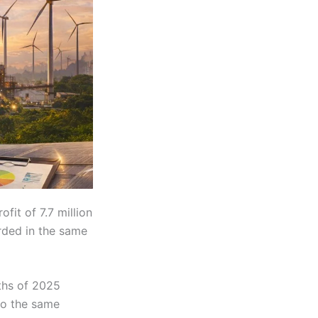
ofit of 7.7 million
orded in the same
nths of 2025
to the same