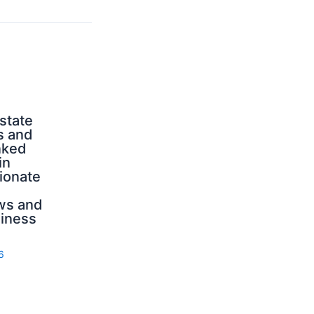
state
s and
nked
in
ionate
ws and
iness
6