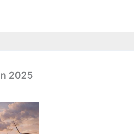
in 2025