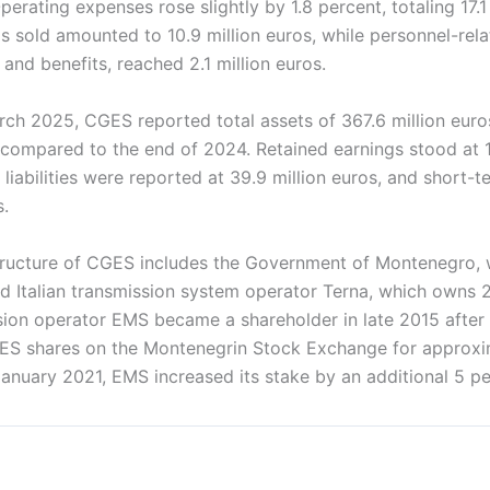
perating expenses rose slightly by 1.8 percent, totaling 17.1 
s sold amounted to 10.9 million euros, while personnel-rel
 and benefits, reached 2.1 million euros.
rch 2025, CGES reported total assets of 367.6 million euro
 compared to the end of 2024. Retained earnings stood at 1
iabilities were reported at 39.9 million euros, and short-ter
s.
ructure of CGES includes the Government of Montenegro, 
nd Italian transmission system operator Terna, which owns 
sion operator EMS became a shareholder in late 2015 after
ES shares on the Montenegrin Stock Exchange for approxi
 January 2021, EMS increased its stake by an additional 5 pe