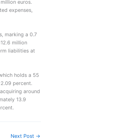
million euros.
ated expenses,
s, marking a 0.7
12.6 million
m liabilities at
which holds a 55
22.09 percent.
 acquiring around
mately 13.9
rcent.
Next Post
→