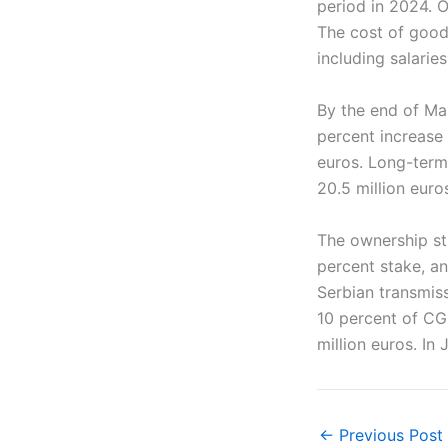
period in 2024. O
The cost of good
including salaries
By the end of Ma
percent increase
euros. Long-term l
20.5 million euro
The ownership st
percent stake, a
Serbian transmis
10 percent of CG
million euros. In
←
Previous Post