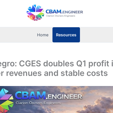
Resources
Home
gro: CGES doubles Q1 profit 
r revenues and stable costs