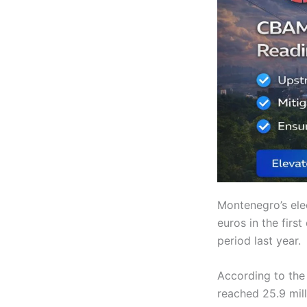
Montenegro’s ele
euros in the firs
period last year.
According to the 
reached 25.9 mil