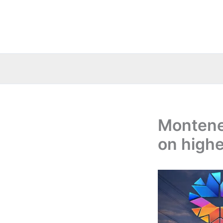
Skip
to
content
Montene
on highe