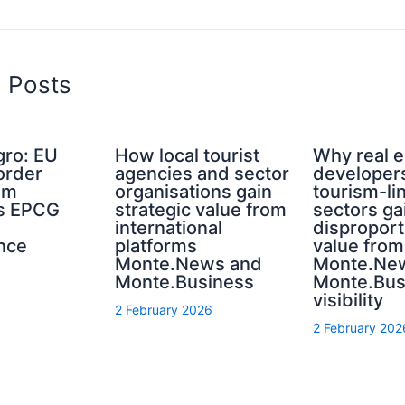
d Posts
ro: EU
How local tourist
Why real e
order
agencies and sector
developer
sm
organisations gain
tourism-li
s EPCG
strategic value from
sectors ga
international
disproport
nce
platforms
value from
Monte.News and
Monte.Ne
Monte.Business
Monte.Bus
visibility
2 February 2026
2 February 202