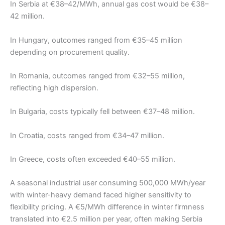
In Serbia at €38–42/MWh, annual gas cost would be €38–
42 million.
In Hungary, outcomes ranged from €35–45 million
depending on procurement quality.
In Romania, outcomes ranged from €32–55 million,
reflecting high dispersion.
In Bulgaria, costs typically fell between €37–48 million.
In Croatia, costs ranged from €34–47 million.
In Greece, costs often exceeded €40–55 million.
A seasonal industrial user consuming 500,000 MWh/year
with winter-heavy demand faced higher sensitivity to
flexibility pricing. A €5/MWh difference in winter firmness
translated into €2.5 million per year, often making Serbia