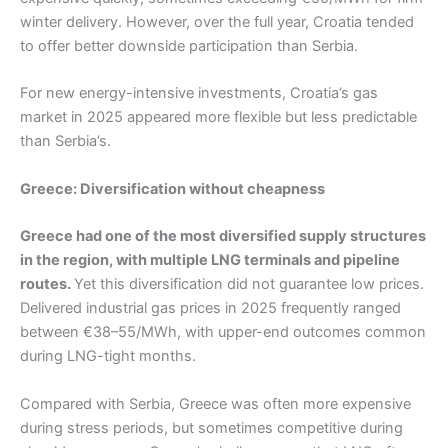
winter delivery. However, over the full year, Croatia tended
to offer better downside participation than Serbia.
For new energy-intensive investments, Croatia’s gas
market in 2025 appeared more flexible but less predictable
than Serbia’s.
Greece: Diversification without cheapness
Greece had one of the most diversified supply structures
in the region, with multiple LNG terminals and pipeline
routes.
Yet this diversification did not guarantee low prices.
Delivered industrial gas prices in 2025 frequently ranged
between €38–55/MWh, with upper-end outcomes common
during LNG-tight months.
Compared with Serbia, Greece was often more expensive
during stress periods, but sometimes competitive during