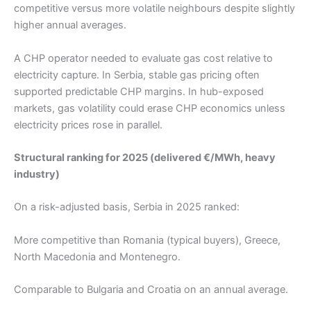
competitive versus more volatile neighbours despite slightly
higher annual averages.
A CHP operator needed to evaluate gas cost relative to
electricity capture. In Serbia, stable gas pricing often
supported predictable CHP margins. In hub-exposed
markets, gas volatility could erase CHP economics unless
electricity prices rose in parallel.
Structural ranking for 2025 (delivered €/MWh, heavy
industry)
On a risk-adjusted basis, Serbia in 2025 ranked:
More competitive than Romania (typical buyers), Greece,
North Macedonia and Montenegro.
Comparable to Bulgaria and Croatia on an annual average.