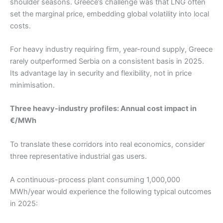
shoulder seasons. Greece’s challenge was that LNG often
set the marginal price, embedding global volatility into local
costs.
For heavy industry requiring firm, year-round supply, Greece
rarely outperformed Serbia on a consistent basis in 2025.
Its advantage lay in security and flexibility, not in price
minimisation.
Three heavy-industry profiles: Annual cost impact in
€/MWh
To translate these corridors into real economics, consider
three representative industrial gas users.
A continuous-process plant consuming 1,000,000
MWh/year would experience the following typical outcomes
in 2025: