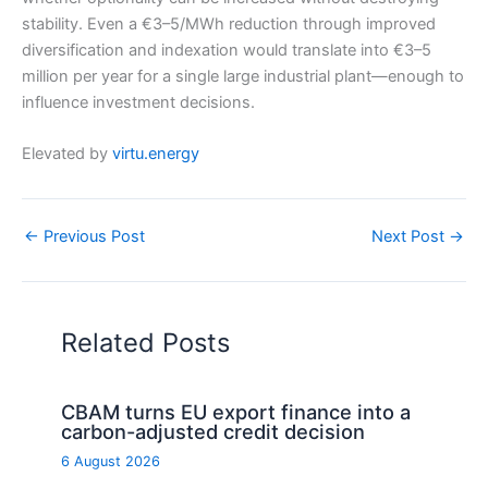
stability. Even a €3–5/MWh reduction through improved
diversification and indexation would translate into €3–5
million per year for a single large industrial plant—enough to
influence investment decisions.
Elevated by
virtu.energy
←
Previous Post
Next Post
→
Related Posts
CBAM turns EU export finance into a
carbon-adjusted credit decision
6 August 2026