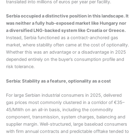
translated into millions of euros per year per facility.
Serbia occupied a distinctive position in this landscape. It
was neither a fully hub-exposed market like Hungary nor
a diversified LNG-backed system like Croatia or Greece.
Instead, Serbia functioned as a contract-anchored gas
market, where stability often came at the cost of optionality.
Whether this was an advantage or a disadvantage in 2025
depended entirely on the buyer’s consumption profile and
risk tolerance.
Serbia: Stability as a feature, optionality as a cost
For large Serbian industrial consumers in 2025, delivered
gas prices most commonly clustered in a corridor of €35–
45/MWh on an all-in basis, including the commodity
component, transmission, system charges, balancing and
supplier margin. Well-structured, large baseload consumers
with firm annual contracts and predictable offtake tended to