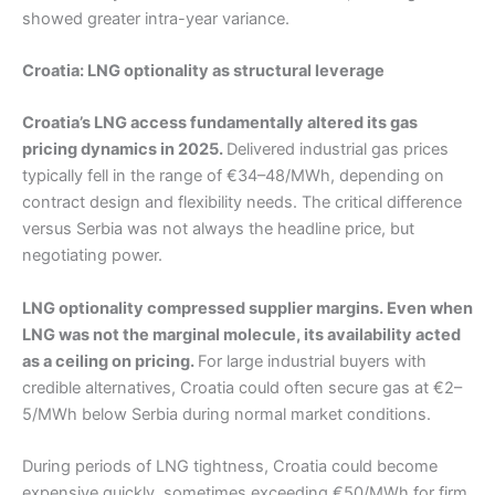
showed greater intra-year variance.
Croatia: LNG optionality as structural leverage
Croatia’s LNG access fundamentally altered its gas
pricing dynamics in 2025.
Delivered industrial gas prices
typically fell in the range of €34–48/MWh, depending on
contract design and flexibility needs. The critical difference
versus Serbia was not always the headline price, but
negotiating power.
LNG optionality compressed supplier margins. Even when
LNG was not the marginal molecule, its availability acted
as a ceiling on pricing.
For large industrial buyers with
credible alternatives, Croatia could often secure gas at €2–
5/MWh below Serbia during normal market conditions.
During periods of LNG tightness, Croatia could become
expensive quickly, sometimes exceeding €50/MWh for firm