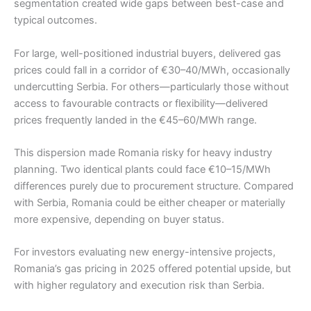
segmentation created wide gaps between best-case and
typical outcomes.
For large, well-positioned industrial buyers, delivered gas
prices could fall in a corridor of €30–40/MWh, occasionally
undercutting Serbia. For others—particularly those without
access to favourable contracts or flexibility—delivered
prices frequently landed in the €45–60/MWh range.
This dispersion made Romania risky for heavy industry
planning. Two identical plants could face €10–15/MWh
differences purely due to procurement structure. Compared
with Serbia, Romania could be either cheaper or materially
more expensive, depending on buyer status.
For investors evaluating new energy-intensive projects,
Romania’s gas pricing in 2025 offered potential upside, but
with higher regulatory and execution risk than Serbia.