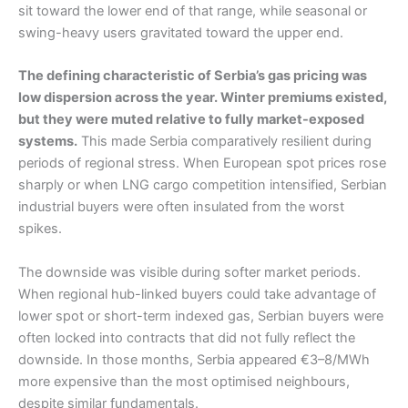
sit toward the lower end of that range, while seasonal or
swing-heavy users gravitated toward the upper end.
The defining characteristic of Serbia’s gas pricing was
low dispersion across the year. Winter premiums existed,
but they were muted relative to fully market-exposed
systems.
This made Serbia comparatively resilient during
periods of regional stress. When European spot prices rose
sharply or when LNG cargo competition intensified, Serbian
industrial buyers were often insulated from the worst
spikes.
The downside was visible during softer market periods.
When regional hub-linked buyers could take advantage of
lower spot or short-term indexed gas, Serbian buyers were
often locked into contracts that did not fully reflect the
downside. In those months, Serbia appeared €3–8/MWh
more expensive than the most optimised neighbours,
despite similar fundamentals.