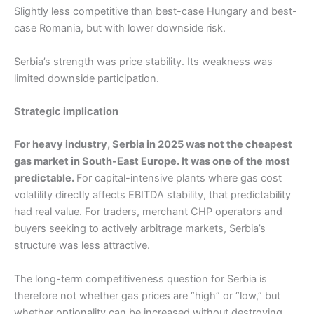
Slightly less competitive than best-case Hungary and best-
case Romania, but with lower downside risk.
Serbia’s strength was price stability. Its weakness was
limited downside participation.
Strategic implication
For heavy industry, Serbia in 2025 was not the cheapest
gas market in South-East Europe. It was one of the most
predictable.
For capital-intensive plants where gas cost
volatility directly affects EBITDA stability, that predictability
had real value. For traders, merchant CHP operators and
buyers seeking to actively arbitrage markets, Serbia’s
structure was less attractive.
The long-term competitiveness question for Serbia is
therefore not whether gas prices are “high” or “low,” but
whether optionality can be increased without destroying