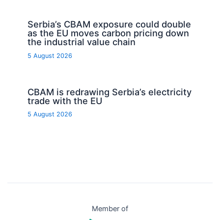
Serbia’s CBAM exposure could double
as the EU moves carbon pricing down
the industrial value chain
5 August 2026
CBAM is redrawing Serbia’s electricity
trade with the EU
5 August 2026
Member of