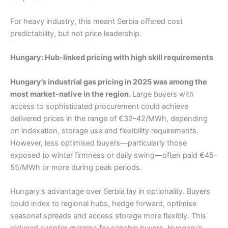
For heavy industry, this meant Serbia offered cost
predictability, but not price leadership.
Hungary: Hub-linked pricing with high skill requirements
Hungary’s industrial gas pricing in 2025 was among the
most market-native in the region.
Large buyers with
access to sophisticated procurement could achieve
delivered prices in the range of €32–42/MWh, depending
on indexation, storage use and flexibility requirements.
However, less optimised buyers—particularly those
exposed to winter firmness or daily swing—often paid €45–
55/MWh or more during peak periods.
Hungary’s advantage over Serbia lay in optionality. Buyers
could index to regional hubs, hedge forward, optimise
seasonal spreads and access storage more flexibly. This
reduced supplier margins for capable buyers. Hungary’s