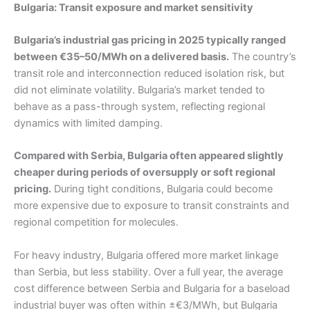
Bulgaria: Transit exposure and market sensitivity
Bulgaria’s industrial gas pricing in 2025 typically ranged
between €35–50/MWh on a delivered basis.
The country’s
transit role and interconnection reduced isolation risk, but
did not eliminate volatility. Bulgaria’s market tended to
behave as a pass-through system, reflecting regional
dynamics with limited damping.
Compared with Serbia, Bulgaria often appeared slightly
cheaper during periods of oversupply or soft regional
pricing.
During tight conditions, Bulgaria could become
more expensive due to exposure to transit constraints and
regional competition for molecules.
For heavy industry, Bulgaria offered more market linkage
than Serbia, but less stability. Over a full year, the average
cost difference between Serbia and Bulgaria for a baseload
industrial buyer was often within ±€3/MWh, but Bulgaria