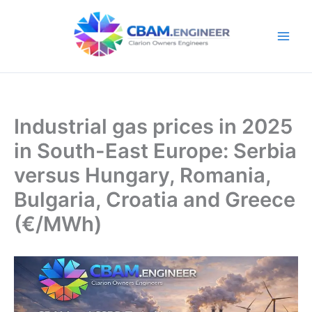
Skip
to
content
Industrial gas prices in 2025
in South-East Europe: Serbia
versus Hungary, Romania,
Bulgaria, Croatia and Greece
(€/MWh)