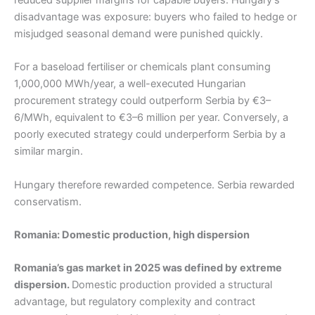
disadvantage was exposure: buyers who failed to hedge or
misjudged seasonal demand were punished quickly.
For a baseload fertiliser or chemicals plant consuming
1,000,000 MWh/year, a well-executed Hungarian
procurement strategy could outperform Serbia by €3–
6/MWh, equivalent to €3–6 million per year. Conversely, a
poorly executed strategy could underperform Serbia by a
similar margin.
Hungary therefore rewarded competence. Serbia rewarded
conservatism.
Romania: Domestic production, high dispersion
Romania’s gas market in 2025 was defined by extreme
dispersion.
Domestic production provided a structural
advantage, but regulatory complexity and contract