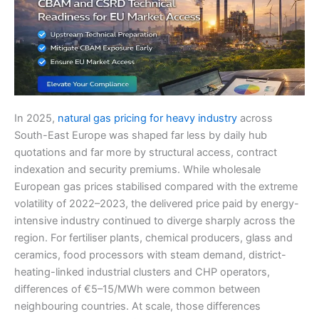
In 2025,
natural gas pricing for heavy industry
across
South-East Europe was shaped far less by daily hub
quotations and far more by structural access, contract
indexation and security premiums. While wholesale
European gas prices stabilised compared with the extreme
volatility of 2022–2023, the delivered price paid by energy-
intensive industry continued to diverge sharply across the
region. For fertiliser plants, chemical producers, glass and
ceramics, food processors with steam demand, district-
heating-linked industrial clusters and CHP operators,
differences of €5–15/MWh were common between
neighbouring countries. At scale, those differences