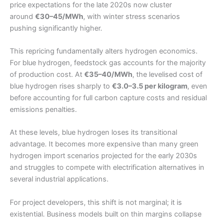
price expectations for the late 2020s now cluster
around
€30–45/MWh
, with winter stress scenarios
pushing significantly higher.
This repricing fundamentally alters hydrogen economics.
For blue hydrogen, feedstock gas accounts for the majority
of production cost. At
€35–40/MWh
, the levelised cost of
blue hydrogen rises sharply to
€3.0–3.5 per kilogram
, even
before accounting for full carbon capture costs and residual
emissions penalties.
At these levels, blue hydrogen loses its transitional
advantage. It becomes more expensive than many green
hydrogen import scenarios projected for the early 2030s
and struggles to compete with electrification alternatives in
several industrial applications.
For project developers, this shift is not marginal; it is
existential. Business models built on thin margins collapse