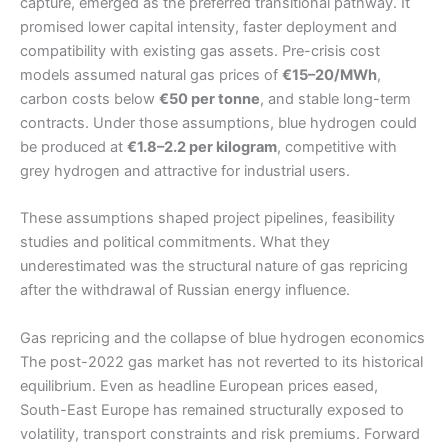
capture, emerged as the preferred transitional pathway. It
promised lower capital intensity, faster deployment and
compatibility with existing gas assets. Pre-crisis cost
models assumed natural gas prices of
€15–20/MWh
,
carbon costs below
€50 per tonne
, and stable long-term
contracts. Under those assumptions, blue hydrogen could
be produced at
€1.8–2.2 per kilogram
, competitive with
grey hydrogen and attractive for industrial users.
These assumptions shaped project pipelines, feasibility
studies and political commitments. What they
underestimated was the structural nature of gas repricing
after the withdrawal of Russian energy influence.
Gas repricing and the collapse of blue hydrogen economics
The post-2022 gas market has not reverted to its historical
equilibrium. Even as headline European prices eased,
South-East Europe has remained structurally exposed to
volatility, transport constraints and risk premiums. Forward