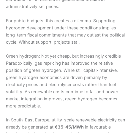
administratively set prices.
For public budgets, this creates a dilemma. Supporting
hydrogen development under these conditions implies
long-term fiscal commitments that may outlast the political
cycle. Without support, projects stall.
Green hydrogen: Not yet cheap, but increasingly credible
Paradoxically, gas repricing has improved the relative
position of green hydrogen. While still capital-intensive,
green hydrogen economics are driven primarily by
electricity prices and electrolyser costs rather than fuel
volatility. As renewable costs continue to fall and power
market integration improves, green hydrogen becomes
more predictable.
In South-East Europe, utility-scale renewable electricity can
already be generated at
€35–45/MWh
in favourable