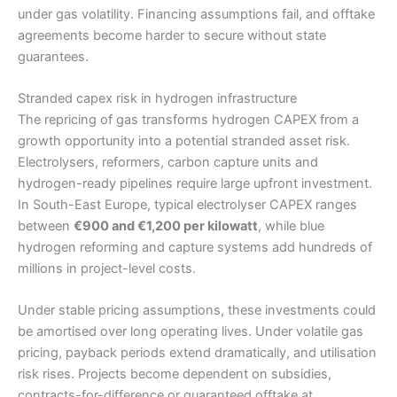
under gas volatility. Financing assumptions fail, and offtake
agreements become harder to secure without state
guarantees.
Stranded capex risk in hydrogen infrastructure
The repricing of gas transforms hydrogen CAPEX from a
growth opportunity into a potential stranded asset risk.
Electrolysers, reformers, carbon capture units and
hydrogen-ready pipelines require large upfront investment.
In South-East Europe, typical electrolyser CAPEX ranges
between
€900 and €1,200 per kilowatt
, while blue
hydrogen reforming and capture systems add hundreds of
millions in project-level costs.
Under stable pricing assumptions, these investments could
be amortised over long operating lives. Under volatile gas
pricing, payback periods extend dramatically, and utilisation
risk rises. Projects become dependent on subsidies,
contracts-for-difference or guaranteed offtake at