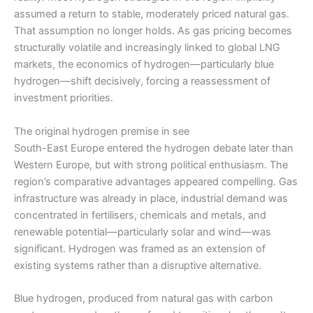
assumed a return to stable, moderately priced natural gas.
That assumption no longer holds. As gas pricing becomes
structurally volatile and increasingly linked to global LNG
markets, the economics of hydrogen—particularly blue
hydrogen—shift decisively, forcing a reassessment of
investment priorities.
The original hydrogen premise in see
South-East Europe entered the hydrogen debate later than
Western Europe, but with strong political enthusiasm. The
region’s comparative advantages appeared compelling. Gas
infrastructure was already in place, industrial demand was
concentrated in fertilisers, chemicals and metals, and
renewable potential—particularly solar and wind—was
significant. Hydrogen was framed as an extension of
existing systems rather than a disruptive alternative.
Blue hydrogen, produced from natural gas with carbon