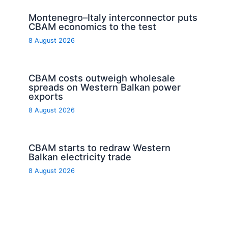
Montenegro–Italy interconnector puts
CBAM economics to the test
8 August 2026
CBAM costs outweigh wholesale
spreads on Western Balkan power
exports
8 August 2026
CBAM starts to redraw Western
Balkan electricity trade
8 August 2026