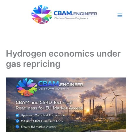
Skip
to
content
Hydrogen economics under
gas repricing