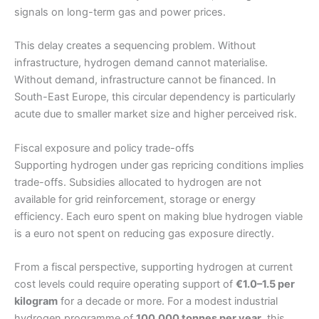
signals on long-term gas and power prices.
This delay creates a sequencing problem. Without
infrastructure, hydrogen demand cannot materialise.
Without demand, infrastructure cannot be financed. In
South-East Europe, this circular dependency is particularly
acute due to smaller market size and higher perceived risk.
Fiscal exposure and policy trade-offs
Supporting hydrogen under gas repricing conditions implies
trade-offs. Subsidies allocated to hydrogen are not
available for grid reinforcement, storage or energy
efficiency. Each euro spent on making blue hydrogen viable
is a euro not spent on reducing gas exposure directly.
From a fiscal perspective, supporting hydrogen at current
cost levels could require operating support of
€1.0–1.5 per
kilogram
for a decade or more. For a modest industrial
hydrogen programme of
100,000 tonnes per year
, this