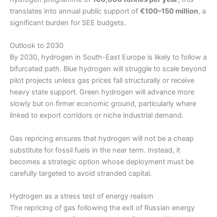
translates into annual public support of
€100–150 million
, a
significant burden for SEE budgets.
Outlook to 2030
By 2030, hydrogen in South-East Europe is likely to follow a
bifurcated path. Blue hydrogen will struggle to scale beyond
pilot projects unless gas prices fall structurally or receive
heavy state support. Green hydrogen will advance more
slowly but on firmer economic ground, particularly where
linked to export corridors or niche industrial demand.
Gas repricing ensures that hydrogen will not be a cheap
substitute for fossil fuels in the near term. Instead, it
becomes a strategic option whose deployment must be
carefully targeted to avoid stranded capital.
Hydrogen as a stress test of energy realism
The repricing of gas following the exit of Russian energy