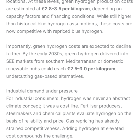
locations. At these levels, green hydrogen production costs
are estimated at
€2.8–3.5 per kilogram
, depending on
capacity factors and financing conditions. While still higher
than historical blue hydrogen assumptions, these costs are
now competitive with repriced blue hydrogen.
Importantly, green hydrogen costs are expected to decline
further. By the early 2030s, green hydrogen delivered into
SEE markets from southern Mediterranean or domestic
renewable hubs could reach
€2.5–3.0 per kilogram
,
undercutting gas-based alternatives.
Industrial demand under pressure
For industrial consumers, hydrogen was never an abstract
climate concept; it was a cost line. Fertiliser producers,
steelmakers and chemical plants evaluate hydrogen on the
basis of reliability and price. Gas repricing has already
strained competitiveness. Adding hydrogen at elevated
cost compounds the challenge.