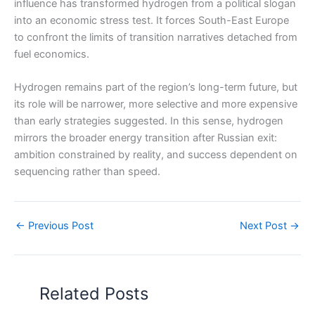
influence has transformed hydrogen from a political slogan
into an economic stress test. It forces South-East Europe
to confront the limits of transition narratives detached from
fuel economics.
Hydrogen remains part of the region’s long-term future, but
its role will be narrower, more selective and more expensive
than early strategies suggested. In this sense, hydrogen
mirrors the broader energy transition after Russian exit:
ambition constrained by reality, and success dependent on
sequencing rather than speed.
←
Previous Post
Next Post
→
Related Posts