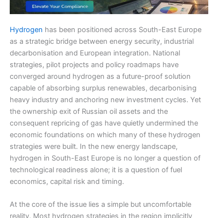
Hydrogen
has been positioned across South-East Europe
as a strategic bridge between energy security, industrial
decarbonisation and European integration. National
strategies, pilot projects and policy roadmaps have
converged around hydrogen as a future-proof solution
capable of absorbing surplus renewables, decarbonising
heavy industry and anchoring new investment cycles. Yet
the ownership exit of Russian oil assets and the
consequent repricing of gas have quietly undermined the
economic foundations on which many of these hydrogen
strategies were built. In the new energy landscape,
hydrogen in South-East Europe is no longer a question of
technological readiness alone; it is a question of fuel
economics, capital risk and timing.
At the core of the issue lies a simple but uncomfortable
reality. Most hydrogen strategies in the region implicitly