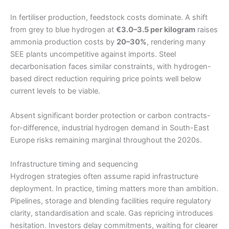
In fertiliser production, feedstock costs dominate. A shift
from grey to blue hydrogen at
€3.0–3.5 per kilogram
raises
ammonia production costs by
20–30%
, rendering many
SEE plants uncompetitive against imports. Steel
decarbonisation faces similar constraints, with hydrogen-
based direct reduction requiring price points well below
current levels to be viable.
Absent significant border protection or carbon contracts-
for-difference, industrial hydrogen demand in South-East
Europe risks remaining marginal throughout the 2020s.
Infrastructure timing and sequencing
Hydrogen strategies often assume rapid infrastructure
deployment. In practice, timing matters more than ambition.
Pipelines, storage and blending facilities require regulatory
clarity, standardisation and scale. Gas repricing introduces
hesitation. Investors delay commitments, waiting for clearer