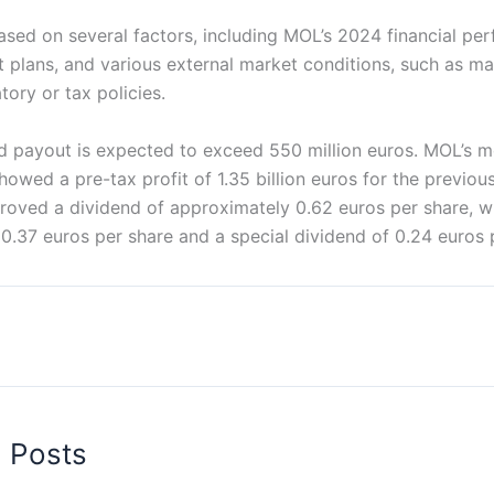
ased on several factors, including MOL’s 2024 financial pe
nt plans, and various external market conditions, such as 
tory or tax policies.
nd payout is expected to exceed 550 million euros. MOL’s m
showed a pre-tax profit of 1.35 billion euros for the previou
roved a dividend of approximately 0.62 euros per share, w
0.37 euros per share and a special dividend of 0.24 euros 
d Posts