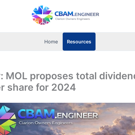
Resources
Home
 MOL proposes total dividen
r share for 2024