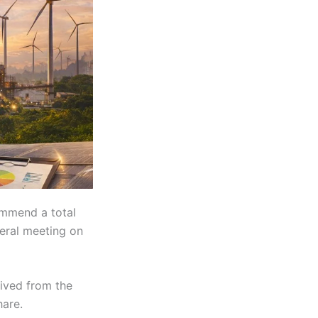
ommend a total
eral meeting on
rived from the
hare.