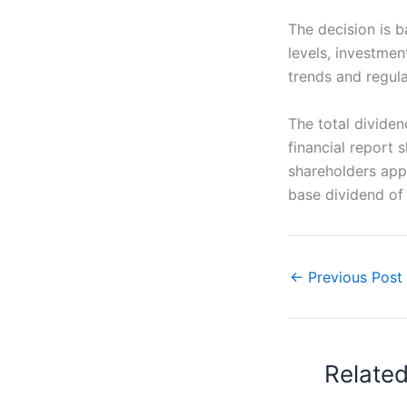
The decision is b
levels, investme
trends and regula
The total divide
financial report 
shareholders app
base dividend of 
←
Previous Post
Relate