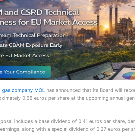
nd gas company MOL
has announced that its Board will rec
oximately 0.68 euros per share at the upcoming annual gen
posal includes a base dividend of 0.41 euros per share, de
arnings, along with a special dividend of 0.27 euros per s