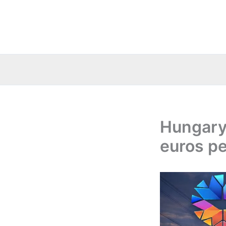
Skip
to
content
Hungary:
euros pe