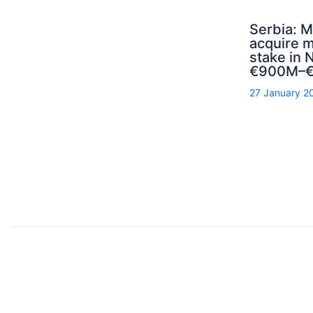
Serbia: M
acquire m
stake in N
€900M–€
27 January 2