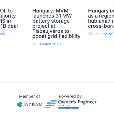
OL to
Hungary: MVM
Hungary 
ajority
launches 31 MW
as a regio
IS in
battery storage
hub amid r
1B deal
project at
cross-bor
Tiszaújváros to
026
23 January 20
boost grid flexibility
26 January 2026
Member of
Powered by