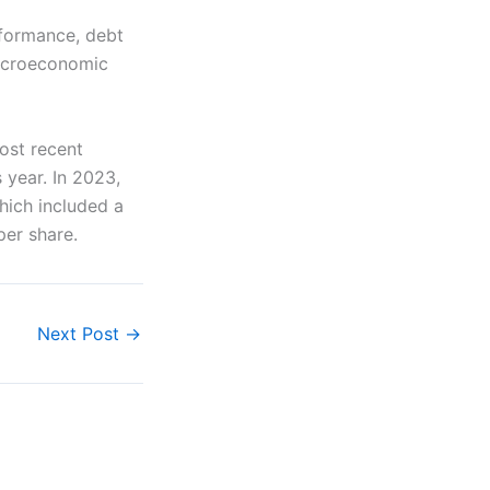
rformance, debt
macroeconomic
ost recent
s year. In 2023,
hich included a
per share.
Next Post
→