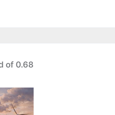
d of 0.68