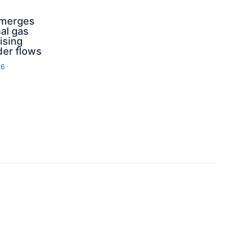
emerges
nal gas
ising
der flows
26