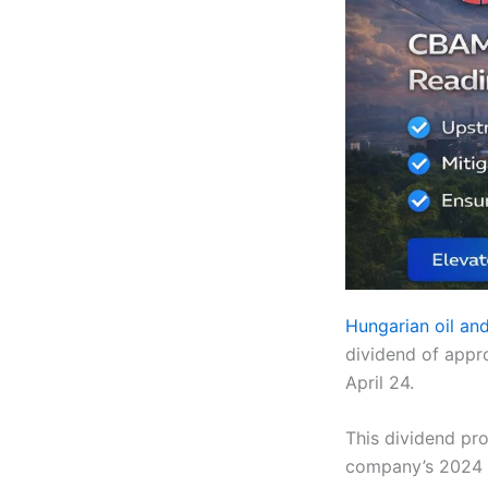
Hungarian oil a
dividend of appr
April 24.
This dividend pro
company’s 2024 e