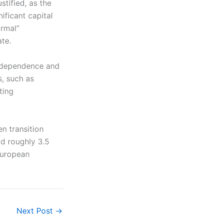
stified, as the
ificant capital
ormal”
ate.
ndependence and
s, such as
ting
n transition
id roughly 3.5
 European
Next Post
→