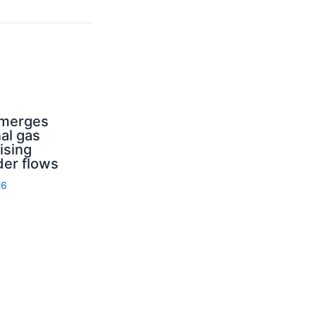
emerges
nal gas
ising
der flows
26