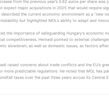
ncrease from the previous year’s 0.62 euros per share was ju
 expect major acquisitions in 2025 that would require sign
i described the current economic environment as a “new n
instability but highlighted MOL’s ability to adapt and innov
zed the importance of safeguarding Hungary’s economic i
bal competitiveness. Hernadi pointed to external challenge
ic slowdown, as well as domestic issues, as factors affec
nadi raised concerns about trade conflicts and the EU’s gree
 for more predictable regulations. He noted that MOL has pa
n windfall taxes over the past three years across its Central