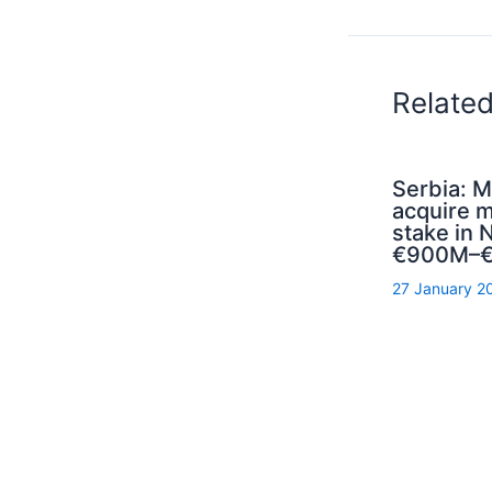
Relate
Serbia: M
acquire m
stake in N
€900M–€
27 January 2