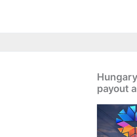
Skip
to
content
Hungary
payout a