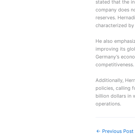
stated that the i
company does not
reserves. Hernad
characterized by 
He also emphasi
improving its glo
Germany’s econom
competitiveness.
Additionally, Her
policies, calling
billion dollars i
operations.
←
Previous Post