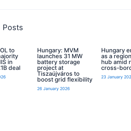
d Posts
OL to
Hungary: MVM
Hungary 
ajority
launches 31 MW
as a regio
IS in
battery storage
hub amid r
1B deal
project at
cross-bor
Tiszaújváros to
026
23 January 20
boost grid flexibility
26 January 2026