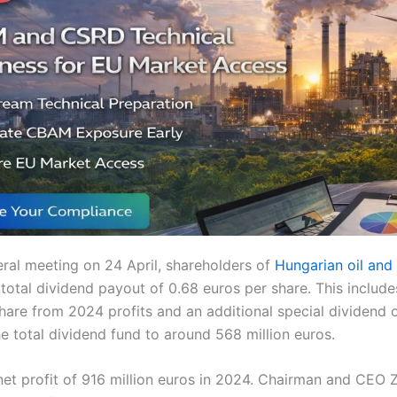
eral meeting on 24 April, shareholders of
Hungarian oil an
total dividend payout of 0.68 euros per share. This includ
hare from 2024 profits and an additional special dividend 
he total dividend fund to around 568 million euros.
et profit of 916 million euros in 2024. Chairman and CEO 