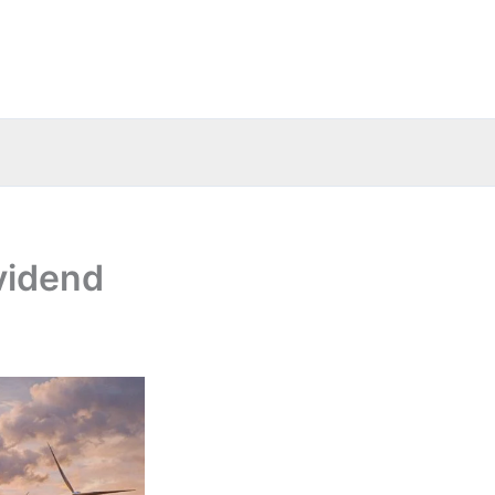
vidend