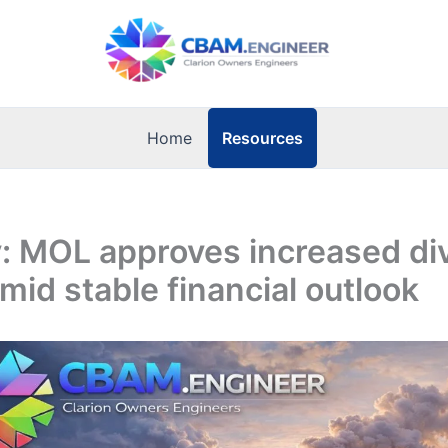
Resources
Home
: MOL approves increased di
mid stable financial outlook