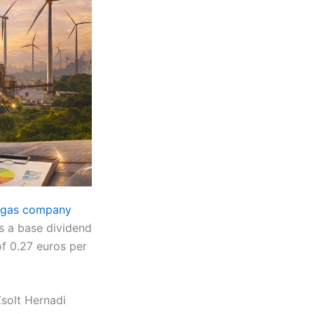
d gas company
es a base dividend
of 0.27 euros per
Zsolt Hernadi