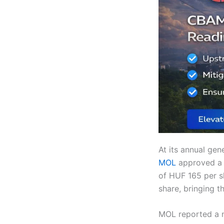
At its annual gen
MOL
approved a 
of HUF 165 per s
share, bringing t
MOL reported a n