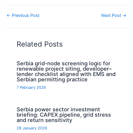
←
Previous Post
Next Post
→
Related Posts
Serbia grid-node screening logic for
renewable project siting, developer–
lender checklist aligned with EMS and
Serbian permitting practice
7 February 2026
Serbia power sector investment
briefing: CAPEX pipeline, grid stress
and return sensitivity
28 January 2026