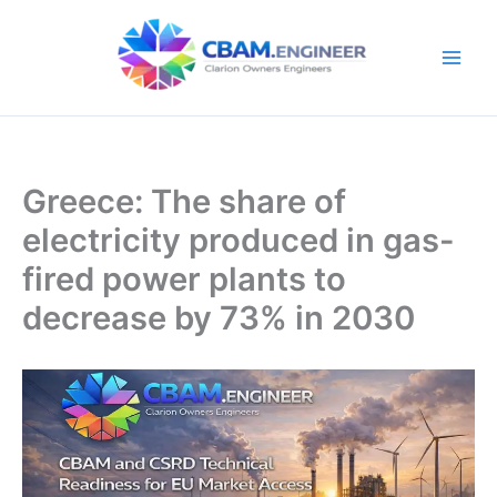
Skip
to
content
Greece: The share of
electricity produced in gas-
fired power plants to
decrease by 73% in 2030