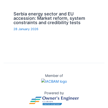
Serbia energy sector and EU
accession: Market reform, system
constraints and credibility tests
28 January 2026
Member of
Powered by