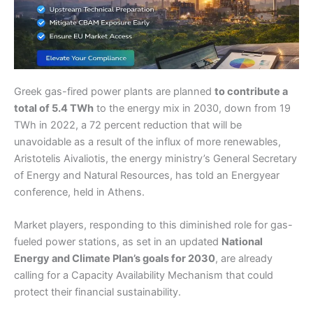
Greek gas-fired power plants are planned
to contribute a
total of 5.4 TWh
to the energy mix in 2030, down from 19
TWh in 2022, a 72 percent reduction that will be
unavoidable as a result of the influx of more renewables,
Aristotelis Aivaliotis, the energy ministry’s General Secretary
of Energy and Natural Resources, has told an Energyear
conference, held in Athens.
Market players, responding to this diminished role for gas-
fueled power stations, as set in an updated
National
Energy and Climate Plan’s goals for 2030
, are already
calling for a Capacity Availability Mechanism that could
protect their financial sustainability.