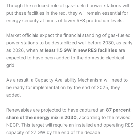
Though the reduced role of gas-fueled power stations will
put these facilities in the red, they will remain essential for
energy security at times of lower RES production levels.
Market officials expect the financial standing of gas-fueled
power stations to be destabilized well before 2030, as early
as 2026, when at
least 1.5 GW in new RES facilities
are
expected to have been added to the domestic electrical
grid.
As a result, a Capacity Availability Mechanism will need to
be ready for implementation by the end of 2025, they
added.
Renewables are projected to have captured an
87 percent
share of the energy mix in 2030
, according to the revised
NECP. This target will require an installed and operating RES
capacity of 27 GW by the end of the decade