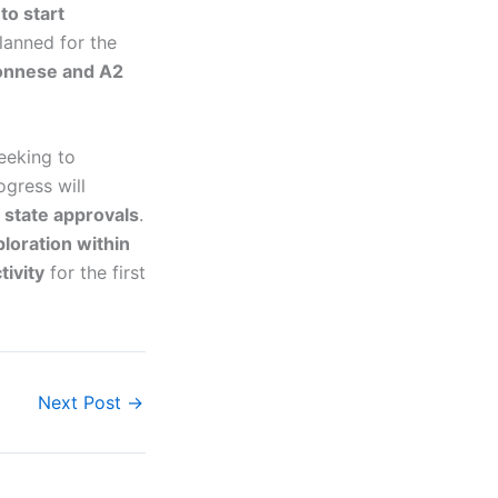
to start
planned for the
onnese and A2
seeking to
ogress will
 state approvals
.
loration within
tivity
for the first
Next Post
→