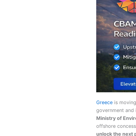
Greece
is movin
government and i
Ministry of Envi
offshore concess
unlock the next