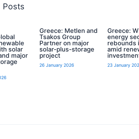
d Posts
Greece: Metlen and
Greece: W
lobal
Tsakos Group
energy sec
enewable
Partner on major
rebounds 
th solar
solar-plus-storage
amid ren
 and major
project
investmen
torage
26 January 2026
23 January 20
026