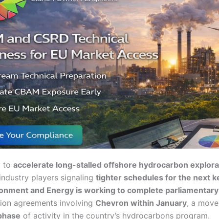
g to
accelerate long-stalled offshore hydrocarbon explora
ndustry players signaling
tighter schedules for the next k
ronment and Energy is working to complete parliamentary
ion agreements involving
Chevron within January
, a move
 phase
of activity in the country’s hydrocarbons program.