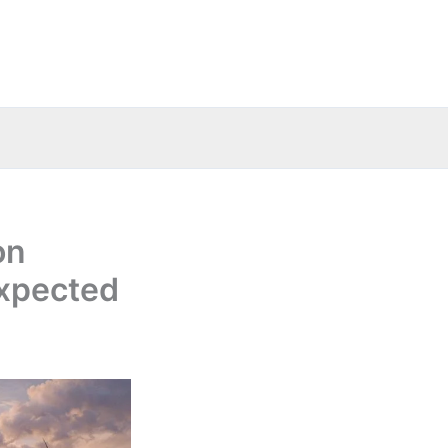
on
 expected