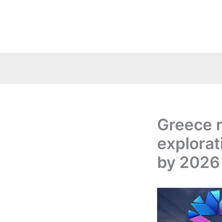
Skip
to
content
Greece 
explorati
by 2026