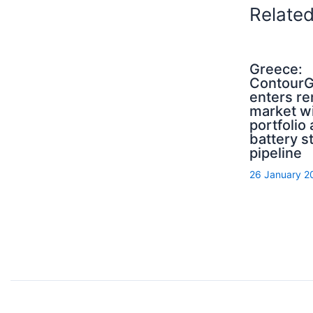
Relate
Greece:
ContourG
enters r
market wi
portfolio
battery s
pipeline
26 January 2