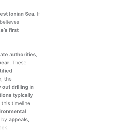
west Ionian Sea
. If
believes
’s first
ate authorities
,
year
. These
tified
, the
 out drilling in
ions typically
this timeline
ironmental
d by
appeals,
ack.