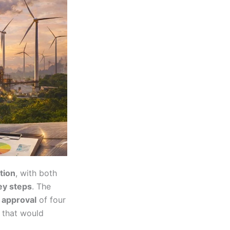
tion
, with both
ey steps
. The
 approval
of four
 that would