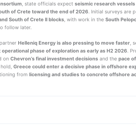
onsortium
, state officials expect
seismic research vessels 
south of Crete toward the end of 2026
. Initial surveys are 
and South of Crete II blocks
, with work in the
South Pelop
 follow later.
 partner
Helleniq Energy is also pressing to move faster
, 
 operational phase of exploration as early as H2 2026
. Pr
nd on
Chevron’s final investment decisions
and the
pace of
s hold,
Greece could enter a decisive phase in offshore exp
itioning from
licensing and studies to concrete offshore ac