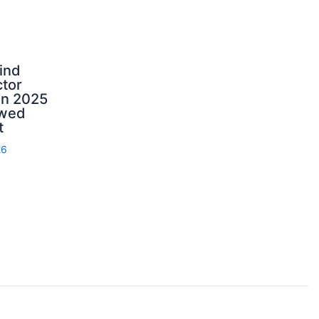
ind
tor
in 2025
ewed
t
26