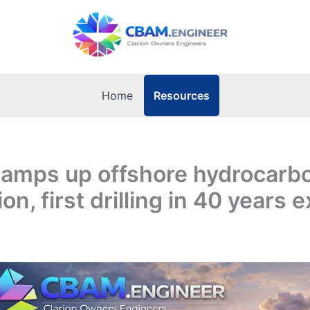
Resources
Home
ramps up offshore hydrocarb
on, first drilling in 40 years