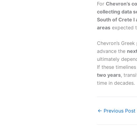
For
Chevron’s c
collecting data 
South of Crete I 
areas
expected to
Chevron’s Greek
advance the
next
ultimately depe
If these timeline
two years
, trans
time in decades.
←
Previous Post