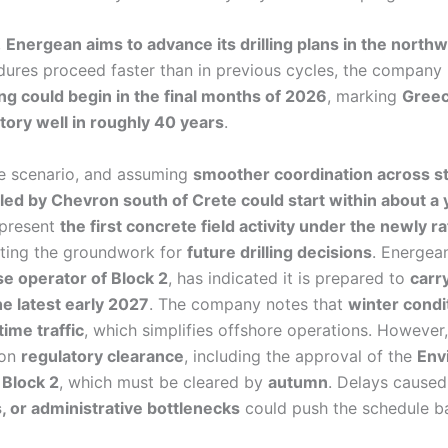
,
Energean aims to advance its drilling plans in the north
dures proceed faster than in previous cycles, the company 
ing could begin in the final months of 2026
, marking
Greece
tory well in roughly 40 years
.
e scenario, and assuming
smoother coordination across st
led by Chevron south of Crete could start within about a 
epresent
the first concrete field activity under the newly ra
tting the groundwork for
future drilling decisions
. Energean
e operator of Block 2
, has indicated it is prepared to
carry
he latest early 2027
. The company notes that
winter condit
ime traffic
, which simplifies offshore operations. However, 
 on
regulatory clearance
, including the approval of the
Env
 Block 2
, which must be cleared by
autumn
. Delays cause
s, or administrative bottlenecks
could push the schedule b