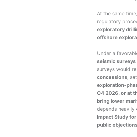
At the same time
regulatory proce
exploratory drill
offshore explora
Under a favorabl
seismic surveys 
surveys would r
concessions
, se
exploration-phas
Q4 2026, or at t
bring lower marit
depends heavily
Impact Study for
public objection