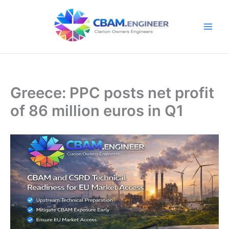
Skip
to
content
Greece: PPC posts net profit
of 86 million euros in Q1