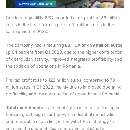
Greek energy utility PPC recorded a net profit of 86 million
euros in the first quarter, up from 51 million euros in the
same period of 2023.
The company had a recurring
EBITDA of 459 million euros
,
up 64 percent from Q1 2023, due to the higher contribution
of distribution activity, improved integrated profitability and
the addition of operations in Romania.
Pre-tax profit rose to 122 million euros, compared to 73
million euros in Q1 2023, mainly due to improved operating
profitability and the contribution of operations in Romania.
Total investments
reached 501 million euros, including in
Romania, with significant growth in distribution activities
and renewable capacities, in line with PPC’s strategy to
increase the share of clean energy in its electricity