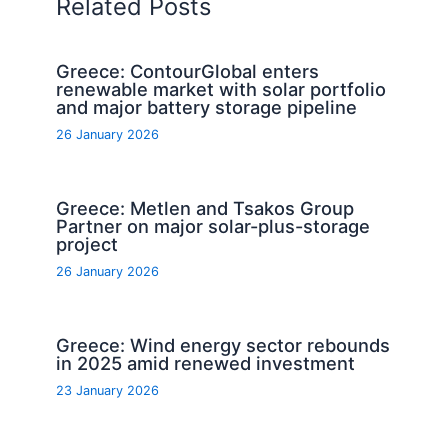
Related Posts
Greece: ContourGlobal enters
renewable market with solar portfolio
and major battery storage pipeline
26 January 2026
Greece: Metlen and Tsakos Group
Partner on major solar-plus-storage
project
26 January 2026
Greece: Wind energy sector rebounds
in 2025 amid renewed investment
23 January 2026