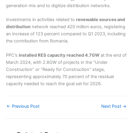
generation mix and to digitize distribution networks.
Investments in activities related to
renewable sources and
distribution
network reached 420 million euros, registering
an increase of 123 percent compared to Q1 2023, including
the contribution from Romania.
PPC’s
installed RES capacity reached 4.7GW
at the end of
March 2024, with 2.8GW of projects in the “Under
Construction” or “Ready for Construction” stage,
representing approximately 70 percent of the residual
capacity needed to reach the goal set for 2026.
←
Previous Post
Next Post
→