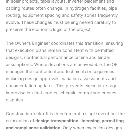
In solar projects, table layouts, inverter placement and
cabling routes often change. In hydrogen facilities, pipe
routing, equipment spacing and safety zones frequently
evolve. These changes must be engineered carefully to
preserve the economic logic of the project.
The Owner’s Engineer coordinates this transition, ensuring
that execution plans remain consistent with permitted
designs, contractual performance criteria and lender
assumptions. Where deviations are unavoidable, the OE
manages the contractual and technical consequences,
including design approvals, variation assessments and
documentation updates. This prevents execution-stage
improvisation that erodes schedule control and creates
disputes.
Construction kick-off is therefore not a single event but the
culmination of
design transposition, licensing, permitting
and compliance validation
. Only when execution designs