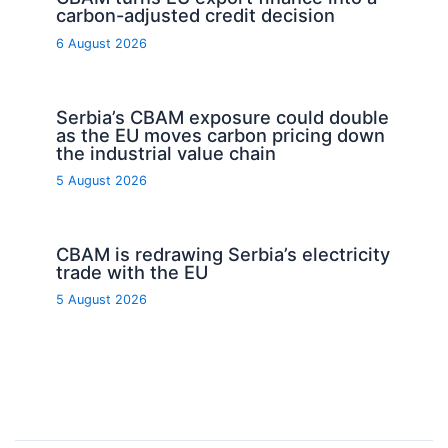
carbon-adjusted credit decision
6 August 2026
Serbia’s CBAM exposure could double
as the EU moves carbon pricing down
the industrial value chain
5 August 2026
CBAM is redrawing Serbia’s electricity
trade with the EU
5 August 2026