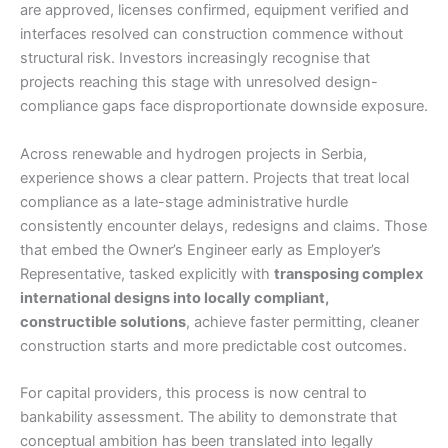
are approved, licenses confirmed, equipment verified and
interfaces resolved can construction commence without
structural risk. Investors increasingly recognise that
projects reaching this stage with unresolved design-
compliance gaps face disproportionate downside exposure.
Across renewable and hydrogen projects in Serbia,
experience shows a clear pattern. Projects that treat local
compliance as a late-stage administrative hurdle
consistently encounter delays, redesigns and claims. Those
that embed the Owner’s Engineer early as Employer’s
Representative, tasked explicitly with
transposing complex
international designs into locally compliant,
constructible solutions
, achieve faster permitting, cleaner
construction starts and more predictable cost outcomes.
For capital providers, this process is now central to
bankability assessment. The ability to demonstrate that
conceptual ambition has been translated into legally