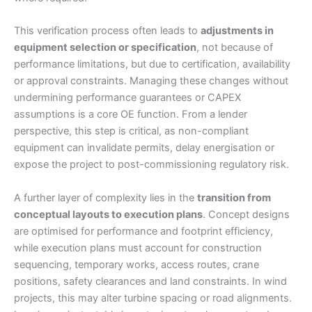
This verification process often leads to
adjustments in
equipment selection or specification
, not because of
performance limitations, but due to certification, availability
or approval constraints. Managing these changes without
undermining performance guarantees or CAPEX
assumptions is a core OE function. From a lender
perspective, this step is critical, as non-compliant
equipment can invalidate permits, delay energisation or
expose the project to post-commissioning regulatory risk.
A further layer of complexity lies in the
transition from
conceptual layouts to execution plans
. Concept designs
are optimised for performance and footprint efficiency,
while execution plans must account for construction
sequencing, temporary works, access routes, crane
positions, safety clearances and land constraints. In wind
projects, this may alter turbine spacing or road alignments.