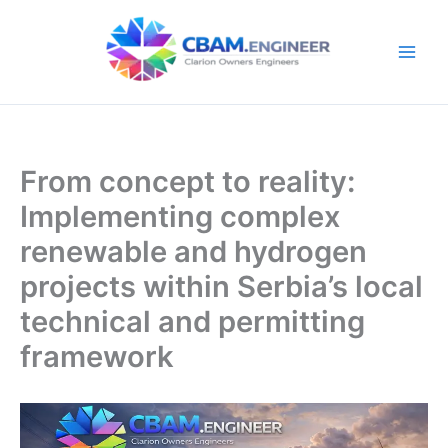
Skip
to
content
From concept to reality:
Implementing complex
renewable and hydrogen
projects within Serbia’s local
technical and permitting
framework