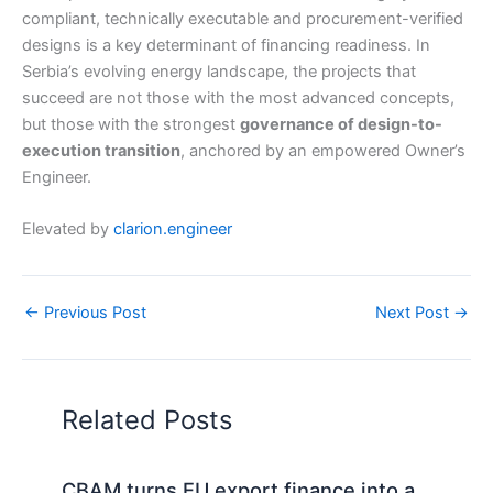
compliant, technically executable and procurement-verified
designs is a key determinant of financing readiness. In
Serbia’s evolving energy landscape, the projects that
succeed are not those with the most advanced concepts,
but those with the strongest
governance of design-to-
execution transition
, anchored by an empowered Owner’s
Engineer.
Elevated by
clarion.engineer
←
Previous Post
Next Post
→
Related Posts
CBAM turns EU export finance into a