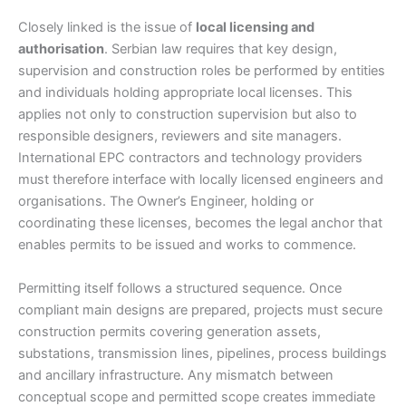
Closely linked is the issue of
local licensing and
authorisation
. Serbian law requires that key design,
supervision and construction roles be performed by entities
and individuals holding appropriate local licenses. This
applies not only to construction supervision but also to
responsible designers, reviewers and site managers.
International EPC contractors and technology providers
must therefore interface with locally licensed engineers and
organisations. The Owner’s Engineer, holding or
coordinating these licenses, becomes the legal anchor that
enables permits to be issued and works to commence.
Permitting itself follows a structured sequence. Once
compliant main designs are prepared, projects must secure
construction permits covering generation assets,
substations, transmission lines, pipelines, process buildings
and ancillary infrastructure. Any mismatch between
conceptual scope and permitted scope creates immediate