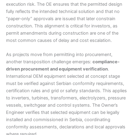
execution risk. The OE ensures that the permitted design
fully reflects the intended technical solution and that no
“paper-only” approvals are issued that later constrain
construction. This alignment is critical for investors, as
permit amendments during construction are one of the
most common causes of delay and cost escalation.
As projects move from permitting into procurement,
another transposition challenge emerges:
compliance-
driven procurement and equipment verification
.
International OEM equipment selected at concept stage
must be verified against Serbian conformity requirements,
certification rules and grid or safety standards. This applies
to inverters, turbines, transformers, electrolyzers, pressure
vessels, switchgear and control systems. The Owner’s
Engineer verifies that selected equipment can be legally
installed and commissioned in Serbia, coordinating
conformity assessments, declarations and local approvals
where required.