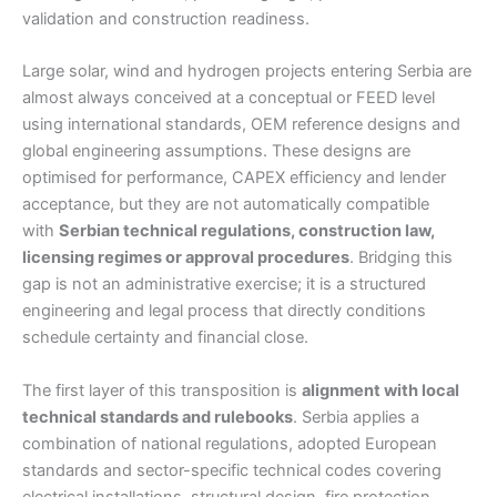
validation and construction readiness.
Large solar, wind and hydrogen projects entering Serbia are
almost always conceived at a conceptual or FEED level
using international standards, OEM reference designs and
global engineering assumptions. These designs are
optimised for performance, CAPEX efficiency and lender
acceptance, but they are not automatically compatible
with
Serbian technical regulations, construction law,
licensing regimes or approval procedures
. Bridging this
gap is not an administrative exercise; it is a structured
engineering and legal process that directly conditions
schedule certainty and financial close.
The first layer of this transposition is
alignment with local
technical standards and rulebooks
. Serbia applies a
combination of national regulations, adopted European
standards and sector-specific technical codes covering
electrical installations, structural design, fire protection,