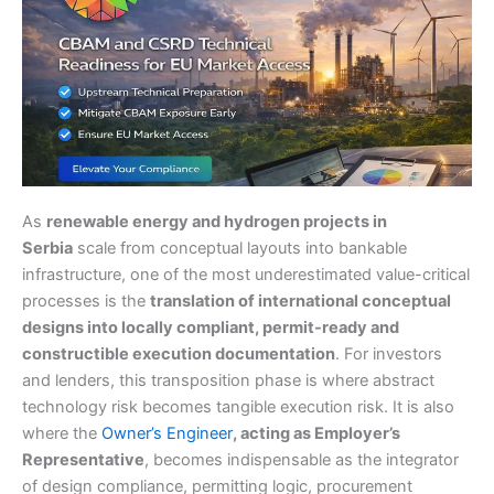
As
renewable energy and hydrogen projects in
Serbia
scale from conceptual layouts into bankable
infrastructure, one of the most underestimated value-critical
processes is the
translation of international conceptual
designs into locally compliant, permit-ready and
constructible execution documentation
. For investors
and lenders, this transposition phase is where abstract
technology risk becomes tangible execution risk. It is also
where the
Owner’s Engineer
, acting as Employer’s
Representative
, becomes indispensable as the integrator
of design compliance, permitting logic, procurement