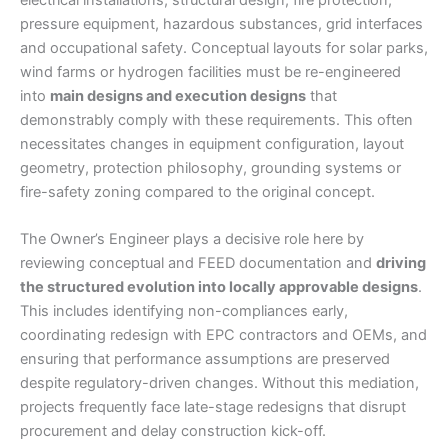
pressure equipment, hazardous substances, grid interfaces
and occupational safety. Conceptual layouts for solar parks,
wind farms or hydrogen facilities must be re-engineered
into
main designs and execution designs
that
demonstrably comply with these requirements. This often
necessitates changes in equipment configuration, layout
geometry, protection philosophy, grounding systems or
fire-safety zoning compared to the original concept.
The Owner’s Engineer plays a decisive role here by
reviewing conceptual and FEED documentation and
driving
the structured evolution into locally approvable designs
.
This includes identifying non-compliances early,
coordinating redesign with EPC contractors and OEMs, and
ensuring that performance assumptions are preserved
despite regulatory-driven changes. Without this mediation,
projects frequently face late-stage redesigns that disrupt
procurement and delay construction kick-off.