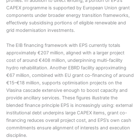
profiles. In addition to direct lending, a portion of EPS’s
CAPEX programme is supported by European Union grant
components under broader energy transition frameworks,
effectively subsidising portions of eligible renewable and
grid modernisation investments.
The EIB financing framework with EPS currently totals
approximately €207 million, aligned with a larger project
cost of around €408 million, underpinning multi-facility
hydro rehabilitation. Another EBRD facility approximating
€67 million, combined with EU grant co-financing of around
€15–€18 million, supports optimisation projects on the
Vlasina cascade extensive enough to boost capacity and
provide ancillary services. These figures illustrate the
blended finance principle EPS is increasingly using: external
institutional debt underpins large CAPEX items, grant co-
financing reduces overall project cost, and EPS’s own cash
commitments ensure alignment of interests and execution
discipline.