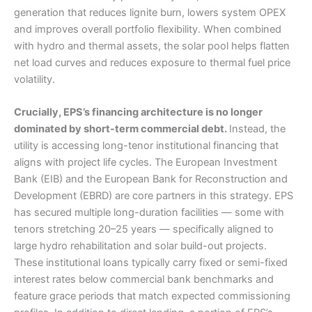
generation that reduces lignite burn, lowers system OPEX
and improves overall portfolio flexibility. When combined
with hydro and thermal assets, the solar pool helps flatten
net load curves and reduces exposure to thermal fuel price
volatility.
Crucially, EPS’s financing architecture is no longer
dominated by short-term commercial debt.
Instead, the
utility is accessing long-tenor institutional financing that
aligns with project life cycles. The European Investment
Bank (EIB) and the European Bank for Reconstruction and
Development (EBRD) are core partners in this strategy. EPS
has secured multiple long-duration facilities — some with
tenors stretching 20–25 years — specifically aligned to
large hydro rehabilitation and solar build-out projects.
These institutional loans typically carry fixed or semi-fixed
interest rates below commercial bank benchmarks and
feature grace periods that match expected commissioning