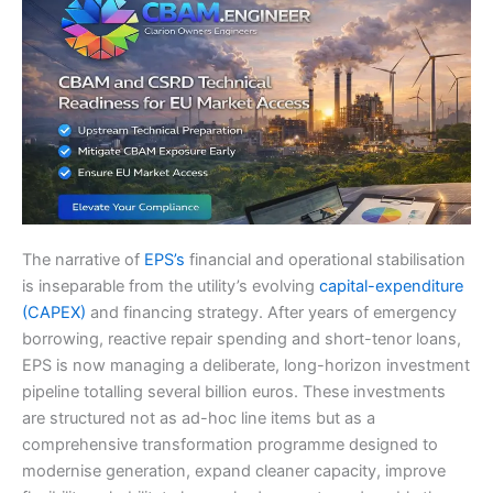
The narrative of
EPS’s
financial and operational stabilisation
is inseparable from the utility’s evolving
capital-expenditure
(CAPEX)
and financing strategy. After years of emergency
borrowing, reactive repair spending and short-tenor loans,
EPS is now managing a deliberate, long-horizon investment
pipeline totalling several billion euros. These investments
are structured not as ad-hoc line items but as a
comprehensive transformation programme designed to
modernise generation, expand cleaner capacity, improve