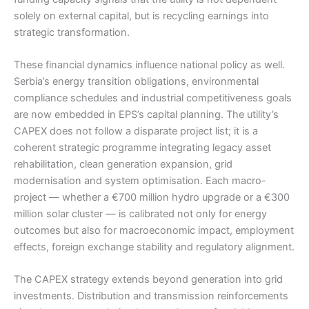
solely on external capital, but is recycling earnings into
strategic transformation.
These financial dynamics influence national policy as well.
Serbia’s energy transition obligations, environmental
compliance schedules and industrial competitiveness goals
are now embedded in EPS’s capital planning. The utility’s
CAPEX does not follow a disparate project list; it is a
coherent strategic programme integrating legacy asset
rehabilitation, clean generation expansion, grid
modernisation and system optimisation. Each macro-
project — whether a €700 million hydro upgrade or a €300
million solar cluster — is calibrated not only for energy
outcomes but also for macroeconomic impact, employment
effects, foreign exchange stability and regulatory alignment.
The CAPEX strategy extends beyond generation into grid
investments. Distribution and transmission reinforcements