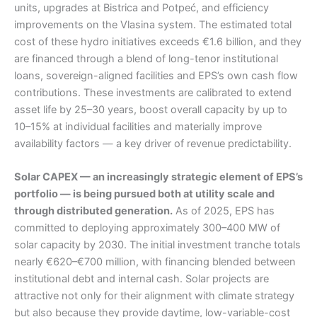
units, upgrades at Bistrica and Potpeć, and efficiency
improvements on the Vlasina system. The estimated total
cost of these hydro initiatives exceeds €1.6 billion, and they
are financed through a blend of long-tenor institutional
loans, sovereign-aligned facilities and EPS’s own cash flow
contributions. These investments are calibrated to extend
asset life by 25–30 years, boost overall capacity by up to
10–15% at individual facilities and materially improve
availability factors — a key driver of revenue predictability.
Solar CAPEX — an increasingly strategic element of EPS’s
portfolio — is being pursued both at utility scale and
through distributed generation.
As of 2025, EPS has
committed to deploying approximately 300–400 MW of
solar capacity by 2030. The initial investment tranche totals
nearly €620–€700 million, with financing blended between
institutional debt and internal cash. Solar projects are
attractive not only for their alignment with climate strategy
but also because they provide daytime, low-variable-cost