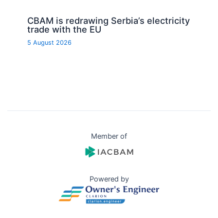
CBAM is redrawing Serbia’s electricity
trade with the EU
5 August 2026
Member of
Powered by