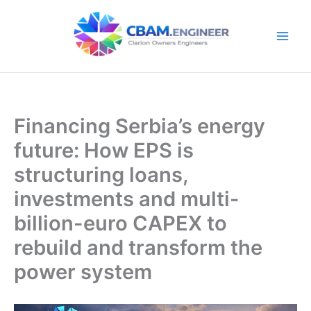
Skip
to
content
Financing Serbia’s energy
future: How EPS is
structuring loans,
investments and multi-
billion-euro CAPEX to
rebuild and transform the
power system