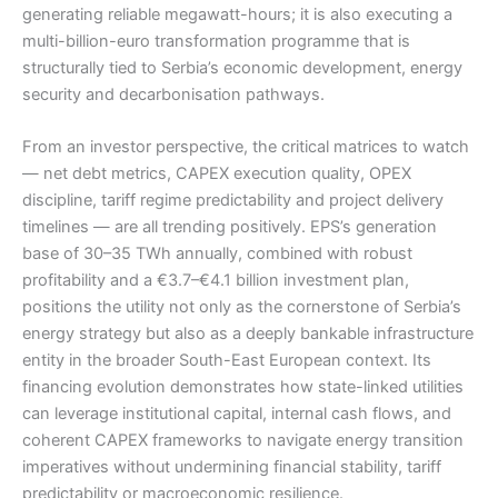
generating reliable megawatt-hours; it is also executing a
multi-billion-euro transformation programme that is
structurally tied to Serbia’s economic development, energy
security and decarbonisation pathways.
From an investor perspective, the critical matrices to watch
— net debt metrics, CAPEX execution quality, OPEX
discipline, tariff regime predictability and project delivery
timelines — are all trending positively. EPS’s generation
base of 30–35 TWh annually, combined with robust
profitability and a €3.7–€4.1 billion investment plan,
positions the utility not only as the cornerstone of Serbia’s
energy strategy but also as a deeply bankable infrastructure
entity in the broader South-East European context. Its
financing evolution demonstrates how state-linked utilities
can leverage institutional capital, internal cash flows, and
coherent CAPEX frameworks to navigate energy transition
imperatives without undermining financial stability, tariff
predictability or macroeconomic resilience.