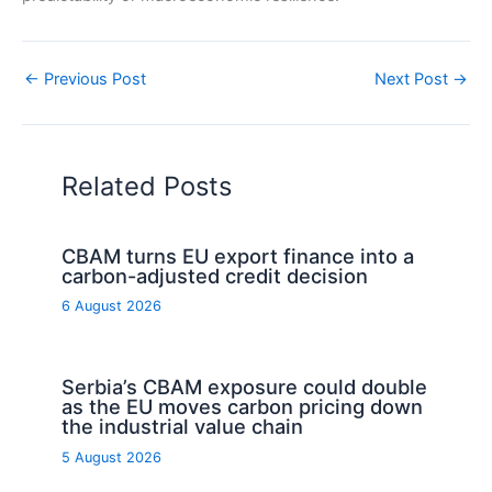
←
Previous Post
Next Post
→
Related Posts
CBAM turns EU export finance into a
carbon-adjusted credit decision
6 August 2026
Serbia’s CBAM exposure could double
as the EU moves carbon pricing down
the industrial value chain
5 August 2026