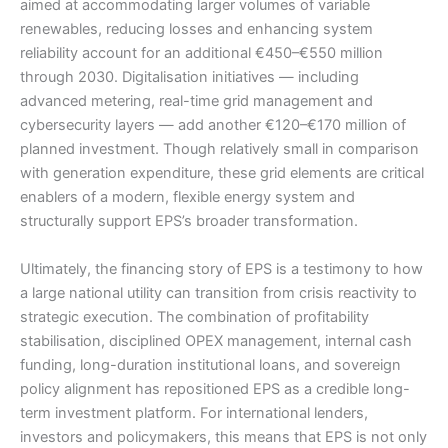
aimed at accommodating larger volumes of variable
renewables, reducing losses and enhancing system
reliability account for an additional €450–€550 million
through 2030. Digitalisation initiatives — including
advanced metering, real-time grid management and
cybersecurity layers — add another €120–€170 million of
planned investment. Though relatively small in comparison
with generation expenditure, these grid elements are critical
enablers of a modern, flexible energy system and
structurally support EPS’s broader transformation.
Ultimately, the financing story of EPS is a testimony to how
a large national utility can transition from crisis reactivity to
strategic execution. The combination of profitability
stabilisation, disciplined OPEX management, internal cash
funding, long-duration institutional loans, and sovereign
policy alignment has repositioned EPS as a credible long-
term investment platform. For international lenders,
investors and policymakers, this means that EPS is not only