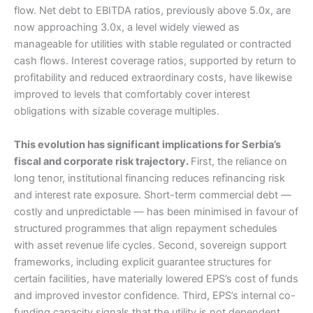
flow. Net debt to EBITDA ratios, previously above 5.0x, are
now approaching 3.0x, a level widely viewed as
manageable for utilities with stable regulated or contracted
cash flows. Interest coverage ratios, supported by return to
profitability and reduced extraordinary costs, have likewise
improved to levels that comfortably cover interest
obligations with sizable coverage multiples.
This evolution has significant implications for Serbia’s
fiscal and corporate risk trajectory.
First, the reliance on
long tenor, institutional financing reduces refinancing risk
and interest rate exposure. Short-term commercial debt —
costly and unpredictable — has been minimised in favour of
structured programmes that align repayment schedules
with asset revenue life cycles. Second, sovereign support
frameworks, including explicit guarantee structures for
certain facilities, have materially lowered EPS’s cost of funds
and improved investor confidence. Third, EPS’s internal co-
funding capacity signals that the utility is not dependent