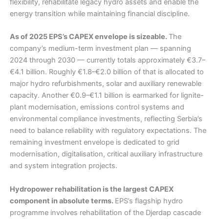
flexibility, rehabilitate legacy hydro assets and enable the
energy transition while maintaining financial discipline.
As of 2025 EPS’s CAPEX envelope is sizeable.
The
company’s medium-term investment plan — spanning
2024 through 2030 — currently totals approximately €3.7–
€4.1 billion. Roughly €1.8–€2.0 billion of that is allocated to
major hydro refurbishments, solar and auxiliary renewable
capacity. Another €0.9–€1.1 billion is earmarked for lignite-
plant modernisation, emissions control systems and
environmental compliance investments, reflecting Serbia’s
need to balance reliability with regulatory expectations. The
remaining investment envelope is dedicated to grid
modernisation, digitalisation, critical auxiliary infrastructure
and system integration projects.
Hydropower rehabilitation is the largest CAPEX
component in absolute terms.
EPS’s flagship hydro
programme involves rehabilitation of the Djerdap cascade