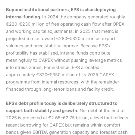
Beyond institutional partners, EPS is also deploying
internal funding.
In 2024 the company generated roughly
€220–€230 million of free operating cash flow after OPEX
and working capital adjustments; in 2025 that metric is
projected to rise toward €280–€320 million as export
volumes and price stability improve. Because EPS’s
profitability has stabilised, internal funds contribute
meaningfully to CAPEX without pushing leverage metrics
into stress zones. For instance, EPS allocated
approximately €320–€350 million of its 2025 CAPEX
programme from internal resources, with the remainder
financed through long-tenor loans and facility credit.
EPS’s debt profile today is deliberately structured to
support both stability and growth.
Net debt at the end of
2025 is projected at €2.65–€2.75 billion, a level that reflects
recent borrowing for CAPEX but remains within comfort
bands given EBITDA generation capacity and forecast cash