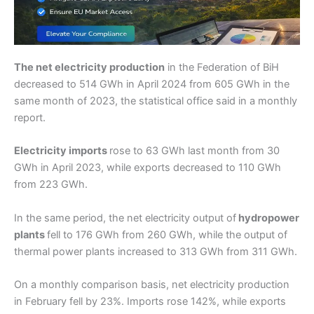
The net electricity production
in the Federation of BiH
decreased to 514 GWh in April 2024 from 605 GWh in the
same month of 2023, the statistical office said in a monthly
report.
Electricity imports
rose to 63 GWh last month from 30
GWh in April 2023, while exports decreased to 110 GWh
from 223 GWh.
In the same period, the net electricity output of
hydropower
plants
fell to 176 GWh from 260 GWh, while the output of
thermal power plants increased to 313 GWh from 311 GWh.
On a monthly comparison basis, net electricity production
in February fell by 23%. Imports rose 142%, while exports