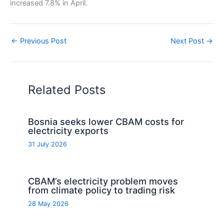
increased 7.8% in April.
←
Previous Post
Next Post
→
Related Posts
Bosnia seeks lower CBAM costs for
electricity exports
31 July 2026
CBAM’s electricity problem moves
from climate policy to trading risk
28 May 2026