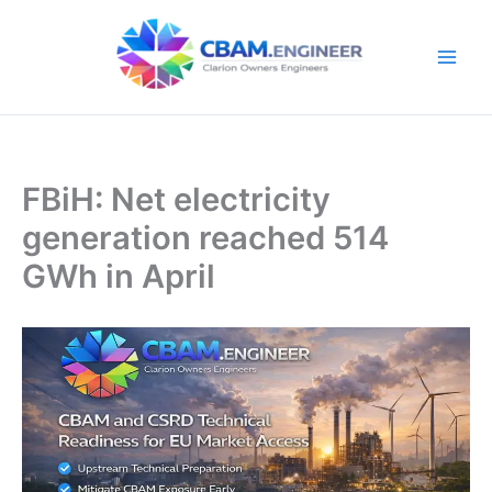
Skip
to
content
FBiH: Net electricity
generation reached 514
GWh in April