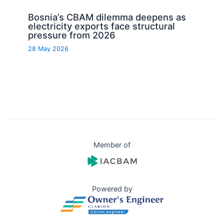
Bosnia’s CBAM dilemma deepens as
electricity exports face structural
pressure from 2026
28 May 2026
Member of
Powered by