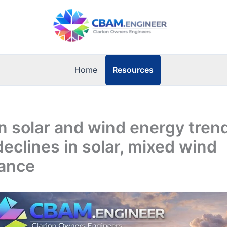
Resources
Home
 solar and wind energy tren
eclines in solar, mixed wind
ance