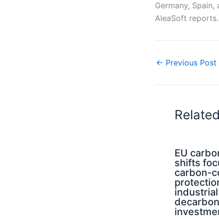
Germany, Spain, a
AleaSoft reports.
←
Previous Post
Relate
EU carbo
shifts fo
carbon-c
protectio
industrial
decarbon
investme