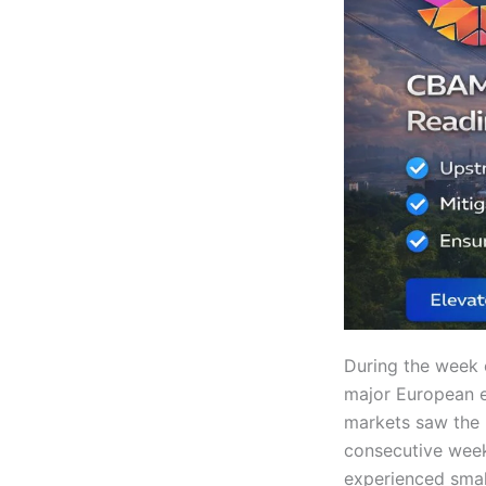
During the week 
major European e
markets saw the 
consecutive week 
experienced smal