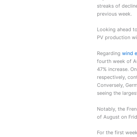
streaks of declin
previous week.
Looking ahead to
PV production wil
Regarding
wind e
fourth week of A
47% increase. On
respectively, co
Conversely, Germ
seeing the larges
Notably, the Fren
of August on Fri
For the first wee