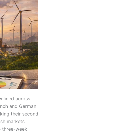
clined across
rench and German
king their second
nish markets
e three-week