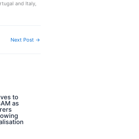
tugal and Italy,
Next Post
→
ves to
BAM as
rers
rowing
alisation