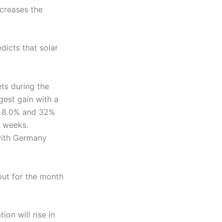
ncreases the
icts that solar
ts during the
gest gain with a
of 8.0% and 32%
e weeks.
with Germany
put for the month
on will rise in