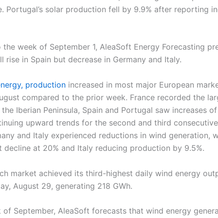
e. Portugal’s solar production fell by 9.9% after reporting i
 the week of September 1, AleaSoft Energy Forecasting pred
l rise in Spain but decrease in Germany and Italy.
nergy, production
increased in most major European marke
ugust compared to the prior week. France recorded the lar
 the Iberian Peninsula, Spain and Portugal saw increases 
ntinuing upward trends for the second and third consecutiv
any and Italy experienced reductions in wind generation, 
t decline at 20% and Italy reducing production by 9.5%.
ch market achieved its third-highest daily wind energy out
day, August 29, generating 218 GWh.
k of September, AleaSoft forecasts that wind energy generati