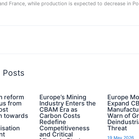
nd France, while production is expected to decrease in Por
d Posts
n reform
Europe’s Mining
Europe Mo
cus from
Industry Enters the
Expand C
ost
CBAM Era as
Manufactu
n towards
Carbon Costs
Warn of G
Redefine
Deindustri
isation
Competitiveness
Threat
nt
and Critical
19 May 2026