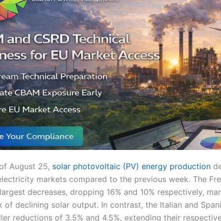
of August 25,
solar photovoltaic (PV) energy production
de
lectricity markets compared to the previous week. The F
largest decreases, dropping 16% and 10% respectively, mar
of declining solar output. In contrast, the Italian and Spa
ler reductions of 3.5% and 4.5%, extending their respectiv