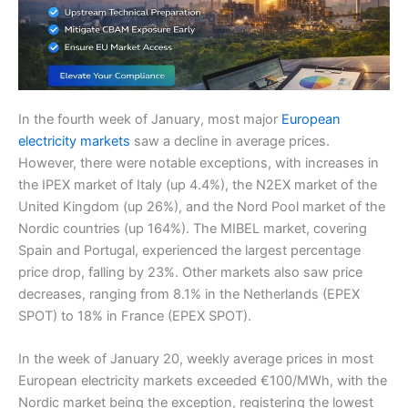
In the fourth week of January, most major
European
electricity markets
saw a decline in average prices.
However, there were notable exceptions, with increases in
the IPEX market of Italy (up 4.4%), the N2EX market of the
United Kingdom (up 26%), and the Nord Pool market of the
Nordic countries (up 164%). The MIBEL market, covering
Spain and Portugal, experienced the largest percentage
price drop, falling by 23%. Other markets also saw price
decreases, ranging from 8.1% in the Netherlands (EPEX
SPOT) to 18% in France (EPEX SPOT).
In the week of January 20, weekly average prices in most
European electricity markets exceeded €100/MWh, with the
Nordic market being the exception, registering the lowest