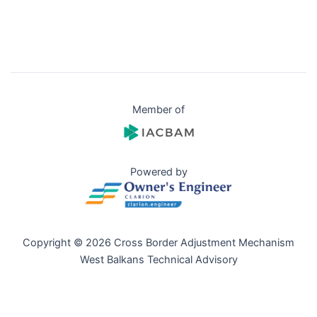
Member of
Powered by
Copyright © 2026 Cross Border Adjustment Mechanism
West Balkans Technical Advisory