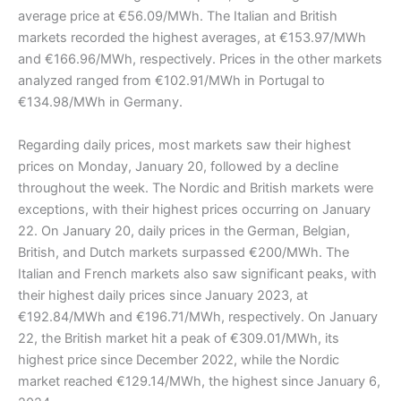
average price at €56.09/MWh. The Italian and British
markets recorded the highest averages, at €153.97/MWh
and €166.96/MWh, respectively. Prices in the other markets
analyzed ranged from €102.91/MWh in Portugal to
€134.98/MWh in Germany.
Regarding daily prices, most markets saw their highest
prices on Monday, January 20, followed by a decline
throughout the week. The Nordic and British markets were
exceptions, with their highest prices occurring on January
22. On January 20, daily prices in the German, Belgian,
British, and Dutch markets surpassed €200/MWh. The
Italian and French markets also saw significant peaks, with
their highest daily prices since January 2023, at
€192.84/MWh and €196.71/MWh, respectively. On January
22, the British market hit a peak of €309.01/MWh, its
highest price since December 2022, while the Nordic
market reached €129.14/MWh, the highest since January 6,