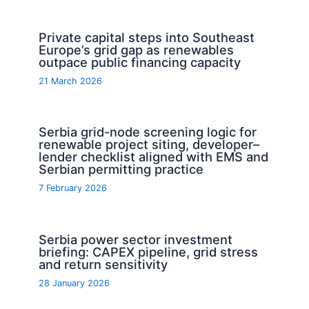
Private capital steps into Southeast
Europe’s grid gap as renewables
outpace public financing capacity
21 March 2026
Serbia grid-node screening logic for
renewable project siting, developer–
lender checklist aligned with EMS and
Serbian permitting practice
7 February 2026
Serbia power sector investment
briefing: CAPEX pipeline, grid stress
and return sensitivity
28 January 2026