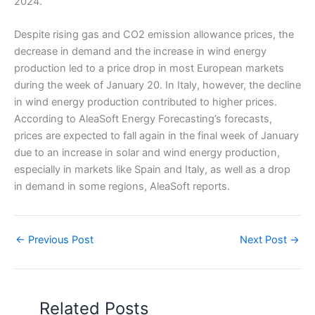
2024.
Despite rising gas and CO2 emission allowance prices, the
decrease in demand and the increase in wind energy
production led to a price drop in most European markets
during the week of January 20. In Italy, however, the decline
in wind energy production contributed to higher prices.
According to AleaSoft Energy Forecasting’s forecasts,
prices are expected to fall again in the final week of January
due to an increase in solar and wind energy production,
especially in markets like Spain and Italy, as well as a drop
in demand in some regions, AleaSoft reports.
←
Previous Post
Next Post
→
Related Posts