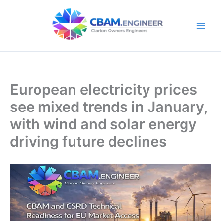
Skip
to
content
European electricity prices
see mixed trends in January,
with wind and solar energy
driving future declines