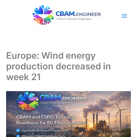
Skip
to
content
Europe: Wind energy
production decreased in
week 21