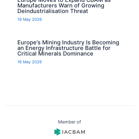
Manufacturers Warn of Growing
Deindustrialisation Threat
19 May 2026
Europe’s Mining Industry Is Becoming
an Energy Infrastructure Battle for
Critical Minerals Dominance
16 May 2026
Member of