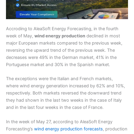
Accroding to AleaSoft Energy Forecasting, in the fourth
week of May,
wind energy production
declined in most
major European markets compared to the previous week,
reversing the upward trend of the previous week. The
decreases were 49% in the German market, 41% in the
Portuguese market and 30% in the Spanish market.
The exceptions were the Italian and French markets,
where wind energy generation increased by 62% and 10%,
respectively. Both markets reversed the downward trend
they had shown in the last two weeks in the case of Italy
and in the last four weeks in the case of France.
In the week of May 27, according to AleaSoft Energy
Forecasting’s
wind energy production forecasts
, production