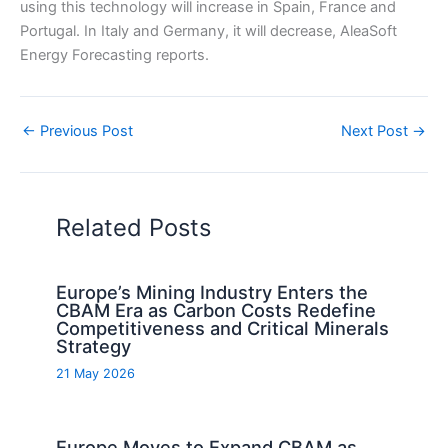
using this technology will increase in Spain, France and
Portugal. In Italy and Germany, it will decrease, AleaSoft
Energy Forecasting reports.
←
Previous Post
Next Post
→
Related Posts
Europe’s Mining Industry Enters the
CBAM Era as Carbon Costs Redefine
Competitiveness and Critical Minerals
Strategy
21 May 2026
Europe Moves to Expand CBAM as