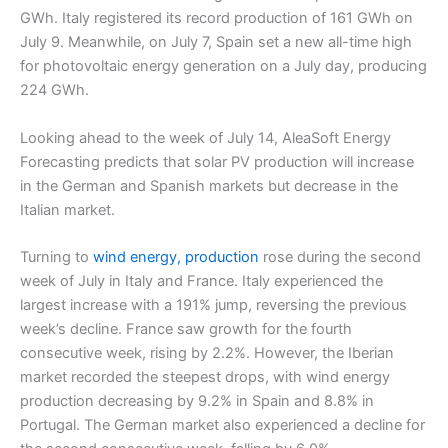
GWh. Italy registered its record production of 161 GWh on
July 9. Meanwhile, on July 7, Spain set a new all-time high
for photovoltaic energy generation on a July day, producing
224 GWh.
Looking ahead to the week of July 14, AleaSoft Energy
Forecasting predicts that solar PV production will increase
in the German and Spanish markets but decrease in the
Italian market.
Turning to
wind energy, production
rose during the second
week of July in Italy and France. Italy experienced the
largest increase with a 191% jump, reversing the previous
week’s decline. France saw growth for the fourth
consecutive week, rising by 2.2%. However, the Iberian
market recorded the steepest drops, with wind energy
production decreasing by 9.2% in Spain and 8.8% in
Portugal. The German market also experienced a decline for