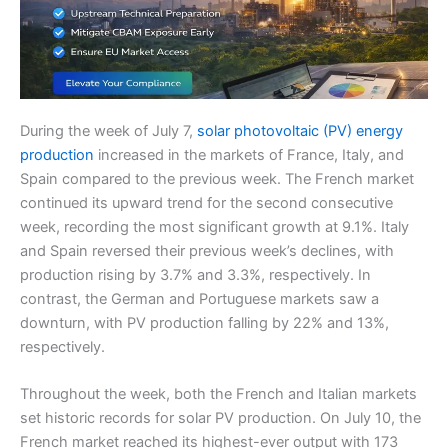
During the week of July 7,
solar photovoltaic (PV) energy
production
increased in the markets of France, Italy, and
Spain compared to the previous week. The French market
continued its upward trend for the second consecutive
week, recording the most significant growth at 9.1%. Italy
and Spain reversed their previous week’s declines, with
production rising by 3.7% and 3.3%, respectively. In
contrast, the German and Portuguese markets saw a
downturn, with PV production falling by 22% and 13%,
respectively.
Throughout the week, both the French and Italian markets
set historic records for solar PV production. On July 10, the
French market reached its highest-ever output with 173