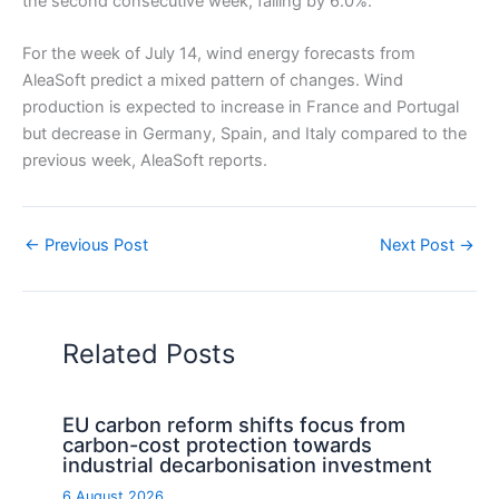
the second consecutive week, falling by 6.0%.
For the week of July 14, wind energy forecasts from
AleaSoft predict a mixed pattern of changes. Wind
production is expected to increase in France and Portugal
but decrease in Germany, Spain, and Italy compared to the
previous week, AleaSoft reports.
←
Previous Post
Next Post
→
Related Posts
EU carbon reform shifts focus from
carbon-cost protection towards
industrial decarbonisation investment
6 August 2026