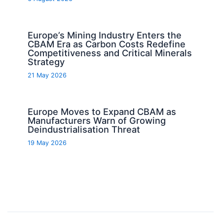
Europe’s Mining Industry Enters the
CBAM Era as Carbon Costs Redefine
Competitiveness and Critical Minerals
Strategy
21 May 2026
Europe Moves to Expand CBAM as
Manufacturers Warn of Growing
Deindustrialisation Threat
19 May 2026