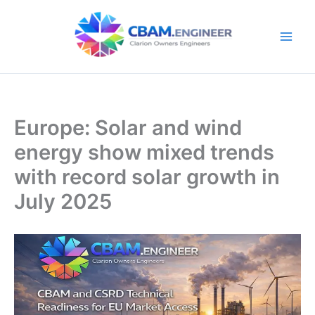
Skip
to
content
Europe: Solar and wind
energy show mixed trends
with record solar growth in
July 2025