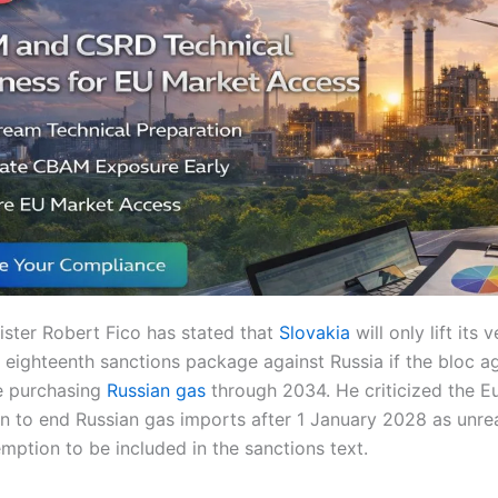
ister Robert Fico has stated that
Slovakia
will only lift its 
eighteenth sanctions package against Russia if the bloc ag
e purchasing
Russian gas
through 2034. He criticized the 
n to end Russian gas imports after 1 January 2028 as unreal
emption to be included in the sanctions text.