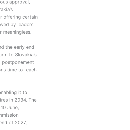
mous approval,
akia’s
r offering certain
ewed by leaders
or meaningless.
nd the early end
harm to Slovakia’s
t a postponement
ons time to reach
nabling it to
ires in 2034. The
 10 June,
ommission
end of 2027,