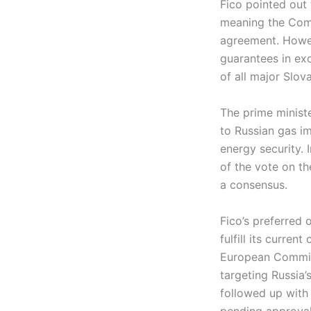
Fico pointed out 
meaning the Comm
agreement. Howeve
guarantees in ex
of all major Slov
The prime ministe
to Russian gas im
energy security. 
of the vote on th
a consensus.
Fico’s preferred 
fulfill its curre
European Commiss
targeting Russia
followed up with
pending approval