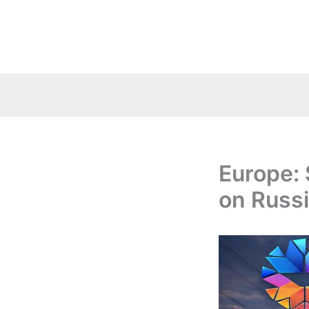
Skip
to
content
Europe: 
on Russi