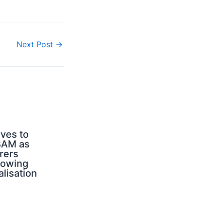
Next Post
→
ves to
BAM as
rers
rowing
alisation