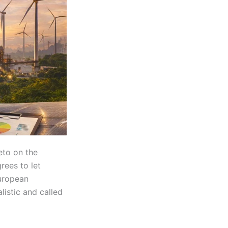
veto on the
rees to let
European
istic and called