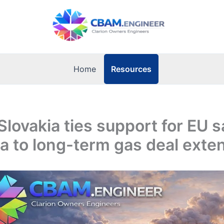
Resources
Home
Slovakia ties support for EU 
a to long-term gas deal exte