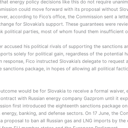
that energy policy decisions like this do not require unani
ission could move forward with its proposal without Slov
r, according to Fico’s office, the Commission sent a lette
change for Slovakia’s support. These guarantees were revi
ak political parties, most of whom found them insufficient 
r accused his political rivals of supporting the sanctions a
ports solely for political gain, regardless of the potential 
In response, Fico instructed Slovakia’s delegate to reques
e sanctions package, in hopes of allowing all political facti
outcome would be for Slovakia to receive a formal waiver, e
nt contract with Russian energy company Gazprom until it exp
ion first introduced the eighteenth sanctions package on
’s energy, banking, and defense sectors. On 17 June, the C
 a proposal to ban all Russian gas and LNG imports by the 
 from EU member states and the European Parliament.