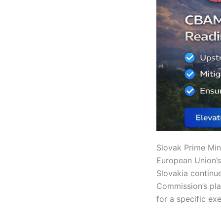
Slovak Prime Min
European Union’s 
Slovakia continu
Commission’s pla
for a specific ex