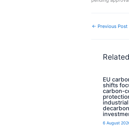
←
Previous Post
Relate
EU carbo
shifts fo
carbon-c
protectio
industrial
decarbon
investme
6 August 202