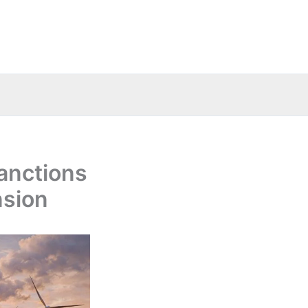
sanctions
nsion