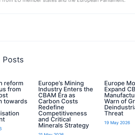
d Posts
n reform
Europe’s Mining
Europe Mo
cus from
Industry Enters the
Expand C
ost
CBAM Era as
Manufactu
n towards
Carbon Costs
Warn of G
Redefine
Deindustri
isation
Competitiveness
Threat
nt
and Critical
19 May 2026
Minerals Strategy
6
21 May 2026