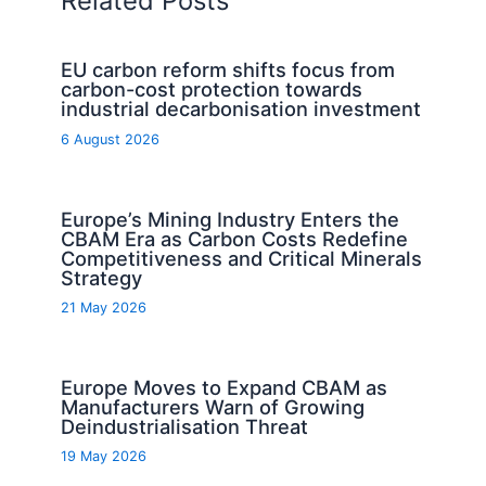
Related Posts
EU carbon reform shifts focus from
carbon-cost protection towards
industrial decarbonisation investment
6 August 2026
Europe’s Mining Industry Enters the
CBAM Era as Carbon Costs Redefine
Competitiveness and Critical Minerals
Strategy
21 May 2026
Europe Moves to Expand CBAM as
Manufacturers Warn of Growing
Deindustrialisation Threat
19 May 2026