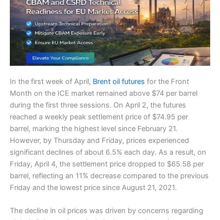
In the first week of April,
Brent oil futures
for the Front
Month on the ICE market remained above $74 per barrel
during the first three sessions. On April 2, the futures
reached a weekly peak settlement price of $74.95 per
barrel, marking the highest level since February 21.
However, by Thursday and Friday, prices experienced
significant declines of about 6.5% each day. As a result, on
Friday, April 4, the settlement price dropped to $65.58 per
barrel, reflecting an 11% decrease compared to the previous
Friday and the lowest price since August 21, 2021.
The decline in oil prices was driven by concerns regarding