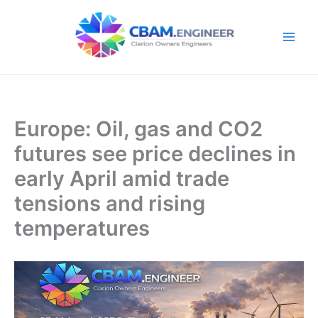
Skip
to
content
Europe: Oil, gas and CO2
futures see price declines in
early April amid trade
tensions and rising
temperatures