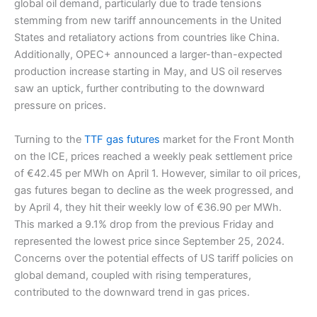
global oil demand, particularly due to trade tensions
stemming from new tariff announcements in the United
States and retaliatory actions from countries like China.
Additionally, OPEC+ announced a larger-than-expected
production increase starting in May, and US oil reserves
saw an uptick, further contributing to the downward
pressure on prices.
Turning to the
TTF gas futures
market for the Front Month
on the ICE, prices reached a weekly peak settlement price
of €42.45 per MWh on April 1. However, similar to oil prices,
gas futures began to decline as the week progressed, and
by April 4, they hit their weekly low of €36.90 per MWh.
This marked a 9.1% drop from the previous Friday and
represented the lowest price since September 25, 2024.
Concerns over the potential effects of US tariff policies on
global demand, coupled with rising temperatures,
contributed to the downward trend in gas prices.