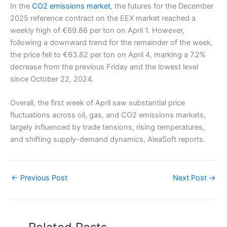
In the
CO2 emissions market
, the futures for the December
2025 reference contract on the EEX market reached a
weekly high of €69.86 per ton on April 1. However,
following a downward trend for the remainder of the week,
the price fell to €63.82 per ton on April 4, marking a 7.2%
decrease from the previous Friday and the lowest level
since October 22, 2024.
Overall, the first week of April saw substantial price
fluctuations across oil, gas, and CO2 emissions markets,
largely influenced by trade tensions, rising temperatures,
and shifting supply-demand dynamics, AleaSoft reports.
←
Previous Post
Next Post
→