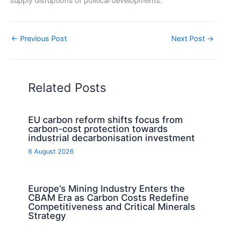
supply disruptions or political developments.
←
Previous Post
Next Post
→
Related Posts
EU carbon reform shifts focus from
carbon-cost protection towards
industrial decarbonisation investment
6 August 2026
Europe’s Mining Industry Enters the
CBAM Era as Carbon Costs Redefine
Competitiveness and Critical Minerals
Strategy