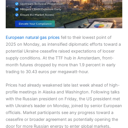
European natural gas prices
fell to their lowest point of
2025 on Monday, as intensified diplomatic efforts toward a
potential Ukraine ceasefire raised expectations of looser
supply conditions. At the TTF hub in Amsterdam, front-
month futures dropped by more than 1.9 percent in early
trading to 30.43 euros per megawatt-hour.
Prices had already weakened late last week ahead of high-
profile meetings in Alaska and Washington. Following talks
with the Russian president on Friday, the US president met
with Ukraine’s leader on Monday, joined by senior European
officials. Market participants see any progress toward a
ceasefire or broader agreement as potentially opening the
door for more Russian energy to enter global markets,