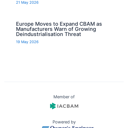
21 May 2026
Europe Moves to Expand CBAM as
Manufacturers Warn of Growing
Deindustrialisation Threat
19 May 2026
Member of
Powered by