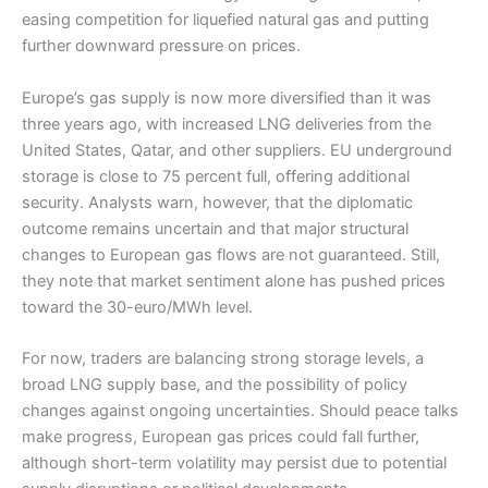
easing competition for liquefied natural gas and putting
further downward pressure on prices.
Europe’s gas supply is now more diversified than it was
three years ago, with increased LNG deliveries from the
United States, Qatar, and other suppliers. EU underground
storage is close to 75 percent full, offering additional
security. Analysts warn, however, that the diplomatic
outcome remains uncertain and that major structural
changes to European gas flows are not guaranteed. Still,
they note that market sentiment alone has pushed prices
toward the 30-euro/MWh level.
For now, traders are balancing strong storage levels, a
broad LNG supply base, and the possibility of policy
changes against ongoing uncertainties. Should peace talks
make progress, European gas prices could fall further,
although short-term volatility may persist due to potential