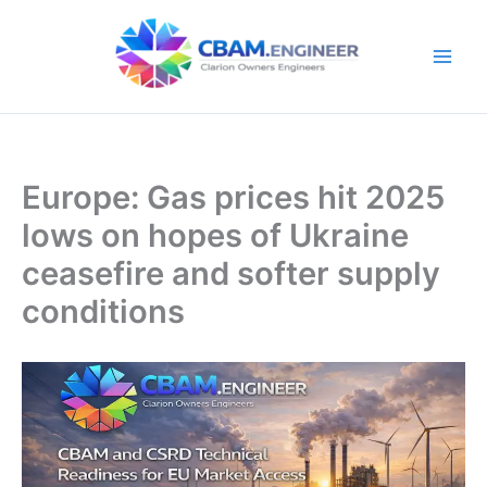
Skip
to
content
Europe: Gas prices hit 2025
lows on hopes of Ukraine
ceasefire and softer supply
conditions