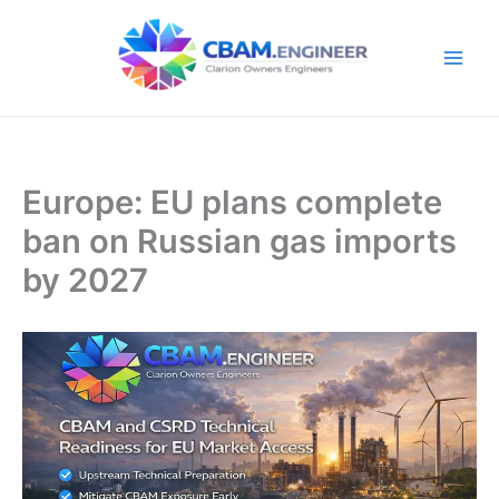
Skip
to
content
Europe: EU plans complete
ban on Russian gas imports
by 2027