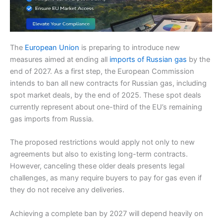
The
European Union
is preparing to introduce new
measures aimed at ending all
imports of Russian gas
by the
end of 2027. As a first step, the European Commission
intends to ban all new contracts for Russian gas, including
spot market deals, by the end of 2025. These spot deals
currently represent about one-third of the EU’s remaining
gas imports from Russia.
The proposed restrictions would apply not only to new
agreements but also to existing long-term contracts.
However, canceling these older deals presents legal
challenges, as many require buyers to pay for gas even if
they do not receive any deliveries.
Achieving a complete ban by 2027 will depend heavily on