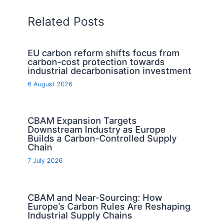
Related Posts
EU carbon reform shifts focus from
carbon-cost protection towards
industrial decarbonisation investment
6 August 2026
CBAM Expansion Targets
Downstream Industry as Europe
Builds a Carbon-Controlled Supply
Chain
7 July 2026
CBAM and Near-Sourcing: How
Europe’s Carbon Rules Are Reshaping
Industrial Supply Chains