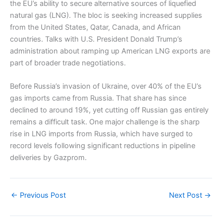
the EU’s ability to secure alternative sources of liquefied
natural gas (LNG). The bloc is seeking increased supplies
from the United States, Qatar, Canada, and African
countries. Talks with U.S. President Donald Trump’s
administration about ramping up American LNG exports are
part of broader trade negotiations.
Before Russia’s invasion of Ukraine, over 40% of the EU’s
gas imports came from Russia. That share has since
declined to around 19%, yet cutting off Russian gas entirely
remains a difficult task. One major challenge is the sharp
rise in LNG imports from Russia, which have surged to
record levels following significant reductions in pipeline
deliveries by Gazprom.
←
Previous Post
Next Post
→