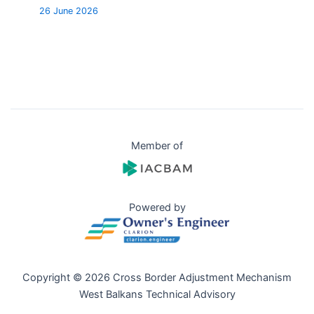
26 June 2026
Member of
Powered by
Copyright © 2026 Cross Border Adjustment Mechanism
West Balkans Technical Advisory