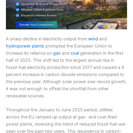
A sharp decline in electricity output from
wind
and
hydropower plants
prompted the European Union to
increase its reliance on
gas
and
coal
generation in the first
half of 2025. This shift led to the largest annual rise in
fossil-fuel electricity production since 2017 and caused a 9
percent increase in carbon dioxide emissions compared to
the previous year. Although solar power saw record growth,
it was not enough to offset the shortfall from other
renewable sources.
Throughout the January to June 2025 period, utilities
across the EU ramped up output at gas- and coal-fired
power plants, reversing the trend of reduced fossil-fuel use
seen over the past two years. This resurgence in carbon-