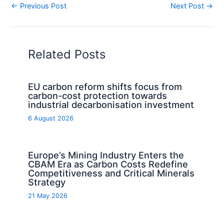
←
Previous Post
Next Post
→
Related Posts
EU carbon reform shifts focus from
carbon-cost protection towards
industrial decarbonisation investment
6 August 2026
Europe’s Mining Industry Enters the
CBAM Era as Carbon Costs Redefine
Competitiveness and Critical Minerals
Strategy
21 May 2026