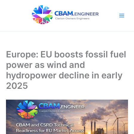
Skip
to
content
Europe: EU boosts fossil fuel
power as wind and
hydropower decline in early
2025