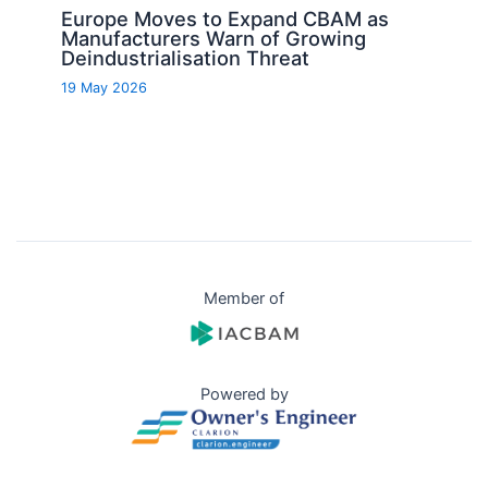
Europe Moves to Expand CBAM as
Manufacturers Warn of Growing
Deindustrialisation Threat
19 May 2026
Member of
Powered by