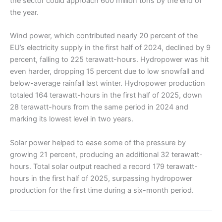
the sector could approach 600 million tons by the end of
the year.
Wind power, which contributed nearly 20 percent of the
EU’s electricity supply in the first half of 2024, declined by 9
percent, falling to 225 terawatt-hours. Hydropower was hit
even harder, dropping 15 percent due to low snowfall and
below-average rainfall last winter. Hydropower production
totaled 164 terawatt-hours in the first half of 2025, down
28 terawatt-hours from the same period in 2024 and
marking its lowest level in two years.
Solar power helped to ease some of the pressure by
growing 21 percent, producing an additional 32 terawatt-
hours. Total solar output reached a record 179 terawatt-
hours in the first half of 2025, surpassing hydropower
production for the first time during a six-month period.