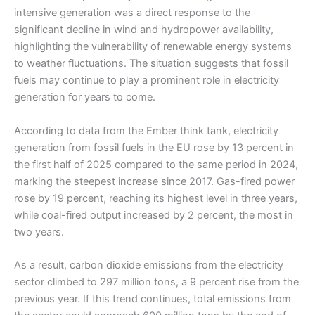
intensive generation was a direct response to the
significant decline in wind and hydropower availability,
highlighting the vulnerability of renewable energy systems
to weather fluctuations. The situation suggests that fossil
fuels may continue to play a prominent role in electricity
generation for years to come.
According to data from the Ember think tank, electricity
generation from fossil fuels in the EU rose by 13 percent in
the first half of 2025 compared to the same period in 2024,
marking the steepest increase since 2017. Gas-fired power
rose by 19 percent, reaching its highest level in three years,
while coal-fired output increased by 2 percent, the most in
two years.
As a result, carbon dioxide emissions from the electricity
sector climbed to 297 million tons, a 9 percent rise from the
previous year. If this trend continues, total emissions from