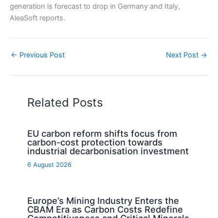
generation is forecast to drop in Germany and Italy,
AleaSoft reports.
←
Previous Post
Next Post
→
Related Posts
EU carbon reform shifts focus from
carbon-cost protection towards
industrial decarbonisation investment
6 August 2026
Europe’s Mining Industry Enters the
CBAM Era as Carbon Costs Redefine
Competitiveness and Critical Minerals