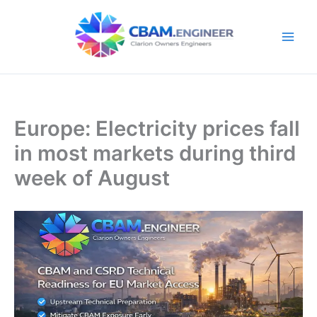
Skip
to
content
Europe: Electricity prices fall
in most markets during third
week of August