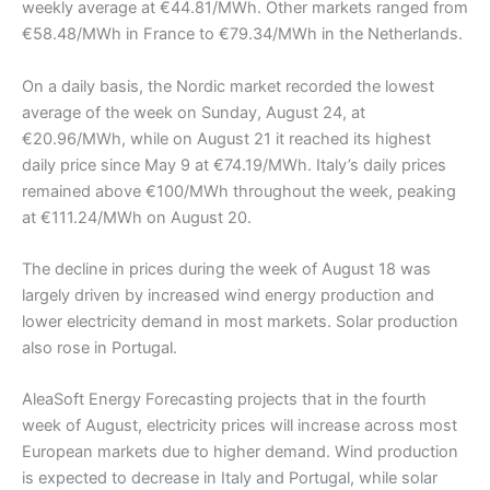
weekly average at €44.81/MWh. Other markets ranged from
€58.48/MWh in France to €79.34/MWh in the Netherlands.
On a daily basis, the Nordic market recorded the lowest
average of the week on Sunday, August 24, at
€20.96/MWh, while on August 21 it reached its highest
daily price since May 9 at €74.19/MWh. Italy’s daily prices
remained above €100/MWh throughout the week, peaking
at €111.24/MWh on August 20.
The decline in prices during the week of August 18 was
largely driven by increased wind energy production and
lower electricity demand in most markets. Solar production
also rose in Portugal.
AleaSoft Energy Forecasting projects that in the fourth
week of August, electricity prices will increase across most
European markets due to higher demand. Wind production
is expected to decrease in Italy and Portugal, while solar