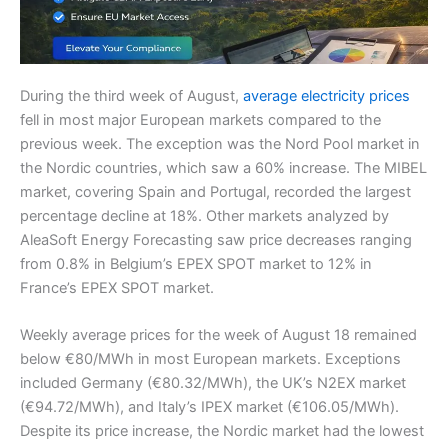
During the third week of August,
average electricity prices
fell in most major European markets compared to the
previous week. The exception was the Nord Pool market in
the Nordic countries, which saw a 60% increase. The MIBEL
market, covering Spain and Portugal, recorded the largest
percentage decline at 18%. Other markets analyzed by
AleaSoft Energy Forecasting saw price decreases ranging
from 0.8% in Belgium’s EPEX SPOT market to 12% in
France’s EPEX SPOT market.
Weekly average prices for the week of August 18 remained
below €80/MWh in most European markets. Exceptions
included Germany (€80.32/MWh), the UK’s N2EX market
(€94.72/MWh), and Italy’s IPEX market (€106.05/MWh).
Despite its price increase, the Nordic market had the lowest