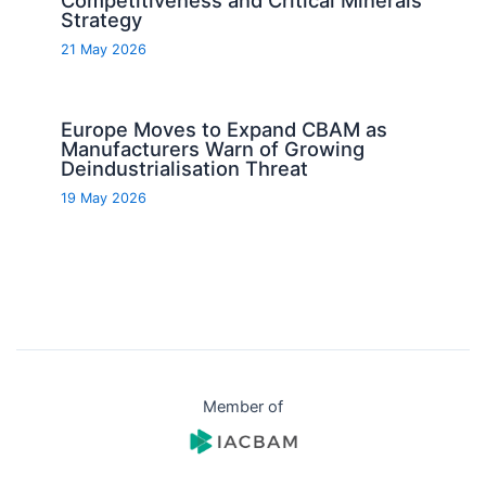
Strategy
21 May 2026
Europe Moves to Expand CBAM as
Manufacturers Warn of Growing
Deindustrialisation Threat
19 May 2026
Member of