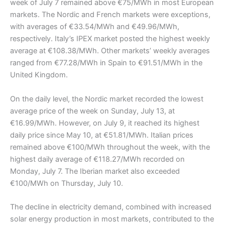
week of July 7 remained above €75/MWh in most European
markets. The Nordic and French markets were exceptions,
with averages of €33.54/MWh and €49.96/MWh,
respectively. Italy’s IPEX market posted the highest weekly
average at €108.38/MWh. Other markets’ weekly averages
ranged from €77.28/MWh in Spain to €91.51/MWh in the
United Kingdom.
On the daily level, the Nordic market recorded the lowest
average price of the week on Sunday, July 13, at
€16.99/MWh. However, on July 9, it reached its highest
daily price since May 10, at €51.81/MWh. Italian prices
remained above €100/MWh throughout the week, with the
highest daily average of €118.27/MWh recorded on
Monday, July 7. The Iberian market also exceeded
€100/MWh on Thursday, July 10.
The decline in electricity demand, combined with increased
solar energy production in most markets, contributed to the