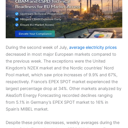
During the second week of July,
average electricity prices
decreased in most major European markets compared to
the previous week. The exceptions were the United
Kingdom’s N2EX market and the Nordic countries’ Nord
Pool market, which saw price increases of 9.9% and 67%,
respectively. France’s EPEX SPOT market experienced the
largest percentage drop at 34%. Other markets analyzed by
AleaSoft Energy Forecasting recorded declines ranging
from 5.1% in Germany’s EPEX SPOT market to 16% in
Spain’s MIBEL market.
Despite these price decreases, weekly averages during the