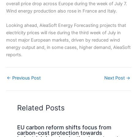
overall price drop across Europe during the week of July 7.
Wind energy production also rose in France and Italy.
Looking ahead, AleaSoft Energy Forecasting projects that
electricity prices will rise during the third week of July in
most major European markets, driven by reduced wind
energy output and, in some cases, higher demand, AleaSoft
reports.
←
Previous Post
Next Post
→
Related Posts
EU carbon reform shifts focus from
carbon-cost protection towards