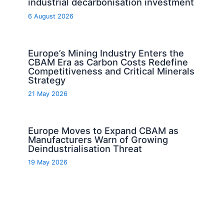
industrial decarbonisation investment
6 August 2026
Europe’s Mining Industry Enters the
CBAM Era as Carbon Costs Redefine
Competitiveness and Critical Minerals
Strategy
21 May 2026
Europe Moves to Expand CBAM as
Manufacturers Warn of Growing
Deindustrialisation Threat
19 May 2026