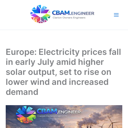
Skip
to
content
Europe: Electricity prices fall
in early July amid higher
solar output, set to rise on
lower wind and increased
demand