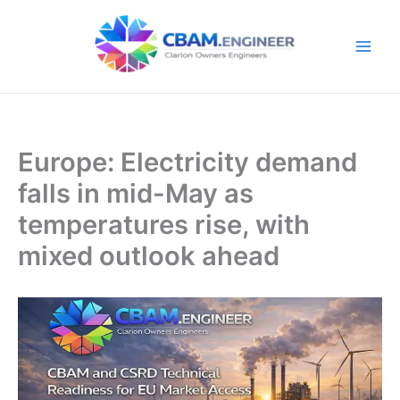
Skip
to
content
Europe: Electricity demand
falls in mid-May as
temperatures rise, with
mixed outlook ahead