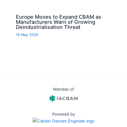
Europe Moves to Expand CBAM as
Manufacturers Warn of Growing
Deindustrialisation Threat
19 May 2026
Member of
Powered by