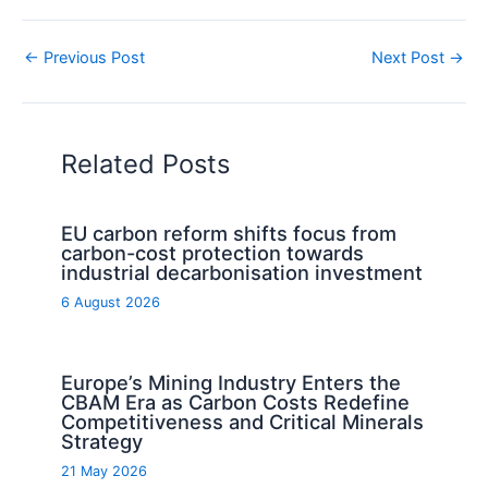
←
Previous Post
Next Post
→
Related Posts
EU carbon reform shifts focus from
carbon-cost protection towards
industrial decarbonisation investment
6 August 2026
Europe’s Mining Industry Enters the
CBAM Era as Carbon Costs Redefine
Competitiveness and Critical Minerals
Strategy
21 May 2026