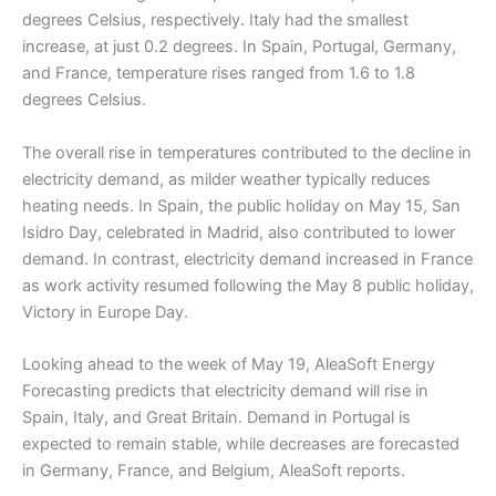
degrees Celsius, respectively. Italy had the smallest
increase, at just 0.2 degrees. In Spain, Portugal, Germany,
and France, temperature rises ranged from 1.6 to 1.8
degrees Celsius.
The overall rise in temperatures contributed to the decline in
electricity demand, as milder weather typically reduces
heating needs. In Spain, the public holiday on May 15, San
Isidro Day, celebrated in Madrid, also contributed to lower
demand. In contrast, electricity demand increased in France
as work activity resumed following the May 8 public holiday,
Victory in Europe Day.
Looking ahead to the week of May 19, AleaSoft Energy
Forecasting predicts that electricity demand will rise in
Spain, Italy, and Great Britain. Demand in Portugal is
expected to remain stable, while decreases are forecasted
in Germany, France, and Belgium, AleaSoft reports.