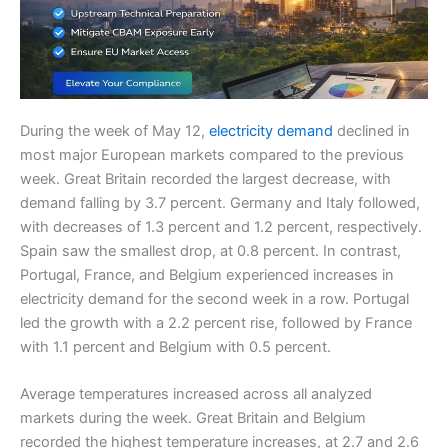
During the week of May 12,
electricity demand
declined in
most major European markets compared to the previous
week. Great Britain recorded the largest decrease, with
demand falling by 3.7 percent. Germany and Italy followed,
with decreases of 1.3 percent and 1.2 percent, respectively.
Spain saw the smallest drop, at 0.8 percent. In contrast,
Portugal, France, and Belgium experienced increases in
electricity demand for the second week in a row. Portugal
led the growth with a 2.2 percent rise, followed by France
with 1.1 percent and Belgium with 0.5 percent.
Average temperatures increased across all analyzed
markets during the week. Great Britain and Belgium
recorded the highest temperature increases, at 2.7 and 2.6