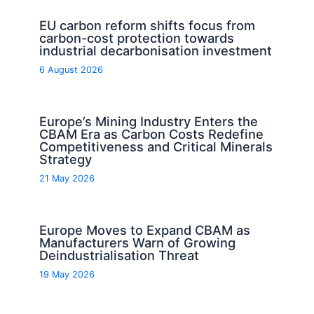
EU carbon reform shifts focus from
carbon-cost protection towards
industrial decarbonisation investment
6 August 2026
Europe’s Mining Industry Enters the
CBAM Era as Carbon Costs Redefine
Competitiveness and Critical Minerals
Strategy
21 May 2026
Europe Moves to Expand CBAM as
Manufacturers Warn of Growing
Deindustrialisation Threat
19 May 2026