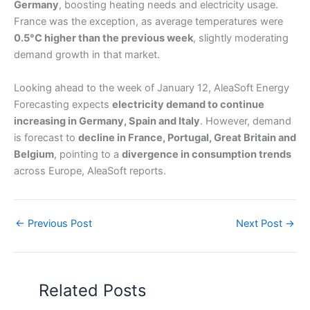
Germany
, boosting heating needs and electricity usage.
France was the exception, as average temperatures were
0.5°C higher than the previous week
, slightly moderating
demand growth in that market.
Looking ahead to the week of January 12, AleaSoft Energy
Forecasting expects
electricity demand to continue
increasing in Germany, Spain and Italy
. However, demand
is forecast to
decline in France, Portugal, Great Britain and
Belgium
, pointing to a
divergence in consumption trends
across Europe, AleaSoft reports.
←
Previous Post
Next Post
→
Related Posts