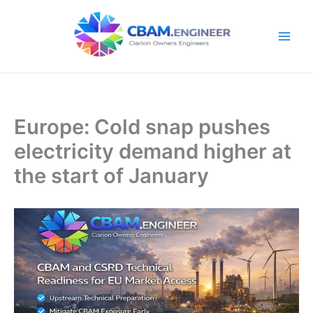
Skip
to
content
Europe: Cold snap pushes
electricity demand higher at
the start of January