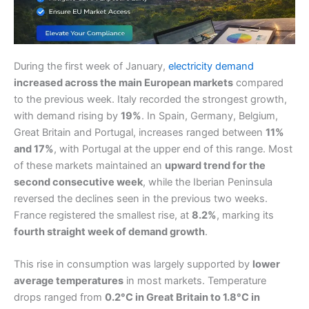
During the first week of January,
electricity demand
increased across the main European markets
compared
to the previous week. Italy recorded the strongest growth,
with demand rising by
19%
. In Spain, Germany, Belgium,
Great Britain and Portugal, increases ranged between
11%
and 17%
, with Portugal at the upper end of this range. Most
of these markets maintained an
upward trend for the
second consecutive week
, while the Iberian Peninsula
reversed the declines seen in the previous two weeks.
France registered the smallest rise, at
8.2%
, marking its
fourth straight week of demand growth
.
This rise in consumption was largely supported by
lower
average temperatures
in most markets. Temperature
drops ranged from
0.2°C in Great Britain to 1.8°C in