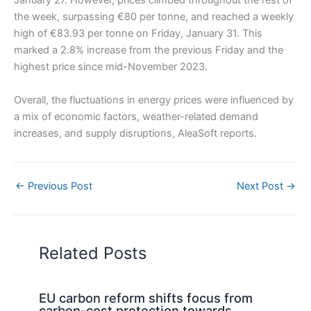
January 27. However, prices climbed throughout the rest of
the week, surpassing €80 per tonne, and reached a weekly
high of €83.93 per tonne on Friday, January 31. This
marked a 2.8% increase from the previous Friday and the
highest price since mid-November 2023.
Overall, the fluctuations in energy prices were influenced by
a mix of economic factors, weather-related demand
increases, and supply disruptions, AleaSoft reports.
←
Previous Post
Next Post
→
Related Posts
EU carbon reform shifts focus from
carbon-cost protection towards