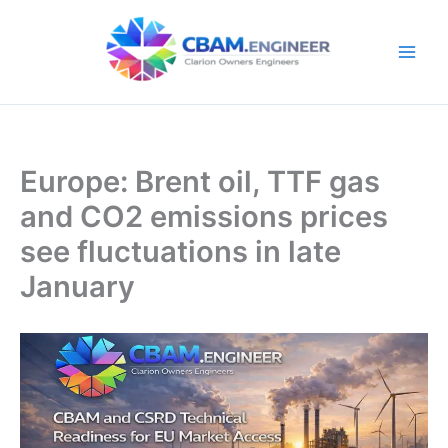
Skip
to
content
Europe: Brent oil, TTF gas
and CO2 emissions prices
see fluctuations in late
January