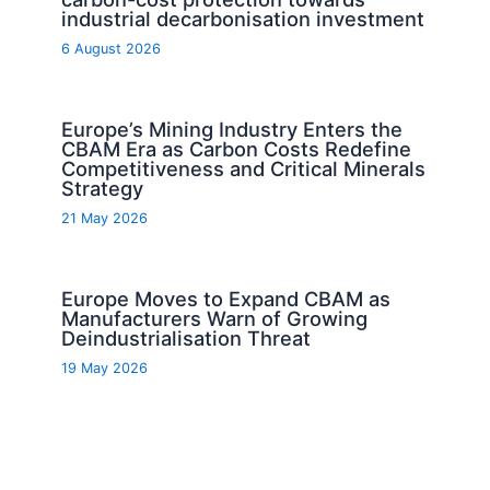
industrial decarbonisation investment
6 August 2026
Europe’s Mining Industry Enters the
CBAM Era as Carbon Costs Redefine
Competitiveness and Critical Minerals
Strategy
21 May 2026
Europe Moves to Expand CBAM as
Manufacturers Warn of Growing
Deindustrialisation Threat
19 May 2026