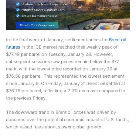
In the final week of January, settlement prices for
Brent oil
futures
in the ICE market reached their weekly peak of
$77.49 per barrel on Tuesday, January 28. However,
subsequent sessions saw prices remain below the $77
mark, with the lowest price recorded on January 29 at
$76.58 per barrel. This represented the lowest settlement
since January 9. On Friday, January 31, Brent oil settled at
$76.76 per barrel, reflecting a 2.2% decrease compared to
the previous Friday.
The downward trend in Brent oil prices was driven by
concerns over the potential economic impact of U.S. tariffs,
which raised fears about slower global growth.