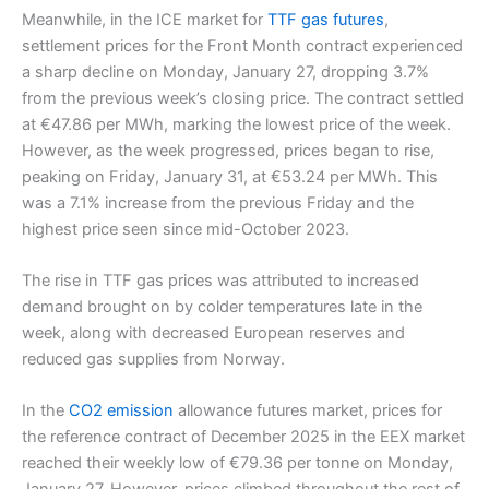
Meanwhile, in the ICE market for
TTF gas futures
,
settlement prices for the Front Month contract experienced
a sharp decline on Monday, January 27, dropping 3.7%
from the previous week’s closing price. The contract settled
at €47.86 per MWh, marking the lowest price of the week.
However, as the week progressed, prices began to rise,
peaking on Friday, January 31, at €53.24 per MWh. This
was a 7.1% increase from the previous Friday and the
highest price seen since mid-October 2023.
The rise in TTF gas prices was attributed to increased
demand brought on by colder temperatures late in the
week, along with decreased European reserves and
reduced gas supplies from Norway.
In the
CO2 emission
allowance futures market, prices for
the reference contract of December 2025 in the EEX market
reached their weekly low of €79.36 per tonne on Monday,