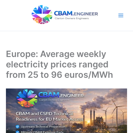
Skip
to
content
Europe: Average weekly
electricity prices ranged
from 25 to 96 euros/MWh