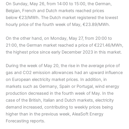
On Sunday, May 26, from 14:00 to 15:00, the German,
Belgian, French and Dutch markets reached prices
below €23/MWh. The Dutch market registered the lowest
hourly price of the fourth week of May, €23.89/MWh.
On the other hand, on Monday, May 27, from 20:00 to
21:00, the German market reached a price of €221.46/MWh,
the highest price since early December 2023 in this market.
During the week of May 20, the rise in the average price of
gas and CO2 emission allowances had an upward influence
on European electricity market prices. In addition, in
markets such as Germany, Spain or Portugal, wind energy
production decreased in the fourth week of May. In the
case of the British, Italian and Dutch markets, electricity
demand increased, contributing to weekly prices being
higher than in the previous week, AleaSoft Energy
Forecasting reports.