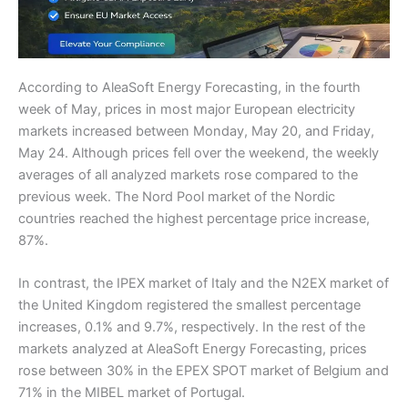
According to AleaSoft Energy Forecasting, in the fourth
week of May, prices in most major European electricity
markets increased between Monday, May 20, and Friday,
May 24. Although prices fell over the weekend, the weekly
averages of all analyzed markets rose compared to the
previous week. The Nord Pool market of the Nordic
countries reached the highest percentage price increase,
87%.
In contrast, the IPEX market of Italy and the N2EX market of
the United Kingdom registered the smallest percentage
increases, 0.1% and 9.7%, respectively. In the rest of the
markets analyzed at AleaSoft Energy Forecasting, prices
rose between 30% in the EPEX SPOT market of Belgium and
71% in the MIBEL market of Portugal.