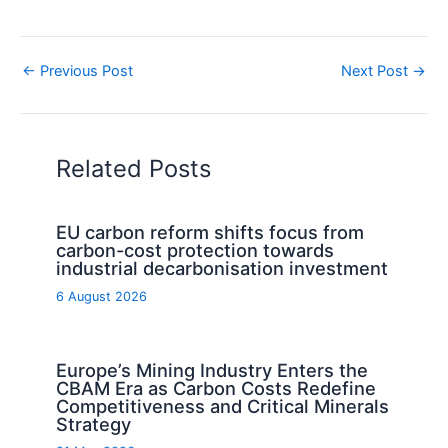
←
Previous Post
Next Post
→
Related Posts
EU carbon reform shifts focus from
carbon-cost protection towards
industrial decarbonisation investment
6 August 2026
Europe’s Mining Industry Enters the
CBAM Era as Carbon Costs Redefine
Competitiveness and Critical Minerals
Strategy