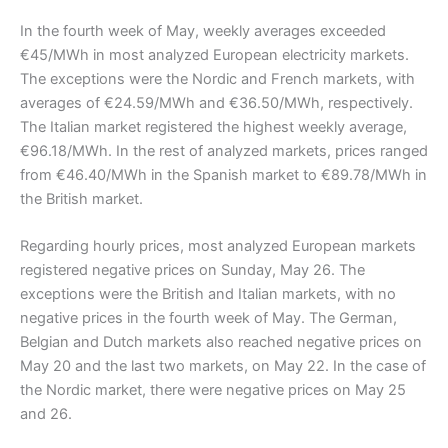
In the fourth week of May, weekly averages exceeded
€45/MWh in most analyzed European electricity markets.
The exceptions were the Nordic and French markets, with
averages of €24.59/MWh and €36.50/MWh, respectively.
The Italian market registered the highest weekly average,
€96.18/MWh. In the rest of analyzed markets, prices ranged
from €46.40/MWh in the Spanish market to €89.78/MWh in
the British market.
Regarding hourly prices, most analyzed European markets
registered negative prices on Sunday, May 26. The
exceptions were the British and Italian markets, with no
negative prices in the fourth week of May. The German,
Belgian and Dutch markets also reached negative prices on
May 20 and the last two markets, on May 22. In the case of
the Nordic market, there were negative prices on May 25
and 26.