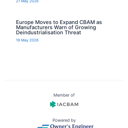
21 May 2026
Europe Moves to Expand CBAM as
Manufacturers Warn of Growing
Deindustrialisation Threat
19 May 2026
Member of
Powered by