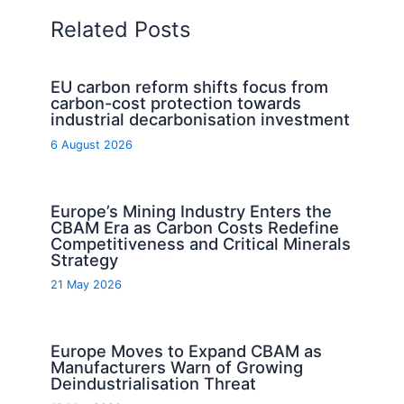
Related Posts
EU carbon reform shifts focus from
carbon-cost protection towards
industrial decarbonisation investment
6 August 2026
Europe’s Mining Industry Enters the
CBAM Era as Carbon Costs Redefine
Competitiveness and Critical Minerals
Strategy
21 May 2026
Europe Moves to Expand CBAM as
Manufacturers Warn of Growing
Deindustrialisation Threat