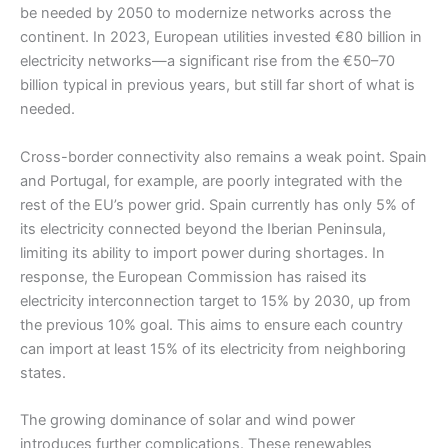
be needed by 2050 to modernize networks across the
continent. In 2023, European utilities invested €80 billion in
electricity networks—a significant rise from the €50–70
billion typical in previous years, but still far short of what is
needed.
Cross-border connectivity also remains a weak point. Spain
and Portugal, for example, are poorly integrated with the
rest of the EU’s power grid. Spain currently has only 5% of
its electricity connected beyond the Iberian Peninsula,
limiting its ability to import power during shortages. In
response, the European Commission has raised its
electricity interconnection target to 15% by 2030, up from
the previous 10% goal. This aims to ensure each country
can import at least 15% of its electricity from neighboring
states.
The growing dominance of solar and wind power
introduces further complications. These renewables