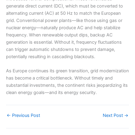
generate direct current (DC), which must be converted to
alternating current (AC) at 50 Hz to match the European
grid. Conventional power plants—like those using gas or
nuclear energy—naturally produce AC and help stabilize
frequency. When renewable output dips, backup AC
generation is essential. Without it, frequency fluctuations
can trigger automatic shutdowns to prevent damage,
potentially resulting in cascading blackouts.
As Europe continues its green transition, grid modernization
has become a critical bottleneck. Without timely and
substantial investments, the continent risks jeopardizing its
clean energy goals—and its energy security.
←
Previous Post
Next Post
→