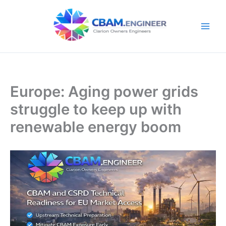
Skip
to
content
Europe: Aging power grids
struggle to keep up with
renewable energy boom