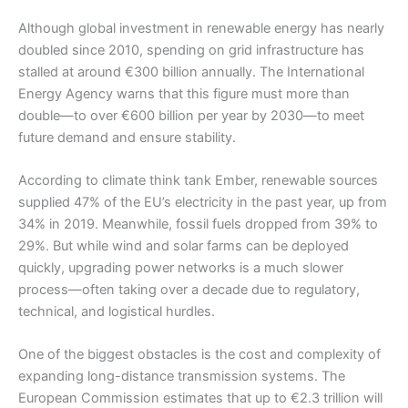
Although global investment in renewable energy has nearly
doubled since 2010, spending on grid infrastructure has
stalled at around €300 billion annually. The International
Energy Agency warns that this figure must more than
double—to over €600 billion per year by 2030—to meet
future demand and ensure stability.
According to climate think tank Ember, renewable sources
supplied 47% of the EU’s electricity in the past year, up from
34% in 2019. Meanwhile, fossil fuels dropped from 39% to
29%. But while wind and solar farms can be deployed
quickly, upgrading power networks is a much slower
process—often taking over a decade due to regulatory,
technical, and logistical hurdles.
One of the biggest obstacles is the cost and complexity of
expanding long-distance transmission systems. The
European Commission estimates that up to €2.3 trillion will