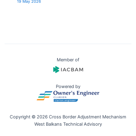
19 May 2026
Member of
Powered by
Copyright © 2026 Cross Border Adjustment Mechanism
West Balkans Technical Advisory