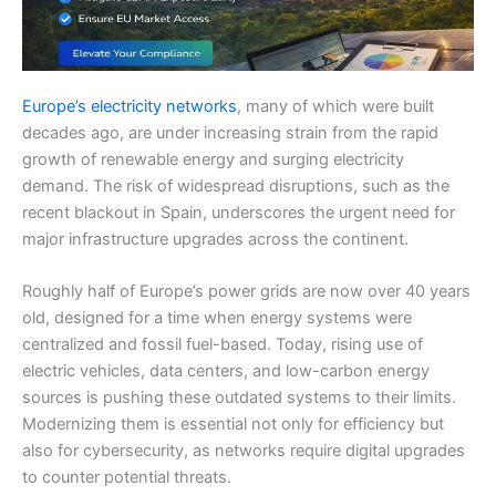
Europe’s electricity networks
, many of which were built
decades ago, are under increasing strain from the rapid
growth of renewable energy and surging electricity
demand. The risk of widespread disruptions, such as the
recent blackout in Spain, underscores the urgent need for
major infrastructure upgrades across the continent.
Roughly half of Europe’s power grids are now over 40 years
old, designed for a time when energy systems were
centralized and fossil fuel-based. Today, rising use of
electric vehicles, data centers, and low-carbon energy
sources is pushing these outdated systems to their limits.
Modernizing them is essential not only for efficiency but
also for cybersecurity, as networks require digital upgrades
to counter potential threats.